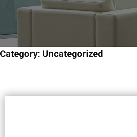
Category:
Uncategorized