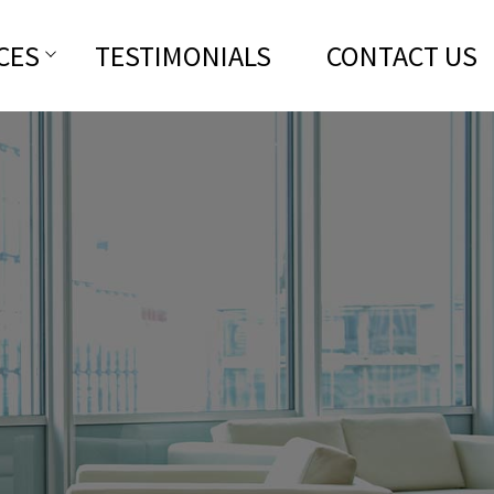
CES
TESTIMONIALS
CONTACT US