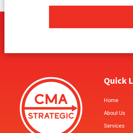
Quick L
Home
About Us
Services