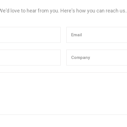
We'd love to hear from you. Here's how you can reach us..
Email
(Required)
Company