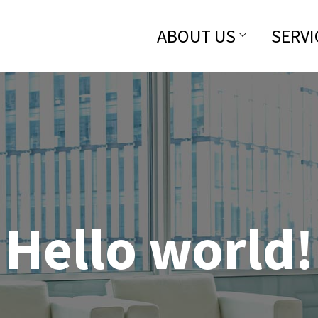
ABOUT US
SERVI
Hello world!