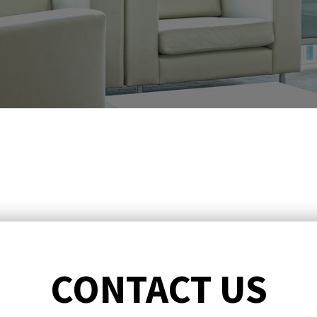
CONTACT US