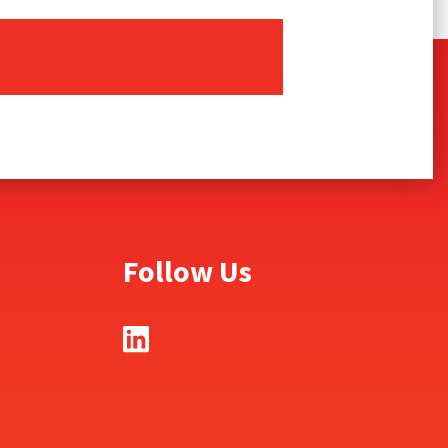
Follow Us