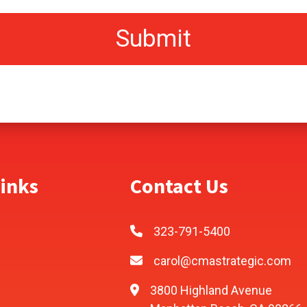
inks
Contact Us
323-791-5400
carol@cmastrategic.com
3800 Highland Avenue