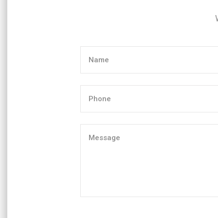
Name
(Required)
Phone
(Required)
Message