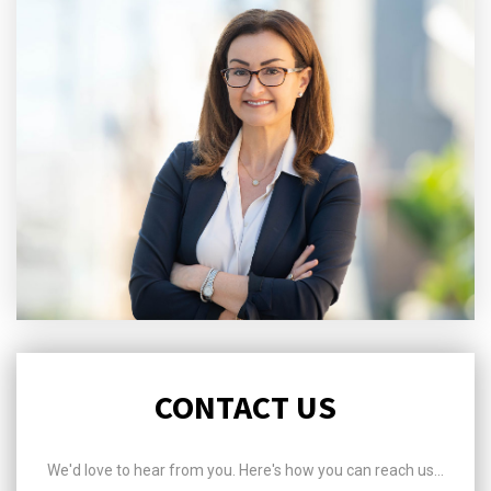
CONTACT US
We'd love to hear from you. Here's how you can reach us...