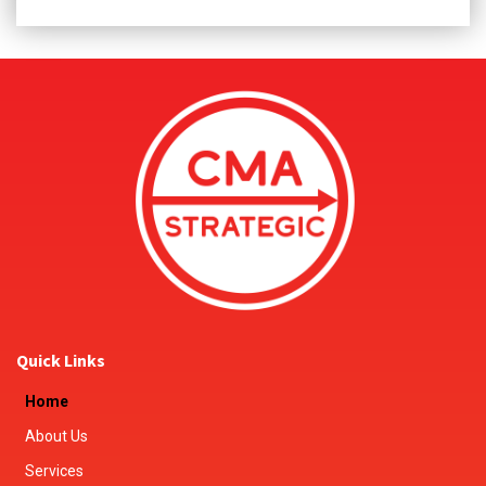
Quick Links
Home
About Us
Services