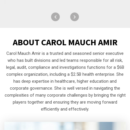
ABOUT
CAROL MAUCH AMIR
Carol Mauch Amir is a trusted and seasoned senior executive
who has built divisions and led teams responsible for all risk,
legal, audit, compliance and investigations functions for a $6B
complex organization, including a $2.5B health enterprise. She
has deep expertise in healthcare, higher education and
corporate governance. She is well versed in navigating the
complexities of many corporate challenges by bringing the right
players together and ensuring they are moving forward
efficiently and effectively.