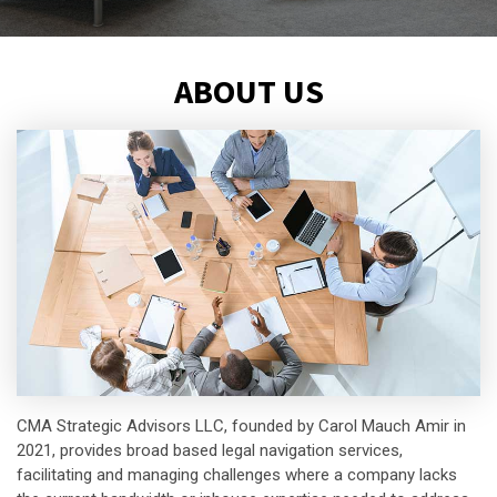
ABOUT US
CMA Strategic Advisors LLC, founded by Carol Mauch Amir in
2021, provides broad based legal navigation services,
facilitating and managing challenges where a company lacks