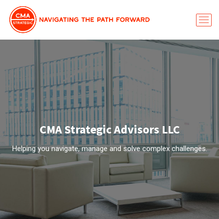
CMA Strategic Advisors LLC
Helping you navigate, manage and solve complex challenges.