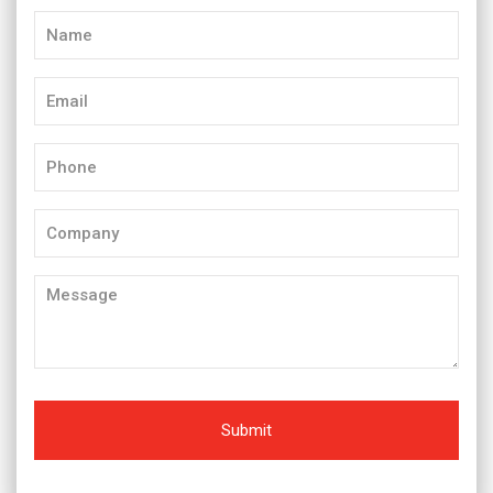
Name
(Required)
Email
(Required)
Phone
(Required)
Company
Message