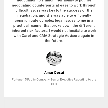
executive recruitment, landing a 9-figure
philanthropic gift, acquiring a new business or
steering an unexpected challenge to a soft
landing, she gets major projects across the finish
line. And, as a plus, she’s also fun to work with.
Stacy Bratcher
General Counsel of a Major Healthcare System