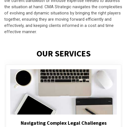
the current bandwidth or inhouse expertise needed to address
the situation at hand. CMA Strategic navigates the complexities
of evolving and dynamic situations by bringing the right players
together, ensuring they are moving forward efficiently and
effectively, and keeping clients informed in a cost and time
effective manner.
OUR SERVICES
Executive Compensation