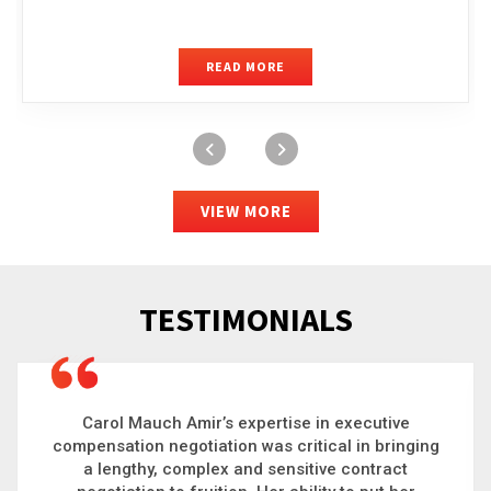
READ MORE
VIEW MORE
TESTIMONIALS
Carol is a big picture thinker who brings order to
chaos and helps organizations solve the most
complex problems. Whether it’s negotiating an