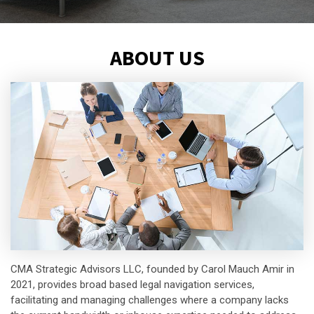
ABOUT US
CMA Strategic Advisors LLC, founded by Carol Mauch Amir in
2021, provides broad based legal navigation services,
facilitating and managing challenges where a company lacks