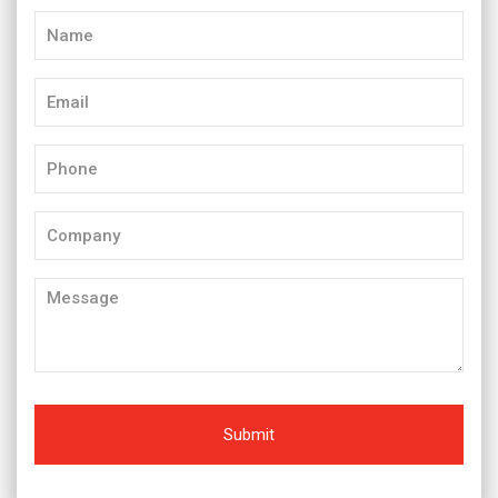
Name
(Required)
Email
(Required)
Phone
(Required)
Company
Message