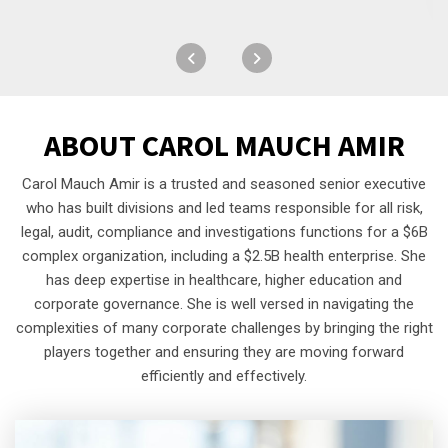
ABOUT
CAROL MAUCH AMIR
Carol Mauch Amir is a trusted and seasoned senior executive
who has built divisions and led teams responsible for all risk,
legal, audit, compliance and investigations functions for a $6B
complex organization, including a $2.5B health enterprise. She
has deep expertise in healthcare, higher education and
corporate governance. She is well versed in navigating the
complexities of many corporate challenges by bringing the right
players together and ensuring they are moving forward
efficiently and effectively.