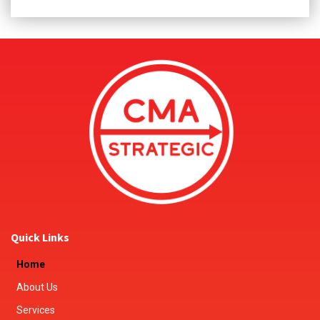
Quick Links
Home
About Us
Services