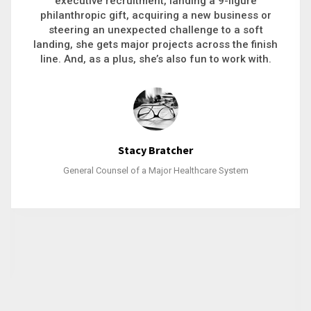
executive recruitment, landing a 9-figure
philanthropic gift, acquiring a new business or
steering an unexpected challenge to a soft
landing, she gets major projects across the finish
line. And, as a plus, she’s also fun to work with.
Stacy Bratcher
General Counsel of a Major Healthcare System