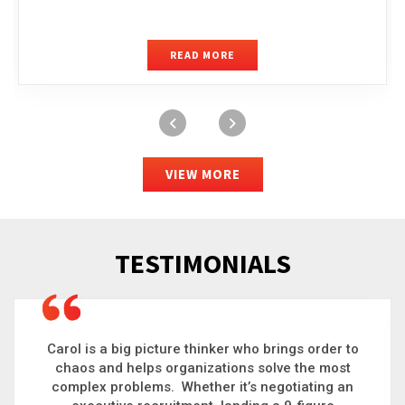
READ MORE
VIEW MORE
TESTIMONIALS
Carol is a big picture thinker who brings order to
chaos and helps organizations solve the most
complex problems. Whether it’s negotiating an