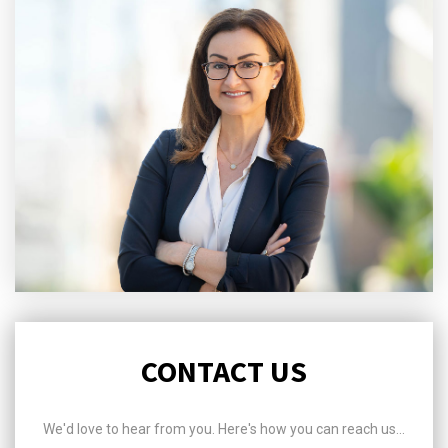
CONTACT US
We'd love to hear from you. Here's how you can reach us...