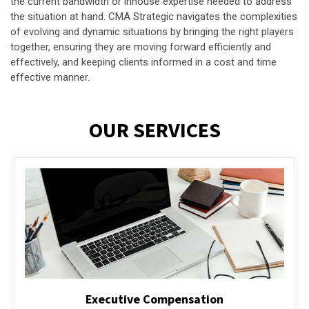
the current bandwidth or inhouse expertise needed to address
the situation at hand. CMA Strategic navigates the complexities
of evolving and dynamic situations by bringing the right players
together, ensuring they are moving forward efficiently and
effectively, and keeping clients informed in a cost and time
effective manner.
OUR SERVICES
Executive Compensation