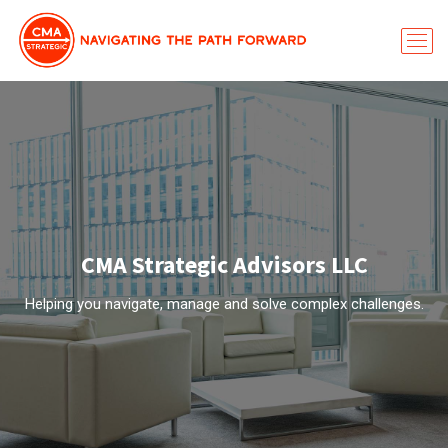
CMA Strategic Advisors LLC
Helping you navigate, manage and solve complex challenges.