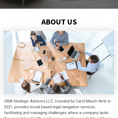
ABOUT US
CMA Strategic Advisors LLC, founded by Carol Mauch Amir in
2021, provides broad based legal navigation services,
facilitating and managing challenges where a company lacks