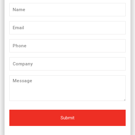
Name
(Required)
Email
(Required)
Phone
(Required)
Company
Message