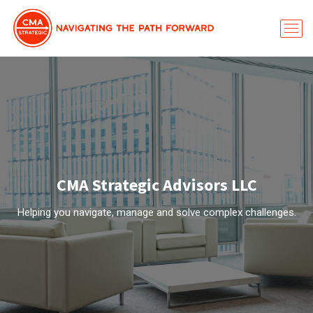
CMA Strategic Advisors LLC
Helping you navigate, manage and solve complex challenges.