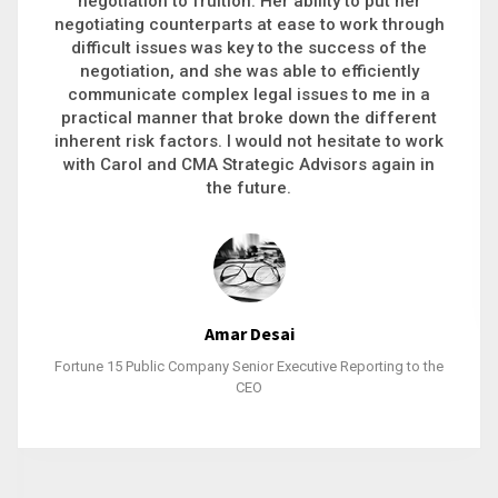
executive recruitment, landing a 9-figure
philanthropic gift, acquiring a new business or
steering an unexpected challenge to a soft
landing, she gets major projects across the finish
line. And, as a plus, she’s also fun to work with.
Stacy Bratcher
General Counsel of a Major Healthcare System