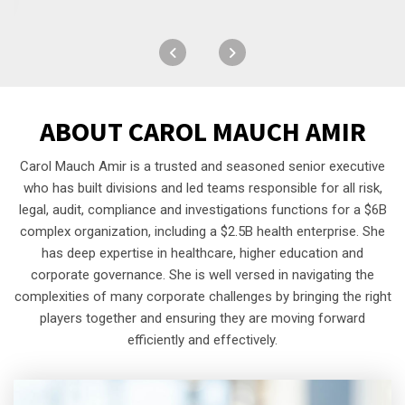
ABOUT
CAROL MAUCH AMIR
Carol Mauch Amir is a trusted and seasoned senior executive
who has built divisions and led teams responsible for all risk,
legal, audit, compliance and investigations functions for a $6B
complex organization, including a $2.5B health enterprise. She
has deep expertise in healthcare, higher education and
corporate governance. She is well versed in navigating the
complexities of many corporate challenges by bringing the right
players together and ensuring they are moving forward
efficiently and effectively.