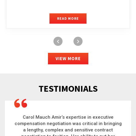
READ MORE
VIEW MORE
TESTIMONIALS
Carol is a big picture thinker who brings order to
chaos and helps organizations solve the most
complex problems. Whether it’s negotiating an