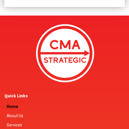
Quick Links
Home
About Us
Services