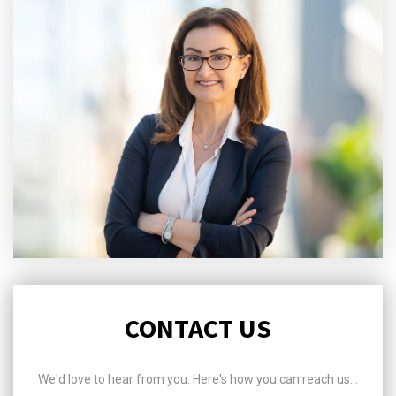
CONTACT US
We'd love to hear from you. Here's how you can reach us...