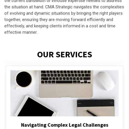
the current bandwidth or inhouse expertise needed to address
the situation at hand. CMA Strategic navigates the complexities
of evolving and dynamic situations by bringing the right players
together, ensuring they are moving forward efficiently and
effectively, and keeping clients informed in a cost and time
effective manner.
OUR SERVICES
Executive Compensation