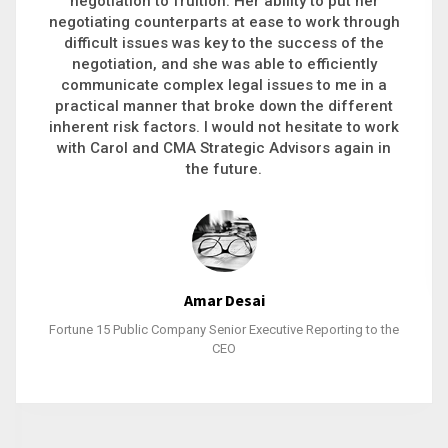
executive recruitment, landing a 9-figure
philanthropic gift, acquiring a new business or
steering an unexpected challenge to a soft
landing, she gets major projects across the finish
line. And, as a plus, she’s also fun to work with.
Stacy Bratcher
General Counsel of a Major Healthcare System