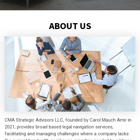
ABOUT US
CMA Strategic Advisors LLC, founded by Carol Mauch Amir in
2021, provides broad based legal navigation services,
facilitating and managing challenges where a company lacks