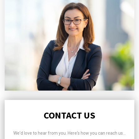
CONTACT US
We'd love to hear from you. Here's how you can reach us...