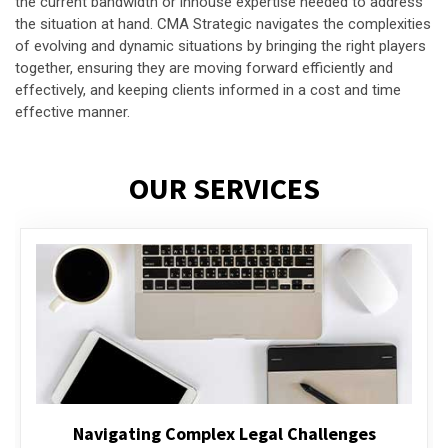
the current bandwidth or inhouse expertise needed to address
the situation at hand. CMA Strategic navigates the complexities
of evolving and dynamic situations by bringing the right players
together, ensuring they are moving forward efficiently and
effectively, and keeping clients informed in a cost and time
effective manner.
OUR SERVICES
Executive Compensation