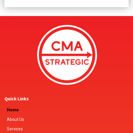
Quick Links
Home
About Us
Services