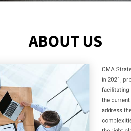
ABOUT US
CMA Strate
in 2021, pr
facilitatin
the current
address the
complexitie
the right p