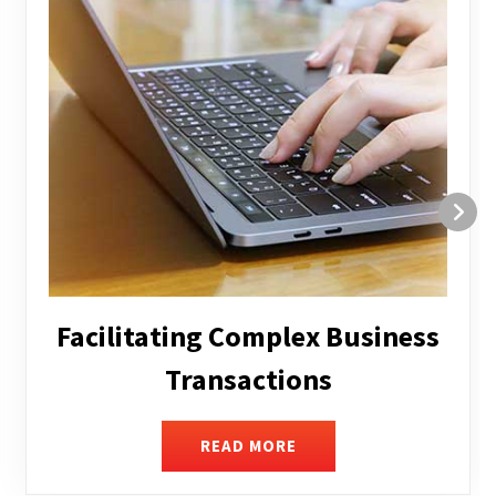
Structuring and Restructuring
READ MORE