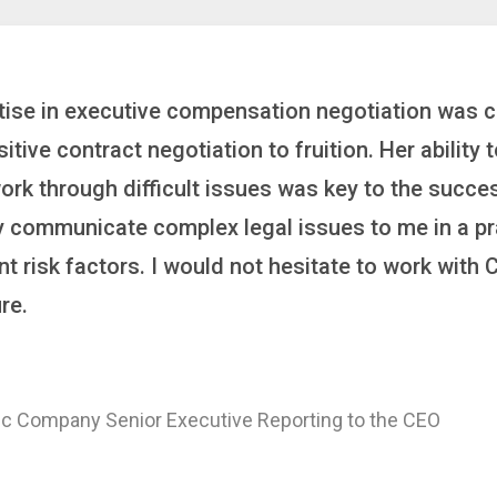
inker who brings order to chaos and helps organiza
 it’s negotiating an executive recruitment, landi
ring a new business or steering an unexpected chal
ross the finish line. And, as a plus, she’s also fun
er
 of a Major Healthcare System