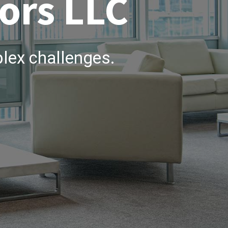
ors LLC
lex challenges.