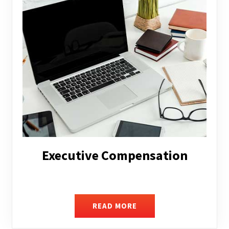
Facilitating Complex Business
Transactions
READ MORE