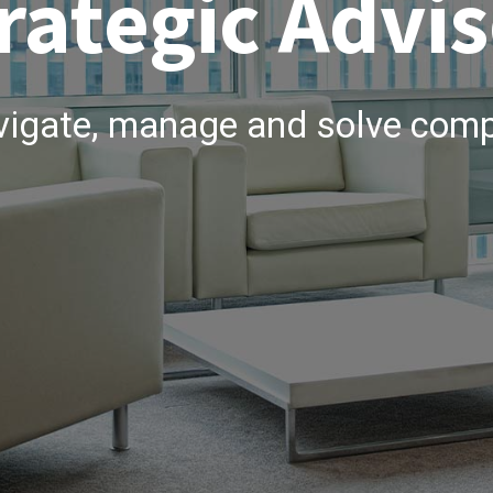
rategic Advis
vigate, manage and solve comp