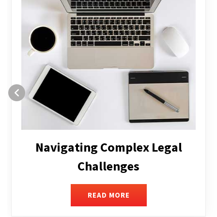
Executive Compensation
READ MORE