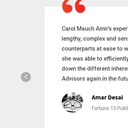
 a
Carol is a big picture th
ting
complex problems. Whether
ion, and
philanthropic gift, acqui
hat broke
she gets major projects ac
rategic
Stacy Bratch
General Counsel