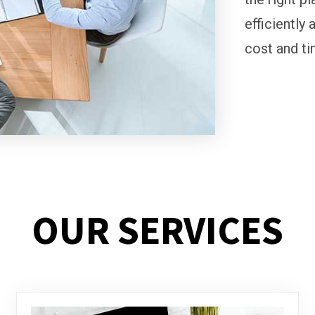
efficiently 
cost and ti
OUR SERVICES