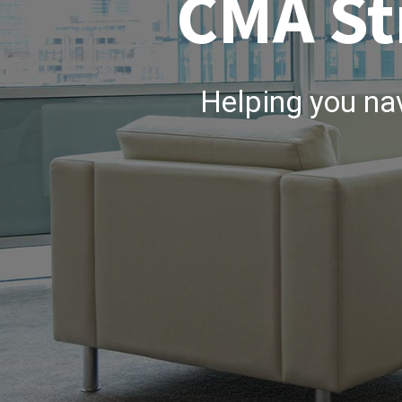
CMA St
Helping you na