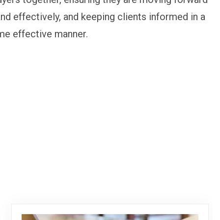
and effectively, and keeping clients informed in a
me effective manner.