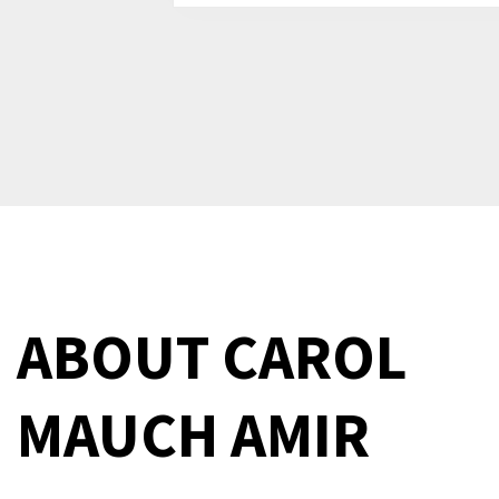
ABOUT
CAROL
MAUCH AMIR