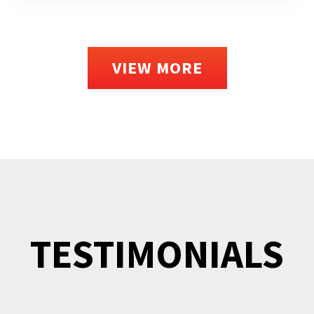
VIEW MORE
TESTIMONIALS