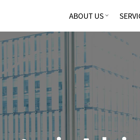
ABOUT US
SERVI