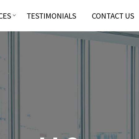
CES
TESTIMONIALS
CONTACT US