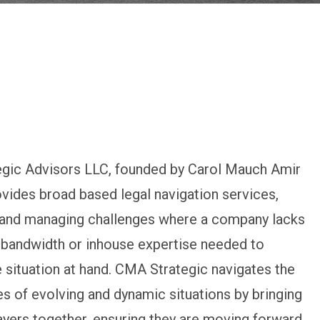
gic Advisors LLC, founded by Carol Mauch Amir
ovides broad based legal navigation services,
g and managing challenges where a company lacks
 bandwidth or inhouse expertise needed to
 situation at hand. CMA Strategic navigates the
s of evolving and dynamic situations by bringing
layers together, ensuring they are moving forward