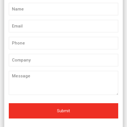
Name
(Required)
Email
(Required)
Phone
(Required)
Company
Message