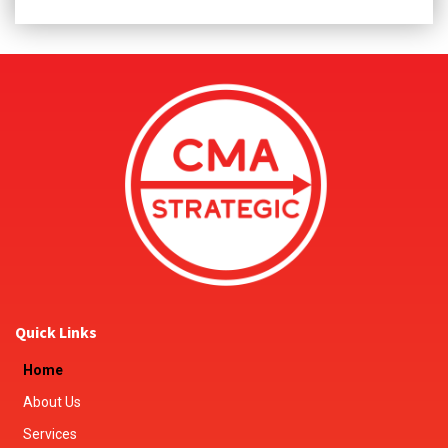
Quick Links
Home
About Us
Services