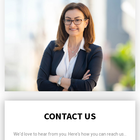
CONTACT US
We'd love to hear from you. Here's how you can reach us...