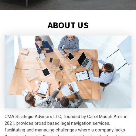
ABOUT US
CMA Strategic Advisors LLC, founded by Carol Mauch Amir in
2021, provides broad based legal navigation services,
facilitating and managing challenges where a company lacks