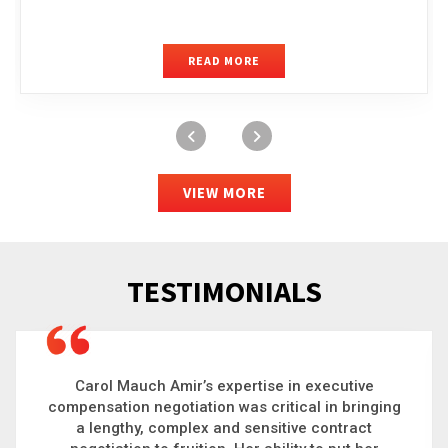
READ MORE
VIEW MORE
TESTIMONIALS
Carol is a big picture thinker who brings order to
chaos and helps organizations solve the most
complex problems. Whether it’s negotiating an