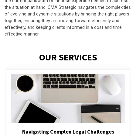
the current bandwidth or inhouse expertise needed to address
the situation at hand. CMA Strategic navigates the complexities
of evolving and dynamic situations by bringing the right players
together, ensuring they are moving forward efficiently and
effectively, and keeping clients informed in a cost and time
effective manner.
OUR SERVICES
Executive Compensation