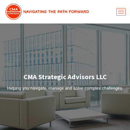
CMA Strategic Advisors LLC
Helping you navigate, manage and solve complex challenges.