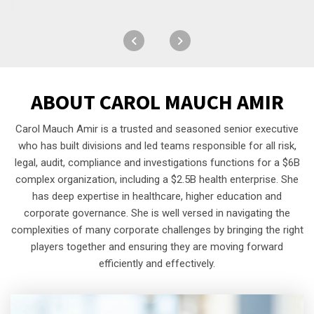
ABOUT
CAROL MAUCH AMIR
Carol Mauch Amir is a trusted and seasoned senior executive
who has built divisions and led teams responsible for all risk,
legal, audit, compliance and investigations functions for a $6B
complex organization, including a $2.5B health enterprise. She
has deep expertise in healthcare, higher education and
corporate governance. She is well versed in navigating the
complexities of many corporate challenges by bringing the right
players together and ensuring they are moving forward
efficiently and effectively.