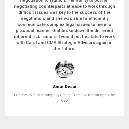
executive recruitment, landing a 9-figure
philanthropic gift, acquiring a new business or
steering an unexpected challenge to a soft
landing, she gets major projects across the finish
line. And, as a plus, she’s also fun to work with.
Stacy Bratcher
General Counsel of a Major Healthcare System