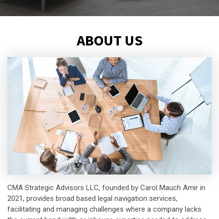
ABOUT US
CMA Strategic Advisors LLC, founded by Carol Mauch Amir in
2021, provides broad based legal navigation services,
facilitating and managing challenges where a company lacks