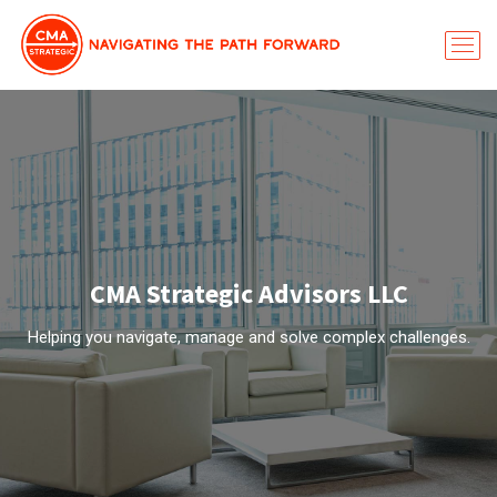
CMA Strategic Advisors LLC
Helping you navigate, manage and solve complex challenges.