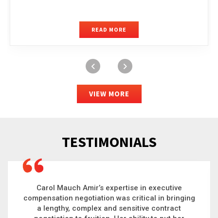
READ MORE
VIEW MORE
TESTIMONIALS
Carol is a big picture thinker who brings order to
chaos and helps organizations solve the most
complex problems. Whether it’s negotiating an