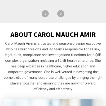
ABOUT
CAROL MAUCH AMIR
Carol Mauch Amir is a trusted and seasoned senior executive
who has built divisions and led teams responsible for all risk,
legal, audit, compliance and investigations functions for a $6B
complex organization, including a $2.5B health enterprise. She
has deep expertise in healthcare, higher education and
corporate governance. She is well versed in navigating the
complexities of many corporate challenges by bringing the right
players together and ensuring they are moving forward
efficiently and effectively.