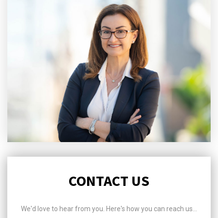
CONTACT US
We'd love to hear from you. Here's how you can reach us...