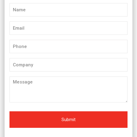
Name
(Required)
Email
(Required)
Phone
(Required)
Company
Message