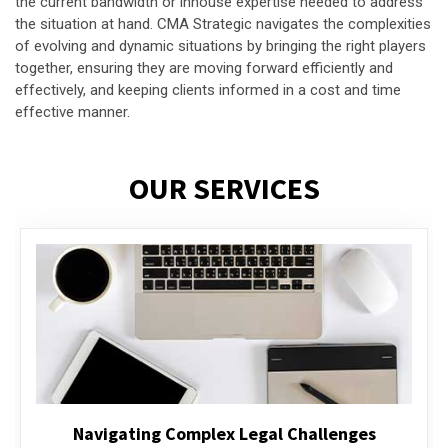
the current bandwidth or inhouse expertise needed to address
the situation at hand. CMA Strategic navigates the complexities
of evolving and dynamic situations by bringing the right players
together, ensuring they are moving forward efficiently and
effectively, and keeping clients informed in a cost and time
effective manner.
OUR SERVICES
Executive Compensation