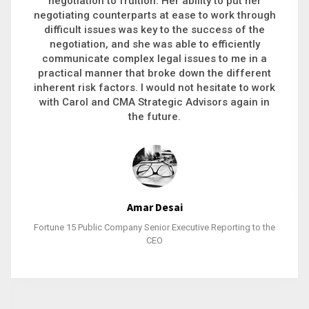
executive recruitment, landing a 9-figure
philanthropic gift, acquiring a new business or
steering an unexpected challenge to a soft
landing, she gets major projects across the finish
line. And, as a plus, she’s also fun to work with.
Stacy Bratcher
General Counsel of a Major Healthcare System