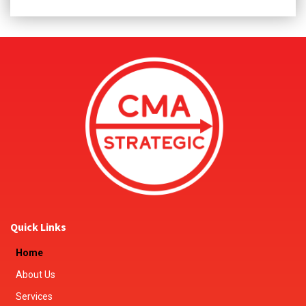
Quick Links
Home
About Us
Services