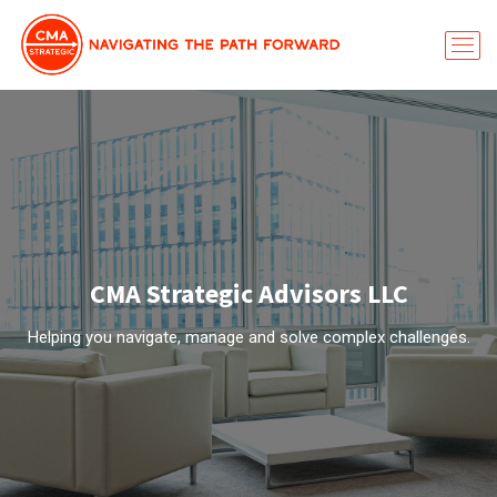
CMA Strategic Advisors LLC
Helping you navigate, manage and solve complex challenges.