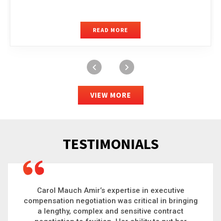
READ MORE
VIEW MORE
TESTIMONIALS
Carol is a big picture thinker who brings order to
chaos and helps organizations solve the most
complex problems. Whether it’s negotiating an