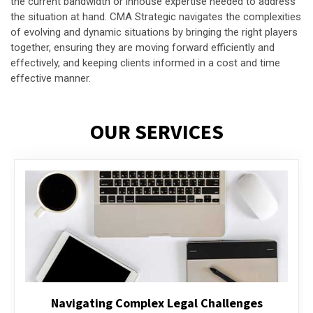
the current bandwidth or inhouse expertise needed to address
the situation at hand. CMA Strategic navigates the complexities
of evolving and dynamic situations by bringing the right players
together, ensuring they are moving forward efficiently and
effectively, and keeping clients informed in a cost and time
effective manner.
OUR SERVICES
Executive Compensation