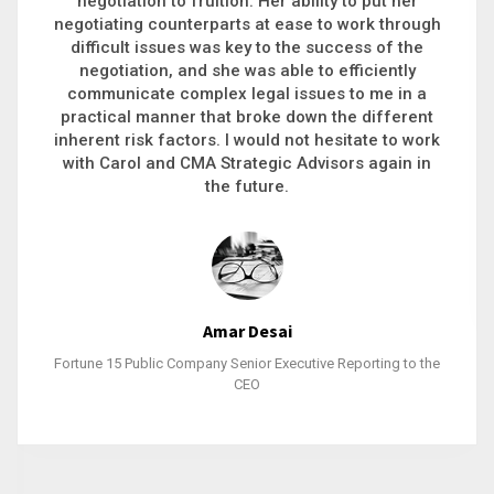
executive recruitment, landing a 9-figure
philanthropic gift, acquiring a new business or
steering an unexpected challenge to a soft
landing, she gets major projects across the finish
line. And, as a plus, she’s also fun to work with.
Stacy Bratcher
General Counsel of a Major Healthcare System