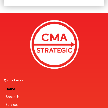
Quick Links
Home
About Us
Services