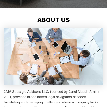
ABOUT US
CMA Strategic Advisors LLC, founded by Carol Mauch Amir in
2021, provides broad based legal navigation services,
facilitating and managing challenges where a company lacks