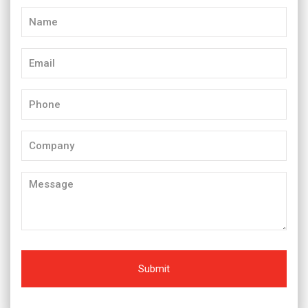
Name
(Required)
Email
(Required)
Phone
(Required)
Company
Message