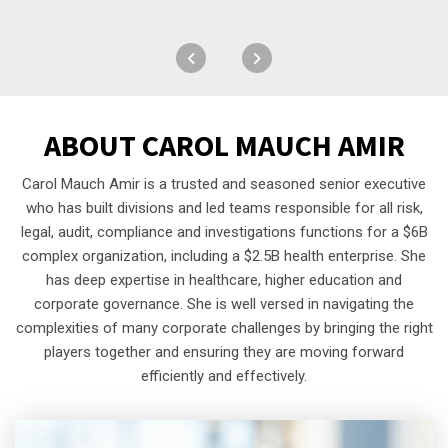
ABOUT
CAROL MAUCH AMIR
Carol Mauch Amir is a trusted and seasoned senior executive
who has built divisions and led teams responsible for all risk,
legal, audit, compliance and investigations functions for a $6B
complex organization, including a $2.5B health enterprise. She
has deep expertise in healthcare, higher education and
corporate governance. She is well versed in navigating the
complexities of many corporate challenges by bringing the right
players together and ensuring they are moving forward
efficiently and effectively.