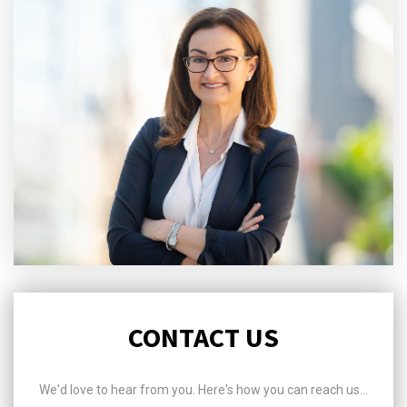
CONTACT US
We'd love to hear from you. Here's how you can reach us...