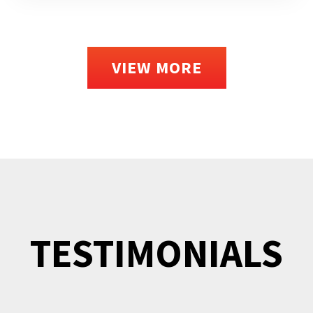
VIEW MORE
TESTIMONIALS