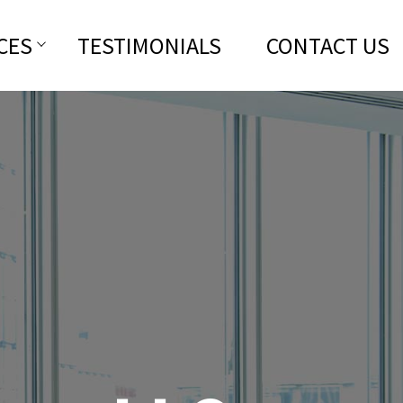
CES
TESTIMONIALS
CONTACT US