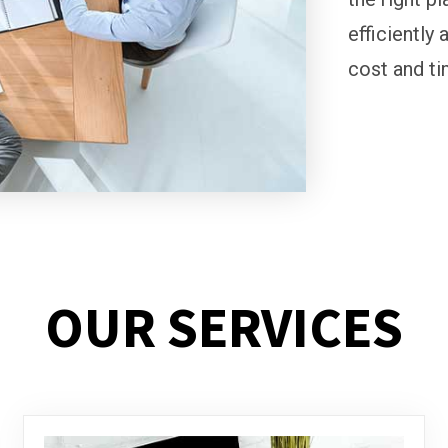
efficiently 
cost and ti
OUR SERVICES