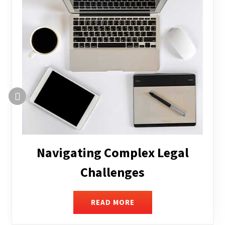
Executive Compensation
READ MORE