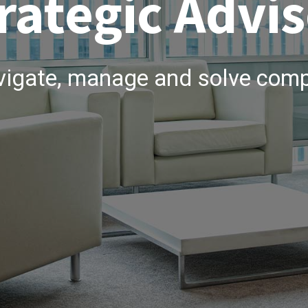
rategic Advis
vigate, manage and solve comp