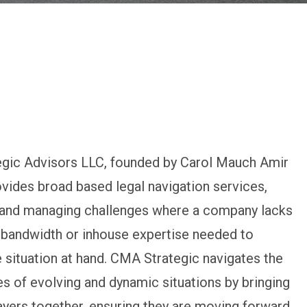
gic Advisors LLC, founded by Carol Mauch Amir
ovides broad based legal navigation services,
g and managing challenges where a company lacks
 bandwidth or inhouse expertise needed to
 situation at hand. CMA Strategic navigates the
s of evolving and dynamic situations by bringing
layers together, ensuring they are moving forward