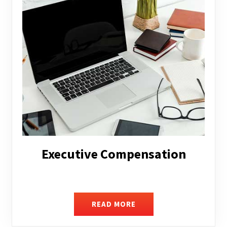
Facilitating Complex Business
Transactions
READ MORE