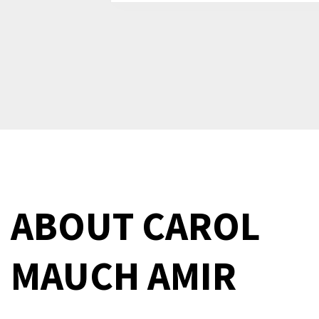
ABOUT
CAROL
MAUCH AMIR