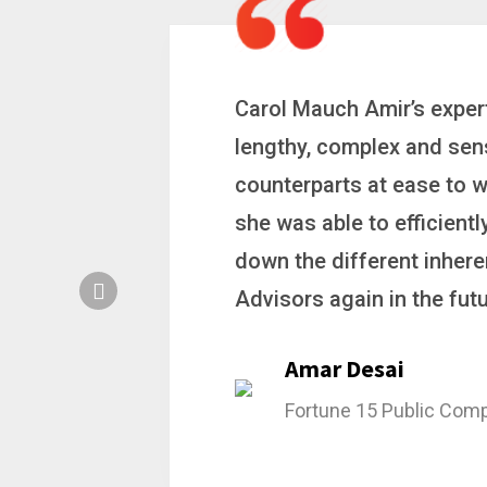
 a
Carol is a big picture th
ting
complex problems. Whether
ion, and
philanthropic gift, acqui
hat broke
she gets major projects ac
rategic
Stacy Bratcher
General Counsel of a M