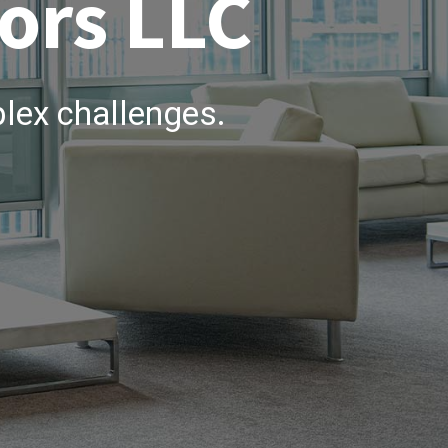
ors LLC
lex challenges.