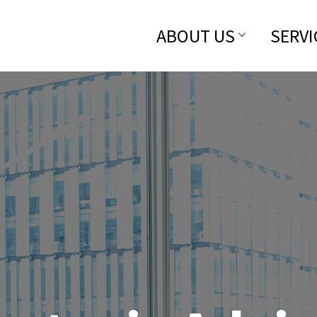
ABOUT US
SERVI