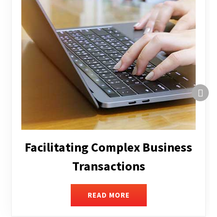
Structuring and Restructuring
READ MORE