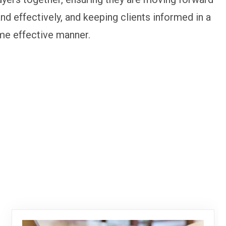
and effectively, and keeping clients informed in a
me effective manner.