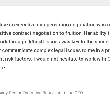
inker who brings order to chaos and helps organiza
 it’s negotiating an executive recruitment, landi
ring a new business or steering an unexpected chal
ross the finish line. And, as a plus, she’s also fun
ajor Healthcare System