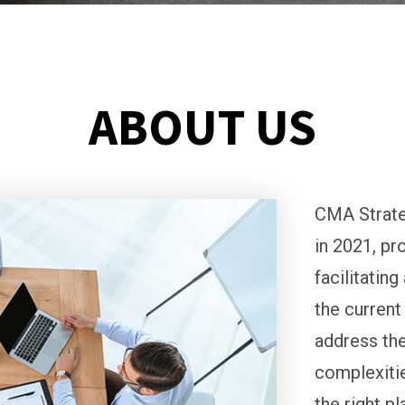
ABOUT US
CMA Strate
in 2021, pr
facilitatin
the current
address the
complexitie
the right p