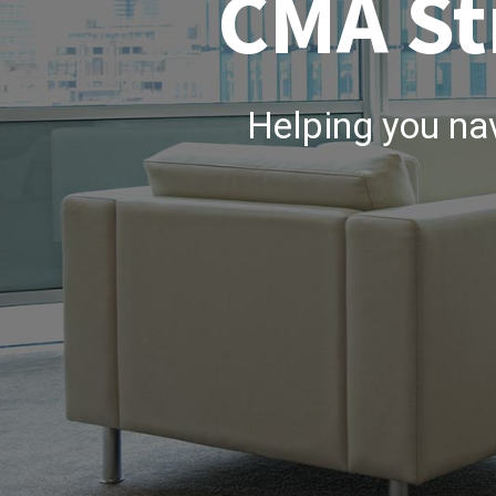
CMA St
Helping you na