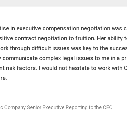
inker who brings order to chaos and helps organiza
 it’s negotiating an executive recruitment, landi
ring a new business or steering an unexpected chal
ross the finish line. And, as a plus, she’s also fun
er
 of a Major Healthcare System