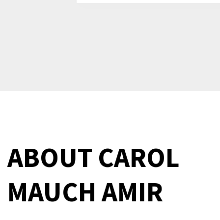
ABOUT
CAROL
MAUCH AMIR