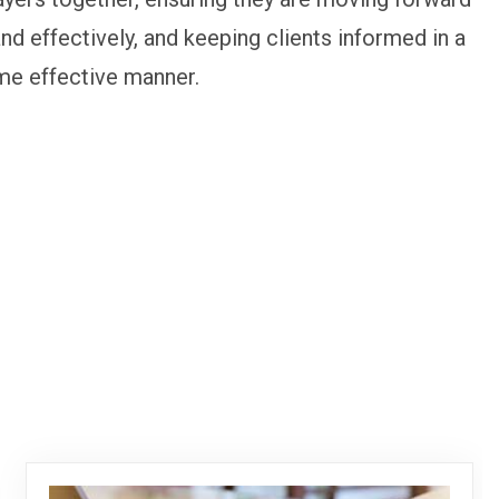
and effectively, and keeping clients informed in a
me effective manner.