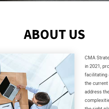
ABOUT US
CMA Strate
in 2021, pr
facilitatin
the current
address the
complexitie
the right p