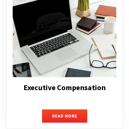
Facilitating Complex Business
Transactions
READ MORE