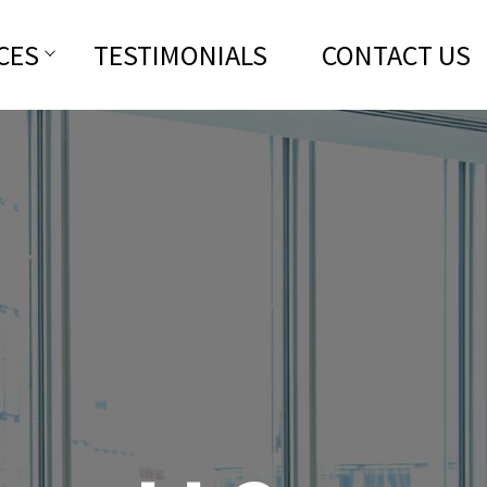
CES
TESTIMONIALS
CONTACT US