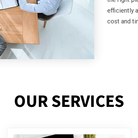
efficiently 
cost and ti
OUR SERVICES