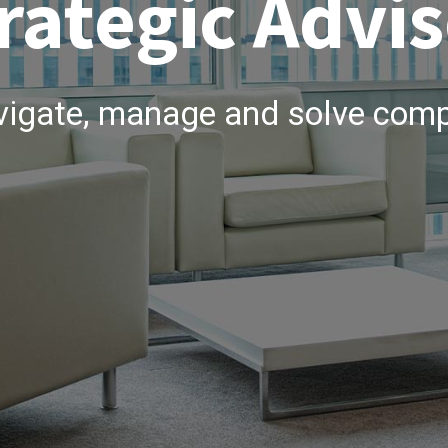
rategic Advis
vigate, manage and solve comp