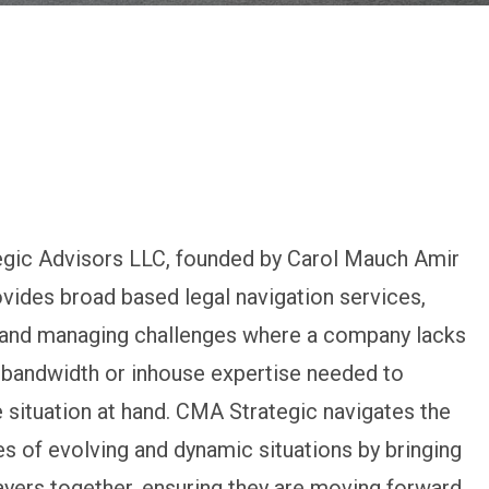
gic Advisors LLC, founded by Carol Mauch Amir
ovides broad based legal navigation services,
g and managing challenges where a company lacks
 bandwidth or inhouse expertise needed to
 situation at hand. CMA Strategic navigates the
s of evolving and dynamic situations by bringing
layers together, ensuring they are moving forward