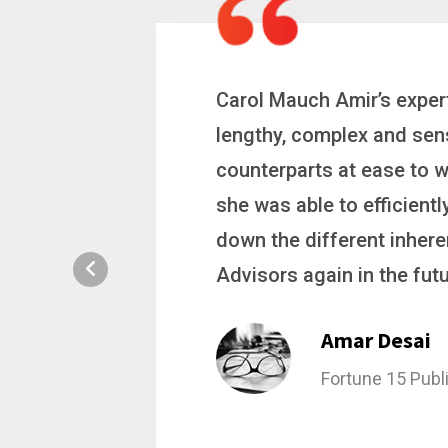
 a
Carol is a big picture th
ting
complex problems. Whether
ion, and
philanthropic gift, acqui
hat broke
she gets major projects ac
rategic
Stacy Bratch
General Counsel