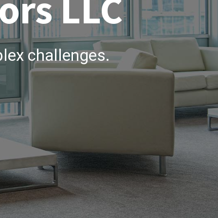
ors LLC
lex challenges.