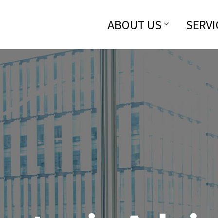
ABOUT US
SERVI