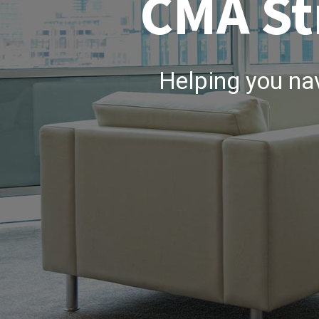
CMA St
Helping you na