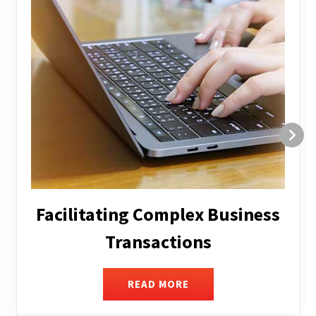
Structuring and Restructuring
READ MORE