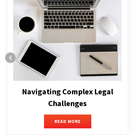
Executive Compensation
READ MORE