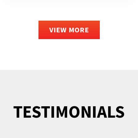
VIEW MORE
TESTIMONIALS