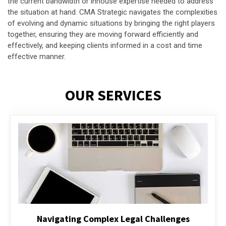
the current bandwidth or inhouse expertise needed to address
the situation at hand. CMA Strategic navigates the complexities
of evolving and dynamic situations by bringing the right players
together, ensuring they are moving forward efficiently and
effectively, and keeping clients informed in a cost and time
effective manner.
OUR SERVICES
Executive Compensation