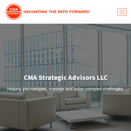
CMA Strategic Advisors LLC
Helping you navigate, manage and solve complex challenges.