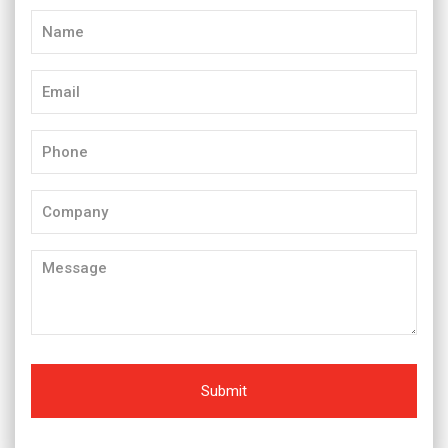
Name
(Required)
Email
(Required)
Phone
(Required)
Company
Message