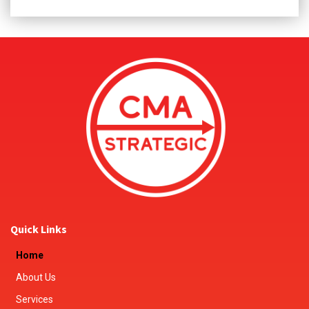
Quick Links
Home
About Us
Services