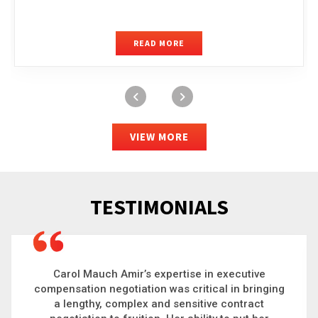
READ MORE
VIEW MORE
TESTIMONIALS
Carol is a big picture thinker who brings order to
chaos and helps organizations solve the most
complex problems. Whether it’s negotiating an