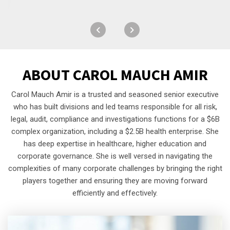
ABOUT
CAROL MAUCH AMIR
Carol Mauch Amir is a trusted and seasoned senior executive
who has built divisions and led teams responsible for all risk,
legal, audit, compliance and investigations functions for a $6B
complex organization, including a $2.5B health enterprise. She
has deep expertise in healthcare, higher education and
corporate governance. She is well versed in navigating the
complexities of many corporate challenges by bringing the right
players together and ensuring they are moving forward
efficiently and effectively.