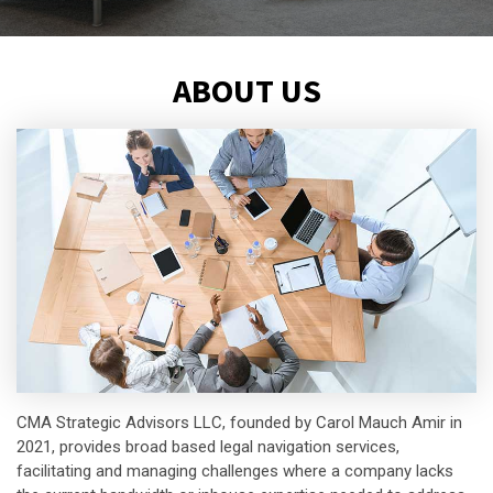
ABOUT US
CMA Strategic Advisors LLC, founded by Carol Mauch Amir in
2021, provides broad based legal navigation services,
facilitating and managing challenges where a company lacks