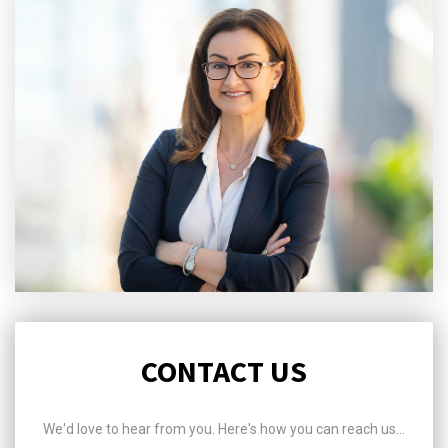
CONTACT US
We'd love to hear from you. Here's how you can reach us...