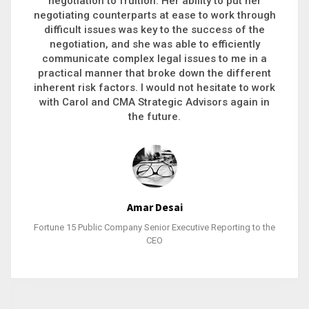
executive recruitment, landing a 9-figure
philanthropic gift, acquiring a new business or
steering an unexpected challenge to a soft
landing, she gets major projects across the finish
line. And, as a plus, she’s also fun to work with.
Stacy Bratcher
General Counsel of a Major Healthcare System