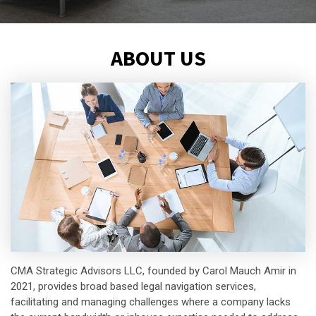
ABOUT US
CMA Strategic Advisors LLC, founded by Carol Mauch Amir in
2021, provides broad based legal navigation services,
facilitating and managing challenges where a company lacks