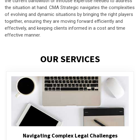
the current bandwidth or inhouse expertise needed to address
the situation at hand. CMA Strategic navigates the complexities
of evolving and dynamic situations by bringing the right players
together, ensuring they are moving forward efficiently and
effectively, and keeping clients informed in a cost and time
effective manner.
OUR SERVICES
Executive Compensation