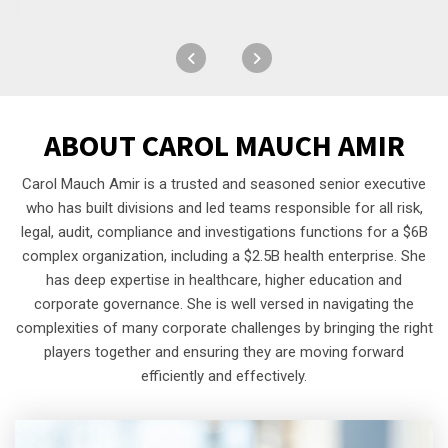
ABOUT
CAROL MAUCH AMIR
Carol Mauch Amir is a trusted and seasoned senior executive
who has built divisions and led teams responsible for all risk,
legal, audit, compliance and investigations functions for a $6B
complex organization, including a $2.5B health enterprise. She
has deep expertise in healthcare, higher education and
corporate governance. She is well versed in navigating the
complexities of many corporate challenges by bringing the right
players together and ensuring they are moving forward
efficiently and effectively.