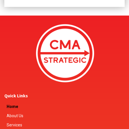
Quick Links
Home
About Us
Services