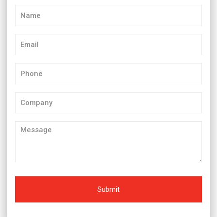
Name
(Required)
Email
(Required)
Phone
(Required)
Company
Message