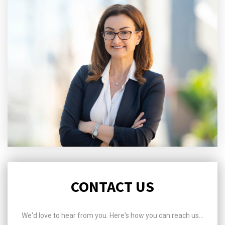
CONTACT US
We'd love to hear from you. Here's how you can reach us...