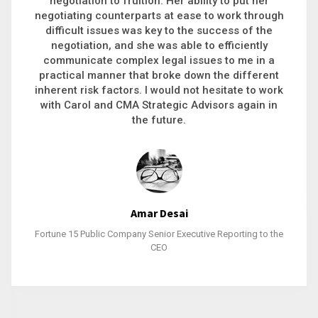
executive recruitment, landing a 9-figure
philanthropic gift, acquiring a new business or
steering an unexpected challenge to a soft
landing, she gets major projects across the finish
line. And, as a plus, she’s also fun to work with.
Stacy Bratcher
General Counsel of a Major Healthcare System