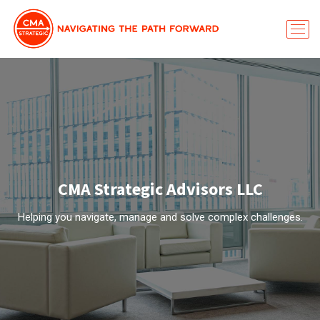
CMA Strategic Advisors LLC
Helping you navigate, manage and solve complex challenges.