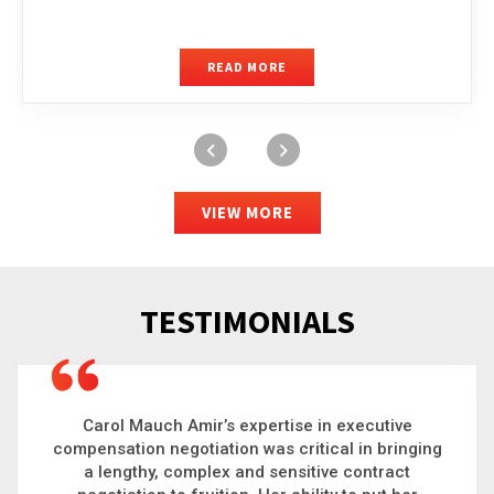
READ MORE
VIEW MORE
TESTIMONIALS
Carol is a big picture thinker who brings order to
chaos and helps organizations solve the most
complex problems. Whether it’s negotiating an