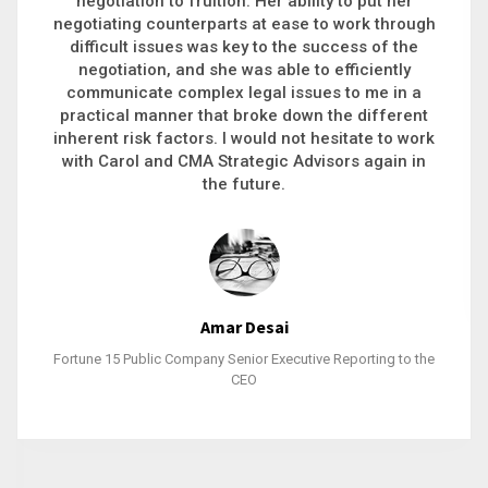
executive recruitment, landing a 9-figure
philanthropic gift, acquiring a new business or
steering an unexpected challenge to a soft
landing, she gets major projects across the finish
line. And, as a plus, she’s also fun to work with.
Stacy Bratcher
General Counsel of a Major Healthcare System