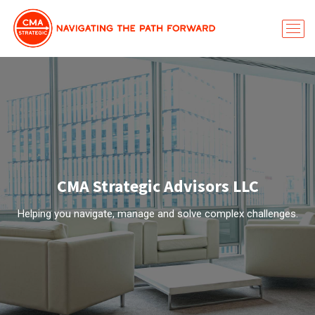
CMA Strategic Advisors LLC
Helping you navigate, manage and solve complex challenges.