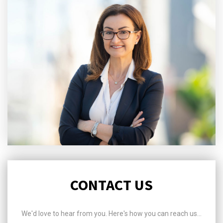
CONTACT US
We'd love to hear from you. Here's how you can reach us...