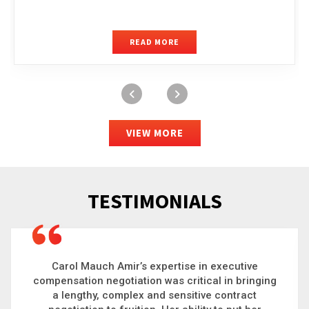
READ MORE
VIEW MORE
TESTIMONIALS
Carol is a big picture thinker who brings order to
chaos and helps organizations solve the most
complex problems. Whether it’s negotiating an