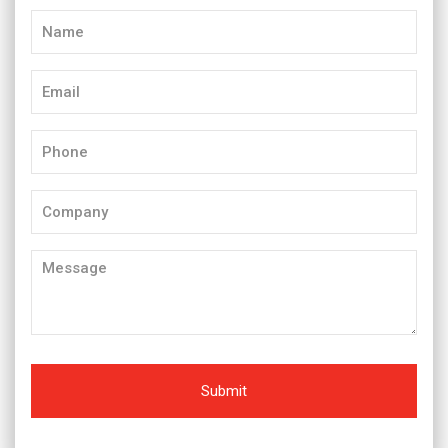
Name
(Required)
Email
(Required)
Phone
(Required)
Company
Message