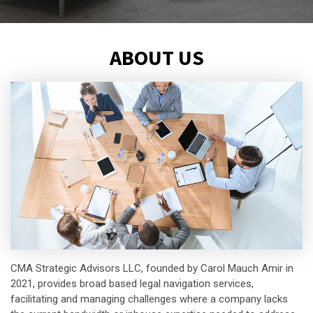
ABOUT US
CMA Strategic Advisors LLC, founded by Carol Mauch Amir in
2021, provides broad based legal navigation services,
facilitating and managing challenges where a company lacks