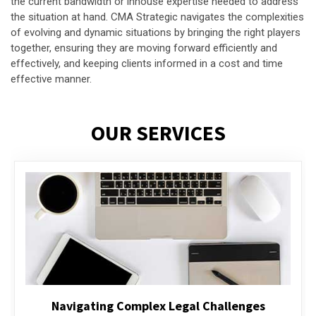
the current bandwidth or inhouse expertise needed to address
the situation at hand. CMA Strategic navigates the complexities
of evolving and dynamic situations by bringing the right players
together, ensuring they are moving forward efficiently and
effectively, and keeping clients informed in a cost and time
effective manner.
OUR SERVICES
Executive Compensation