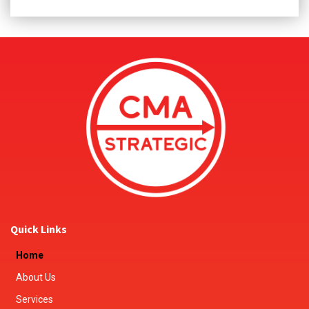
Quick Links
Home
About Us
Services