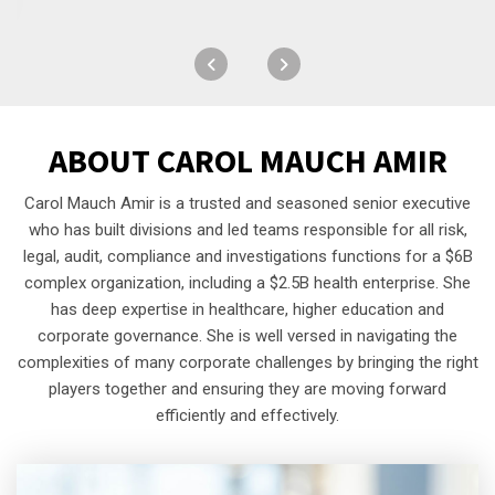
ABOUT
CAROL MAUCH AMIR
Carol Mauch Amir is a trusted and seasoned senior executive
who has built divisions and led teams responsible for all risk,
legal, audit, compliance and investigations functions for a $6B
complex organization, including a $2.5B health enterprise. She
has deep expertise in healthcare, higher education and
corporate governance. She is well versed in navigating the
complexities of many corporate challenges by bringing the right
players together and ensuring they are moving forward
efficiently and effectively.