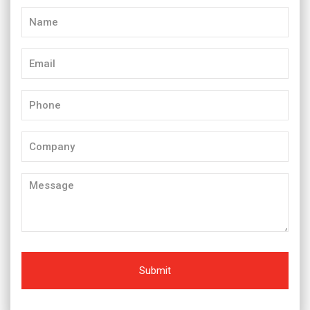
Name
(Required)
Email
(Required)
Phone
(Required)
Company
Message