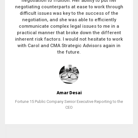
executive recruitment, landing a 9-figure
philanthropic gift, acquiring a new business or
steering an unexpected challenge to a soft
landing, she gets major projects across the finish
line. And, as a plus, she’s also fun to work with.
Stacy Bratcher
General Counsel of a Major Healthcare System