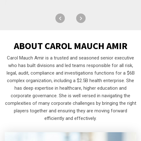
ABOUT
CAROL MAUCH AMIR
Carol Mauch Amir is a trusted and seasoned senior executive
who has built divisions and led teams responsible for all risk,
legal, audit, compliance and investigations functions for a $6B
complex organization, including a $2.5B health enterprise. She
has deep expertise in healthcare, higher education and
corporate governance. She is well versed in navigating the
complexities of many corporate challenges by bringing the right
players together and ensuring they are moving forward
efficiently and effectively.