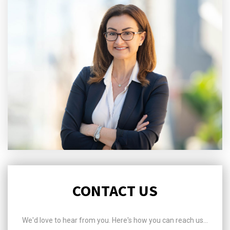
CONTACT US
We'd love to hear from you. Here's how you can reach us...