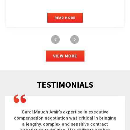
READ MORE
VIEW MORE
TESTIMONIALS
Carol is a big picture thinker who brings order to
chaos and helps organizations solve the most
complex problems. Whether it’s negotiating an