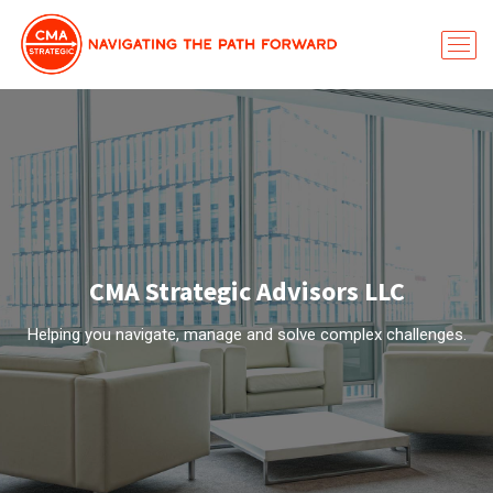
CMA Strategic Advisors LLC
Helping you navigate, manage and solve complex challenges.