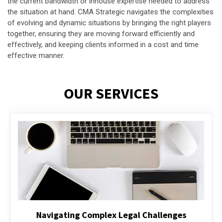
the current bandwidth or inhouse expertise needed to address
the situation at hand. CMA Strategic navigates the complexities
of evolving and dynamic situations by bringing the right players
together, ensuring they are moving forward efficiently and
effectively, and keeping clients informed in a cost and time
effective manner.
OUR SERVICES
Executive Compensation