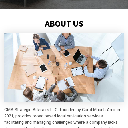
ABOUT US
CMA Strategic Advisors LLC, founded by Carol Mauch Amir in
2021, provides broad based legal navigation services,
facilitating and managing challenges where a company lacks