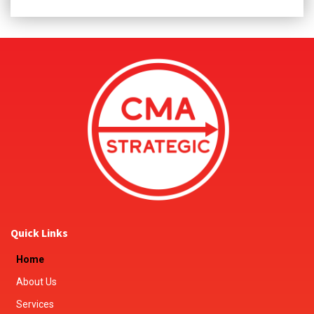
Quick Links
Home
About Us
Services