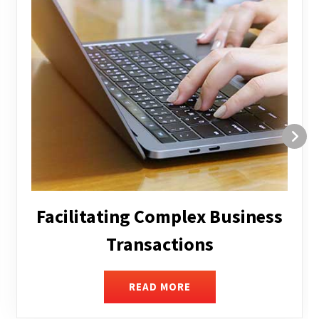
Structuring and Restructuring
READ MORE