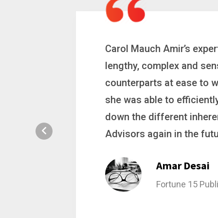
 a
Carol is a big picture th
ting
complex problems. Whether
ion, and
philanthropic gift, acqui
hat broke
she gets major projects ac
rategic
Stacy Bratch
General Counsel