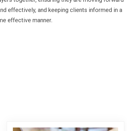
and effectively, and keeping clients informed in a
me effective manner.