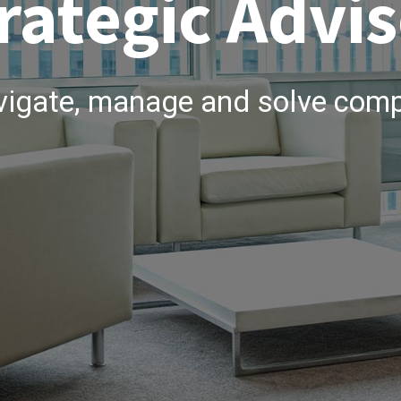
rategic Advis
vigate, manage and solve comp