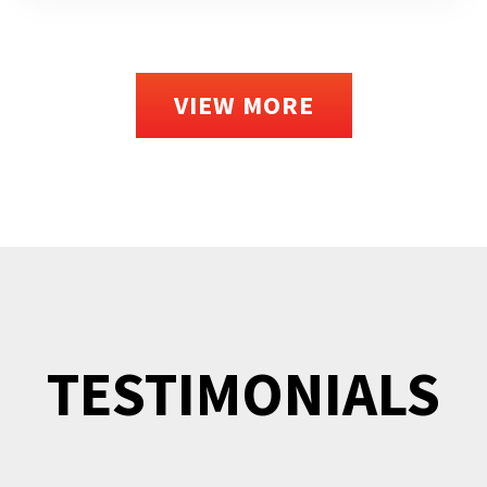
VIEW MORE
TESTIMONIALS