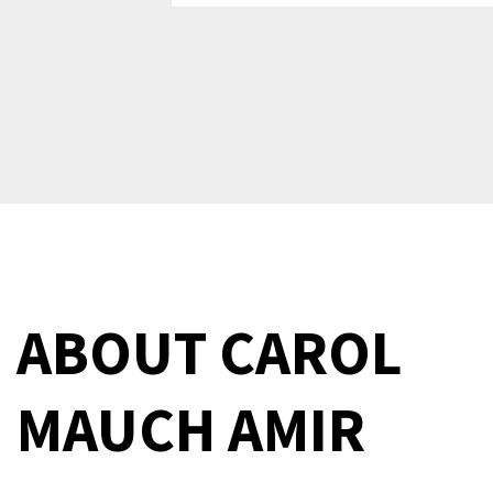
ABOUT
CAROL
MAUCH AMIR