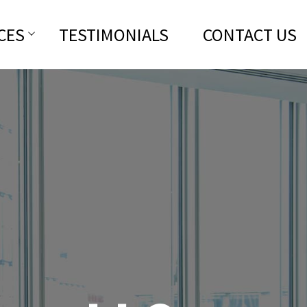
CES
TESTIMONIALS
CONTACT US