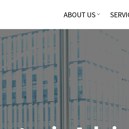
ABOUT US
SERVI