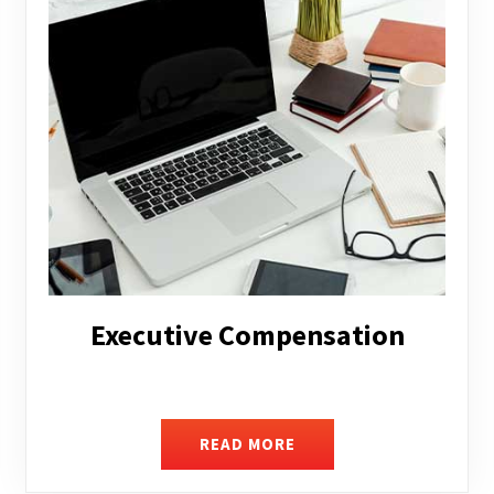
Facilitating Complex Business
Transactions
READ MORE