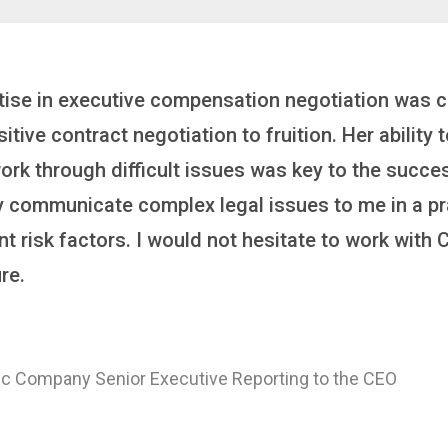
inker who brings order to chaos and helps organiza
 it’s negotiating an executive recruitment, landi
ring a new business or steering an unexpected chal
ross the finish line. And, as a plus, she’s also fun
er
 of a Major Healthcare System