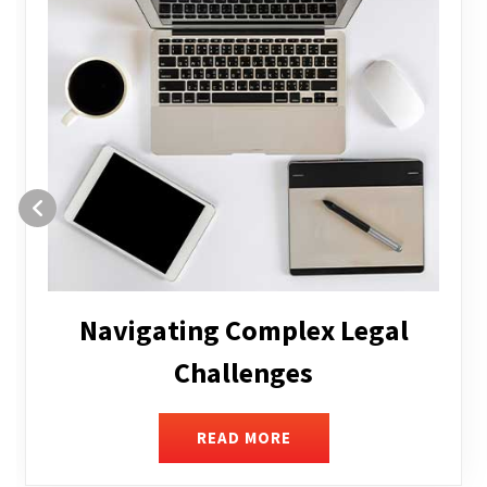
Executive Compensation
READ MORE