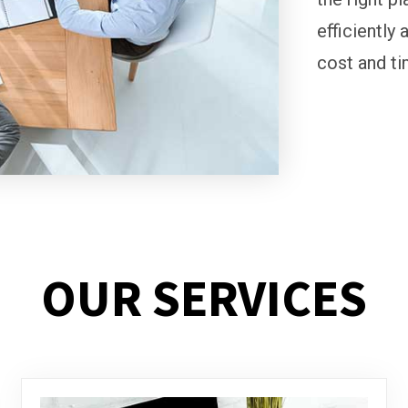
efficiently 
cost and ti
OUR SERVICES