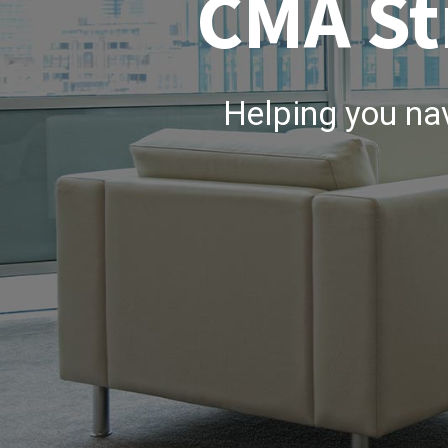
CMA St
Helping you na