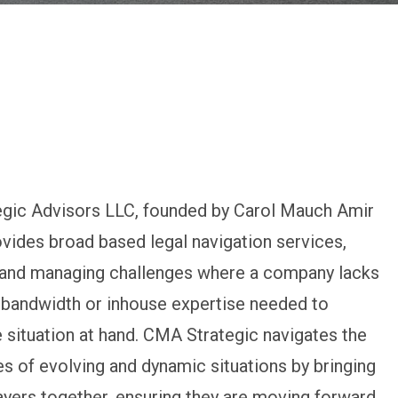
gic Advisors LLC, founded by Carol Mauch Amir
ovides broad based legal navigation services,
g and managing challenges where a company lacks
 bandwidth or inhouse expertise needed to
 situation at hand. CMA Strategic navigates the
s of evolving and dynamic situations by bringing
layers together, ensuring they are moving forward