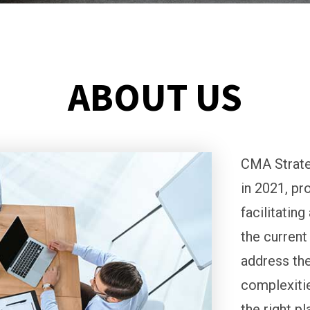
ABOUT US
CMA Strate
in 2021, pr
facilitatin
the current
address the
complexitie
the right p