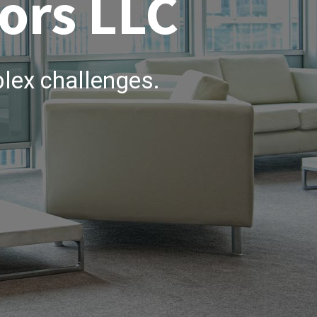
ors LLC
lex challenges.