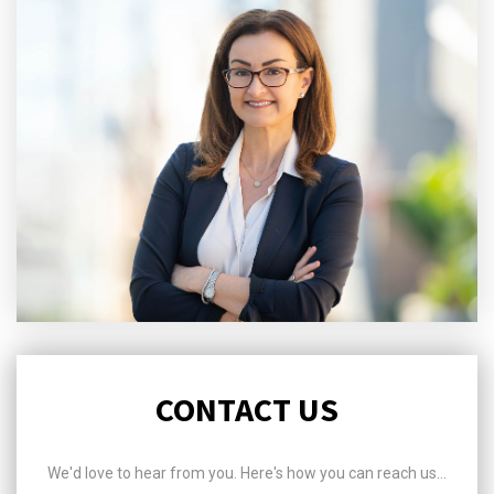
CONTACT US
We'd love to hear from you. Here's how you can reach us...