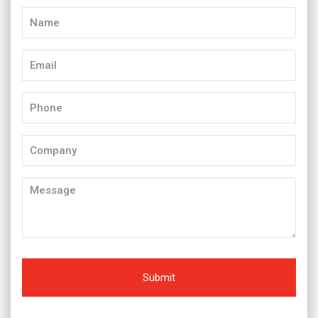
Name
(Required)
Email
(Required)
Phone
(Required)
Company
Message