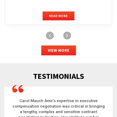
READ MORE
VIEW MORE
TESTIMONIALS
Carol is a big picture thinker who brings order to
chaos and helps organizations solve the most
complex problems. Whether it’s negotiating an