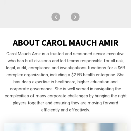
ABOUT
CAROL MAUCH AMIR
Carol Mauch Amir is a trusted and seasoned senior executive
who has built divisions and led teams responsible for all risk,
legal, audit, compliance and investigations functions for a $6B
complex organization, including a $2.5B health enterprise. She
has deep expertise in healthcare, higher education and
corporate governance. She is well versed in navigating the
complexities of many corporate challenges by bringing the right
players together and ensuring they are moving forward
efficiently and effectively.