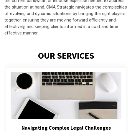
the current bandwidth or inhouse expertise needed to address
the situation at hand. CMA Strategic navigates the complexities
of evolving and dynamic situations by bringing the right players
together, ensuring they are moving forward efficiently and
effectively, and keeping clients informed in a cost and time
effective manner.
OUR SERVICES
Executive Compensation