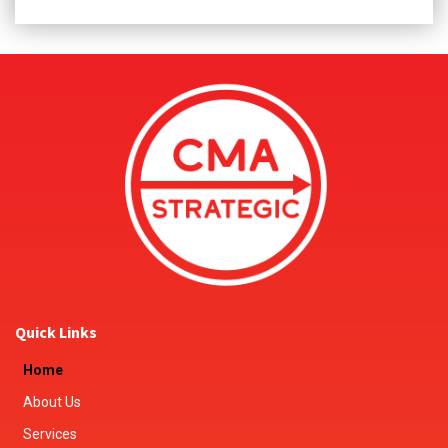
Quick Links
Home
About Us
Services