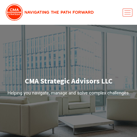
CMA Strategic Advisors LLC
Helping you navigate, manage and solve complex challenges.