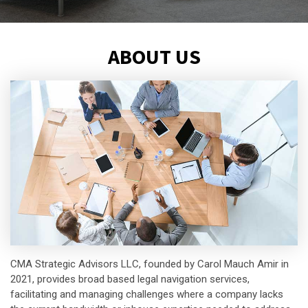
ABOUT US
CMA Strategic Advisors LLC, founded by Carol Mauch Amir in
2021, provides broad based legal navigation services,
facilitating and managing challenges where a company lacks