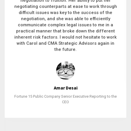
executive recruitment, landing a 9-figure
philanthropic gift, acquiring a new business or
steering an unexpected challenge to a soft
landing, she gets major projects across the finish
line. And, as a plus, she’s also fun to work with.
Stacy Bratcher
General Counsel of a Major Healthcare System