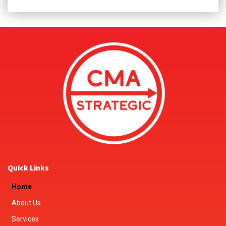
Quick Links
Home
About Us
Services