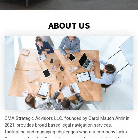
ABOUT US
CMA Strategic Advisors LLC, founded by Carol Mauch Amir in
2021, provides broad based legal navigation services,
facilitating and managing challenges where a company lacks