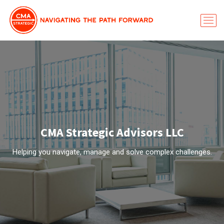
CMA Strategic Advisors LLC
Helping you navigate, manage and solve complex challenges.