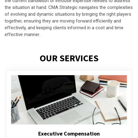
the current bandwidth or inhouse expertise needed to address
the situation at hand. CMA Strategic navigates the complexities
of evolving and dynamic situations by bringing the right players
together, ensuring they are moving forward efficiently and
effectively, and keeping clients informed in a cost and time
effective manner.
OUR SERVICES
Executive Compensation