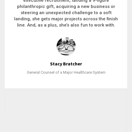
executive recruitment, landing a 9-figure
philanthropic gift, acquiring a new business or
steering an unexpected challenge to a soft
landing, she gets major projects across the finish
line. And, as a plus, she’s also fun to work with.
Stacy Bratcher
General Counsel of a Major Healthcare System