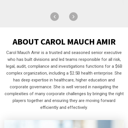
ABOUT
CAROL MAUCH AMIR
Carol Mauch Amir is a trusted and seasoned senior executive
who has built divisions and led teams responsible for all risk,
legal, audit, compliance and investigations functions for a $6B
complex organization, including a $2.5B health enterprise. She
has deep expertise in healthcare, higher education and
corporate governance. She is well versed in navigating the
complexities of many corporate challenges by bringing the right
players together and ensuring they are moving forward
efficiently and effectively.