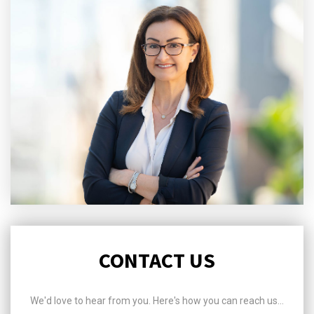
CONTACT US
We'd love to hear from you. Here's how you can reach us...