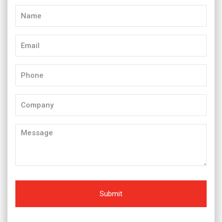
Name
(Required)
Email
(Required)
Phone
(Required)
Company
Message