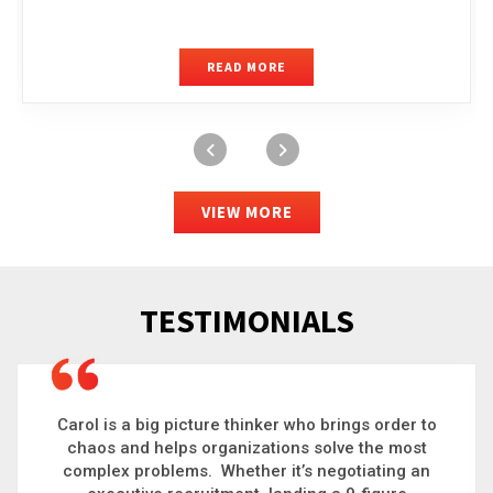
READ MORE
VIEW MORE
TESTIMONIALS
Carol is a big picture thinker who brings order to
chaos and helps organizations solve the most
complex problems. Whether it’s negotiating an