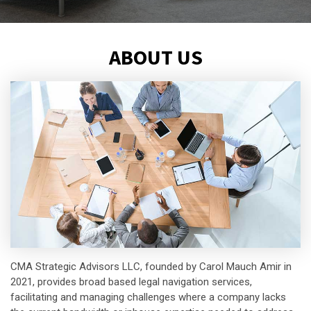
ABOUT US
CMA Strategic Advisors LLC, founded by Carol Mauch Amir in
2021, provides broad based legal navigation services,
facilitating and managing challenges where a company lacks