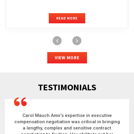
READ MORE
VIEW MORE
TESTIMONIALS
Carol is a big picture thinker who brings order to
g
chaos and helps organizations solve the most
complex problems. Whether it’s negotiating an