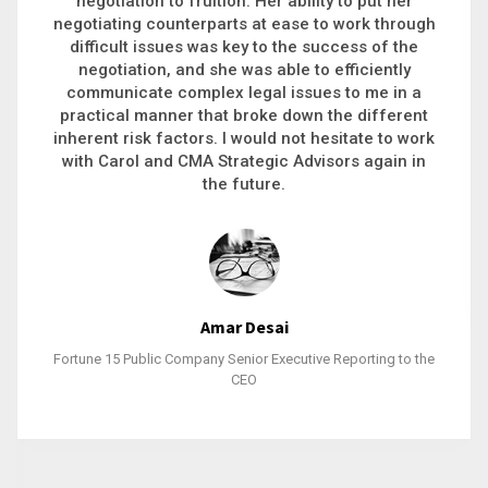
executive recruitment, landing a 9-figure
h
philanthropic gift, acquiring a new business or
steering an unexpected challenge to a soft
landing, she gets major projects across the finish
line. And, as a plus, she’s also fun to work with.
k
Stacy Bratcher
General Counsel of a Major Healthcare System
e