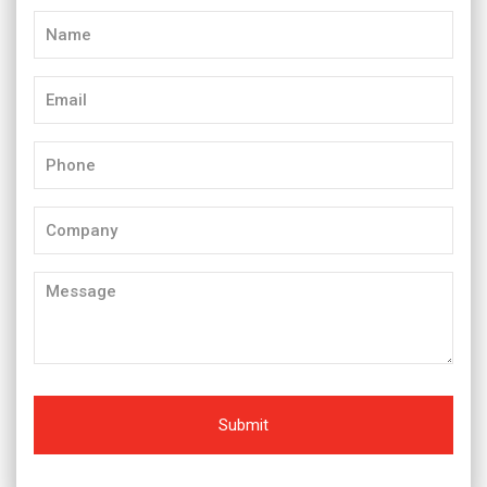
Name
(Required)
Email
(Required)
Phone
(Required)
Company
Message