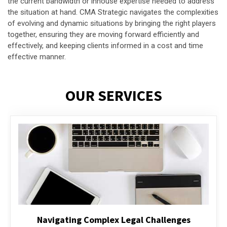
the current bandwidth or inhouse expertise needed to address
the situation at hand. CMA Strategic navigates the complexities
of evolving and dynamic situations by bringing the right players
together, ensuring they are moving forward efficiently and
effectively, and keeping clients informed in a cost and time
effective manner.
OUR SERVICES
Executive Compensation