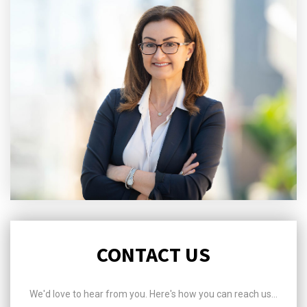
CONTACT US
We'd love to hear from you. Here's how you can reach us...