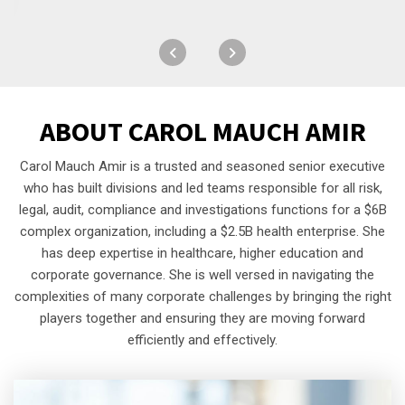
ABOUT
CAROL MAUCH AMIR
Carol Mauch Amir is a trusted and seasoned senior executive
who has built divisions and led teams responsible for all risk,
legal, audit, compliance and investigations functions for a $6B
complex organization, including a $2.5B health enterprise. She
has deep expertise in healthcare, higher education and
corporate governance. She is well versed in navigating the
complexities of many corporate challenges by bringing the right
players together and ensuring they are moving forward
efficiently and effectively.