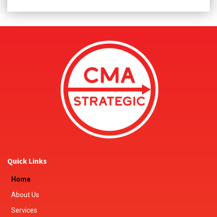
Quick Links
Home
About Us
Services