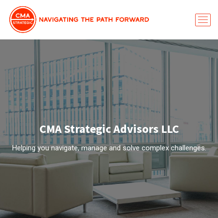
CMA Strategic Advisors LLC
Helping you navigate, manage and solve complex challenges.