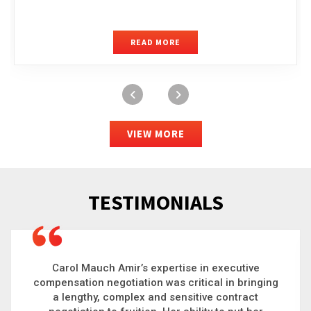
READ MORE
VIEW MORE
TESTIMONIALS
Carol is a big picture thinker who brings order to
chaos and helps organizations solve the most
complex problems. Whether it’s negotiating an