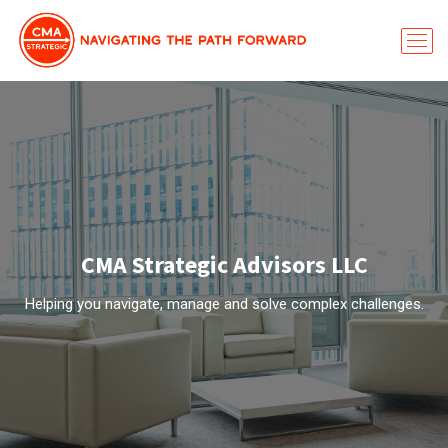
CMA Strategic Advisors LLC
Helping you navigate, manage and solve complex challenges.