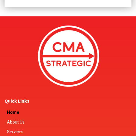
Quick Links
Home
About Us
Services