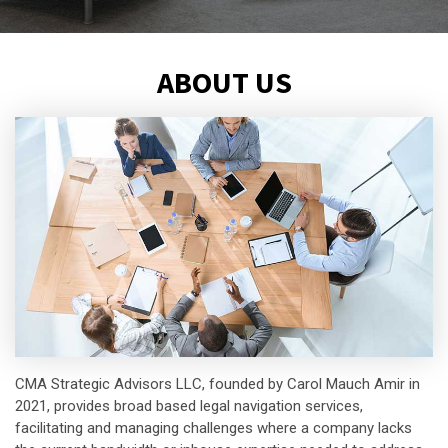
ABOUT US
CMA Strategic Advisors LLC, founded by Carol Mauch Amir in
2021, provides broad based legal navigation services,
facilitating and managing challenges where a company lacks