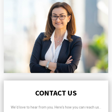
CONTACT US
We'd love to hear from you. Here's how you can reach us...