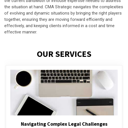
the current bandwidth or inhouse expertise needed to address
the situation at hand. CMA Strategic navigates the complexities
of evolving and dynamic situations by bringing the right players
together, ensuring they are moving forward efficiently and
effectively, and keeping clients informed in a cost and time
effective manner.
OUR SERVICES
Executive Compensation