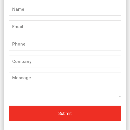
Name
(Required)
Email
(Required)
Phone
(Required)
Company
Message