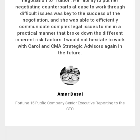
executive recruitment, landing a 9-figure
philanthropic gift, acquiring a new business or
steering an unexpected challenge to a soft
landing, she gets major projects across the finish
line. And, as a plus, she’s also fun to work with.
Stacy Bratcher
General Counsel of a Major Healthcare System