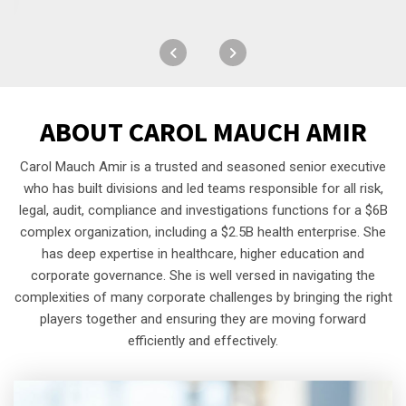
ABOUT
CAROL MAUCH AMIR
Carol Mauch Amir is a trusted and seasoned senior executive
who has built divisions and led teams responsible for all risk,
legal, audit, compliance and investigations functions for a $6B
complex organization, including a $2.5B health enterprise. She
has deep expertise in healthcare, higher education and
corporate governance. She is well versed in navigating the
complexities of many corporate challenges by bringing the right
players together and ensuring they are moving forward
efficiently and effectively.