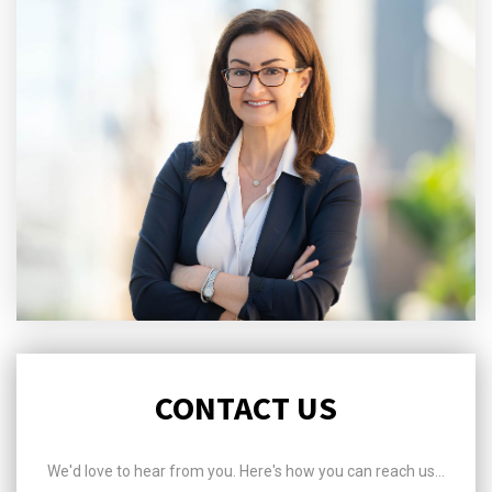
CONTACT US
We'd love to hear from you. Here's how you can reach us...