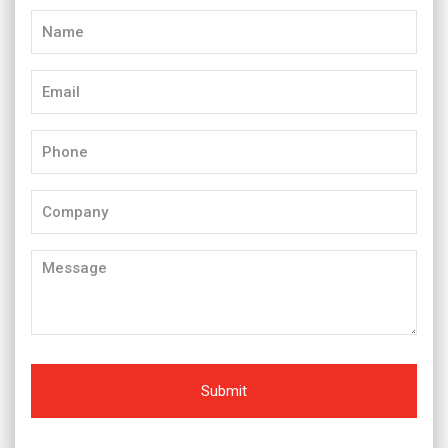
Name
(Required)
Email
(Required)
Phone
(Required)
Company
Message