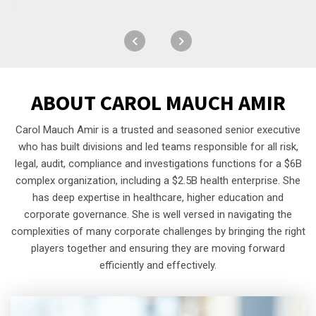
ABOUT
CAROL MAUCH AMIR
Carol Mauch Amir is a trusted and seasoned senior executive
who has built divisions and led teams responsible for all risk,
legal, audit, compliance and investigations functions for a $6B
complex organization, including a $2.5B health enterprise. She
has deep expertise in healthcare, higher education and
corporate governance. She is well versed in navigating the
complexities of many corporate challenges by bringing the right
players together and ensuring they are moving forward
efficiently and effectively.