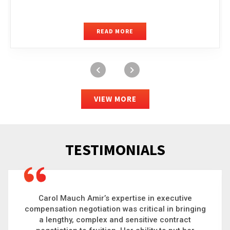
READ MORE
VIEW MORE
TESTIMONIALS
Carol is a big picture thinker who brings order to
chaos and helps organizations solve the most
complex problems. Whether it’s negotiating an