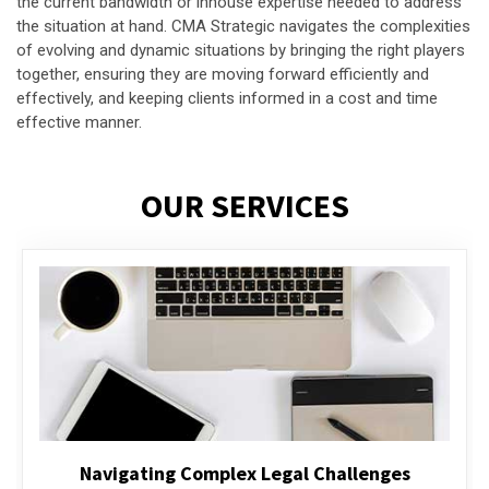
the current bandwidth or inhouse expertise needed to address
the situation at hand. CMA Strategic navigates the complexities
of evolving and dynamic situations by bringing the right players
together, ensuring they are moving forward efficiently and
effectively, and keeping clients informed in a cost and time
effective manner.
OUR SERVICES
Executive Compensation