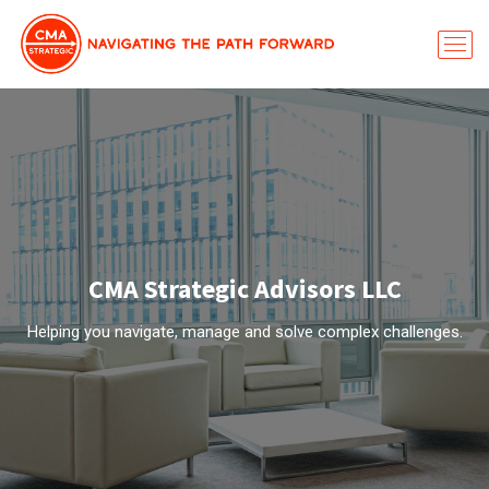
CMA Strategic Advisors LLC
Helping you navigate, manage and solve complex challenges.