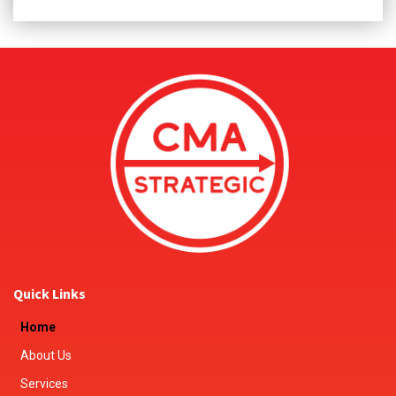
Quick Links
Home
About Us
Services