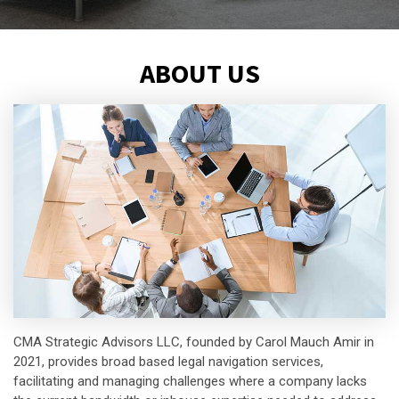
ABOUT US
CMA Strategic Advisors LLC, founded by Carol Mauch Amir in
2021, provides broad based legal navigation services,
facilitating and managing challenges where a company lacks