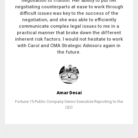
executive recruitment, landing a 9-figure
philanthropic gift, acquiring a new business or
steering an unexpected challenge to a soft
landing, she gets major projects across the finish
line. And, as a plus, she’s also fun to work with.
Stacy Bratcher
General Counsel of a Major Healthcare System