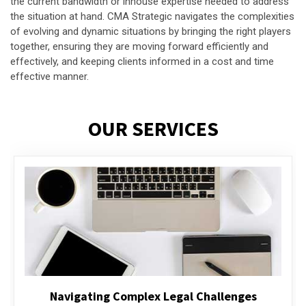
the current bandwidth or inhouse expertise needed to address
the situation at hand. CMA Strategic navigates the complexities
of evolving and dynamic situations by bringing the right players
together, ensuring they are moving forward efficiently and
effectively, and keeping clients informed in a cost and time
effective manner.
OUR SERVICES
Executive Compensation