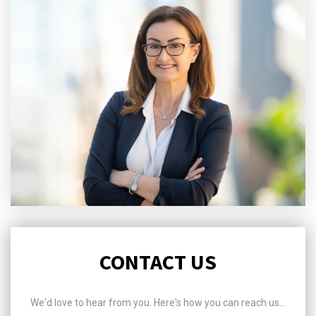
CONTACT US
We'd love to hear from you. Here's how you can reach us...