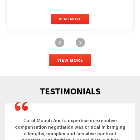
READ MORE
VIEW MORE
TESTIMONIALS
Carol is a big picture thinker who brings order to
chaos and helps organizations solve the most
complex problems. Whether it’s negotiating an