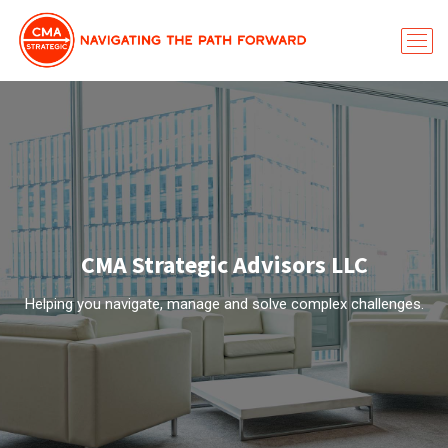
CMA Strategic Advisors LLC
Helping you navigate, manage and solve complex challenges.