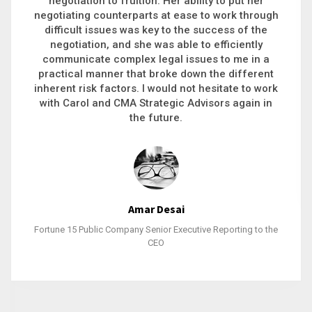
executive recruitment, landing a 9-figure
philanthropic gift, acquiring a new business or
steering an unexpected challenge to a soft
landing, she gets major projects across the finish
line. And, as a plus, she’s also fun to work with.
Stacy Bratcher
General Counsel of a Major Healthcare System