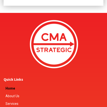
Quick Links
Home
About Us
Services