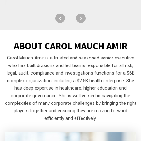
ABOUT
CAROL MAUCH AMIR
Carol Mauch Amir is a trusted and seasoned senior executive
who has built divisions and led teams responsible for all risk,
legal, audit, compliance and investigations functions for a $6B
complex organization, including a $2.5B health enterprise. She
has deep expertise in healthcare, higher education and
corporate governance. She is well versed in navigating the
complexities of many corporate challenges by bringing the right
players together and ensuring they are moving forward
efficiently and effectively.