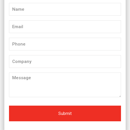
Name
(Required)
Email
(Required)
Phone
(Required)
Company
Message