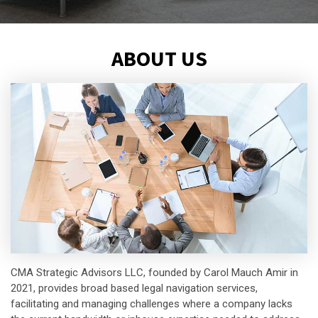
ABOUT US
CMA Strategic Advisors LLC, founded by Carol Mauch Amir in
2021, provides broad based legal navigation services,
facilitating and managing challenges where a company lacks