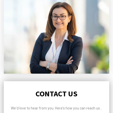
CONTACT US
We'd love to hear from you. Here's how you can reach us...