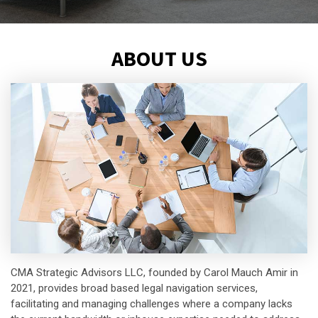
ABOUT US
CMA Strategic Advisors LLC, founded by Carol Mauch Amir in
2021, provides broad based legal navigation services,
facilitating and managing challenges where a company lacks