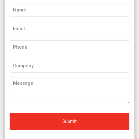
Name
(Required)
Email
(Required)
Phone
(Required)
Company
Message