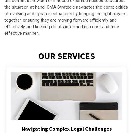
the current bandwidth or inhouse expertise needed to address
the situation at hand. CMA Strategic navigates the complexities
of evolving and dynamic situations by bringing the right players
together, ensuring they are moving forward efficiently and
effectively, and keeping clients informed in a cost and time
effective manner.
OUR SERVICES
Executive Compensation