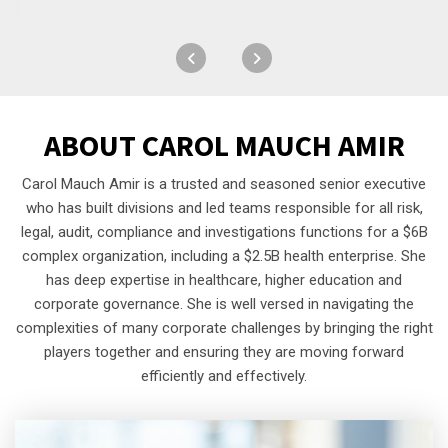
ABOUT
CAROL MAUCH AMIR
Carol Mauch Amir is a trusted and seasoned senior executive
who has built divisions and led teams responsible for all risk,
legal, audit, compliance and investigations functions for a $6B
complex organization, including a $2.5B health enterprise. She
has deep expertise in healthcare, higher education and
corporate governance. She is well versed in navigating the
complexities of many corporate challenges by bringing the right
players together and ensuring they are moving forward
efficiently and effectively.