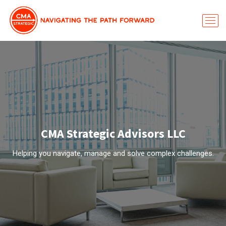
CMA Strategic Advisors LLC
Helping you navigate, manage and solve complex challenges.