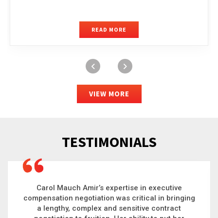
READ MORE
VIEW MORE
TESTIMONIALS
Carol is a big picture thinker who brings order to
chaos and helps organizations solve the most
complex problems. Whether it’s negotiating an