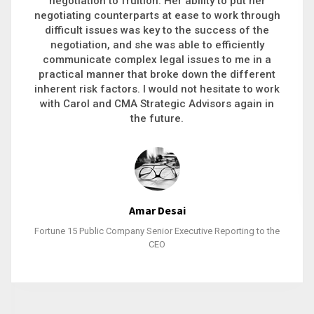
executive recruitment, landing a 9-figure
philanthropic gift, acquiring a new business or
steering an unexpected challenge to a soft
landing, she gets major projects across the finish
line. And, as a plus, she’s also fun to work with.
Stacy Bratcher
General Counsel of a Major Healthcare System