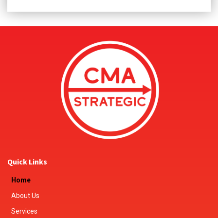
Quick Links
Home
About Us
Services