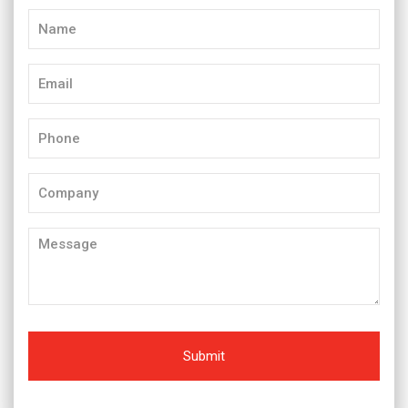
Name
(Required)
Email
(Required)
Phone
(Required)
Company
Message