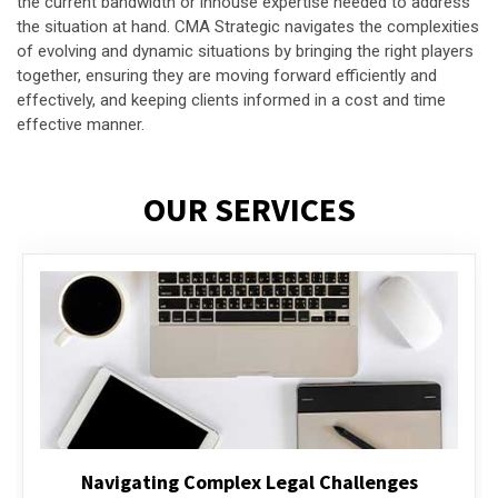
the current bandwidth or inhouse expertise needed to address
the situation at hand. CMA Strategic navigates the complexities
of evolving and dynamic situations by bringing the right players
together, ensuring they are moving forward efficiently and
effectively, and keeping clients informed in a cost and time
effective manner.
OUR SERVICES
Executive Compensation