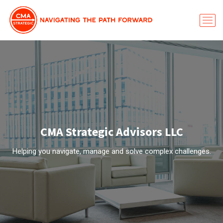
CMA Strategic Advisors LLC
Helping you navigate, manage and solve complex challenges.