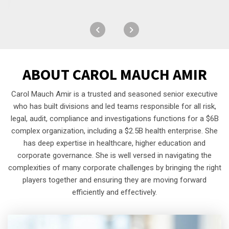
ABOUT
CAROL MAUCH AMIR
Carol Mauch Amir is a trusted and seasoned senior executive
who has built divisions and led teams responsible for all risk,
legal, audit, compliance and investigations functions for a $6B
complex organization, including a $2.5B health enterprise. She
has deep expertise in healthcare, higher education and
corporate governance. She is well versed in navigating the
complexities of many corporate challenges by bringing the right
players together and ensuring they are moving forward
efficiently and effectively.