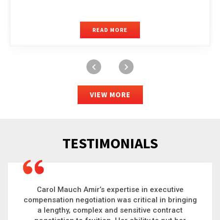
READ MORE
VIEW MORE
TESTIMONIALS
Carol is a big picture thinker who brings order to
chaos and helps organizations solve the most
complex problems. Whether it’s negotiating an