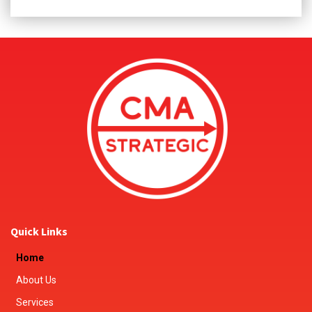
Quick Links
Home
About Us
Services