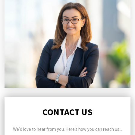
CONTACT US
We'd love to hear from you. Here's how you can reach us...