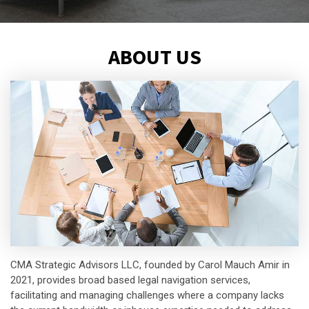
ABOUT US
CMA Strategic Advisors LLC, founded by Carol Mauch Amir in
2021, provides broad based legal navigation services,
facilitating and managing challenges where a company lacks