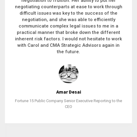
executive recruitment, landing a 9-figure
philanthropic gift, acquiring a new business or
steering an unexpected challenge to a soft
landing, she gets major projects across the finish
line. And, as a plus, she’s also fun to work with.
Stacy Bratcher
General Counsel of a Major Healthcare System