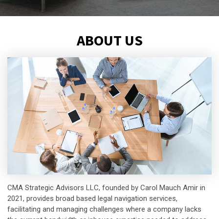
ABOUT US
CMA Strategic Advisors LLC, founded by Carol Mauch Amir in
2021, provides broad based legal navigation services,
facilitating and managing challenges where a company lacks