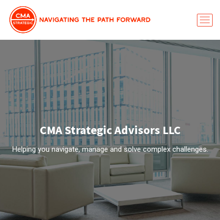
CMA Strategic Advisors LLC
Helping you navigate, manage and solve complex challenges.