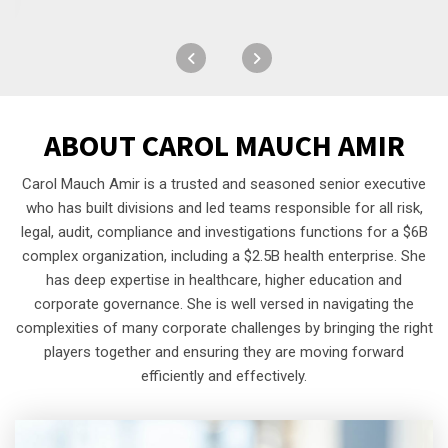
ABOUT
CAROL MAUCH AMIR
Carol Mauch Amir is a trusted and seasoned senior executive
who has built divisions and led teams responsible for all risk,
legal, audit, compliance and investigations functions for a $6B
complex organization, including a $2.5B health enterprise. She
has deep expertise in healthcare, higher education and
corporate governance. She is well versed in navigating the
complexities of many corporate challenges by bringing the right
players together and ensuring they are moving forward
efficiently and effectively.