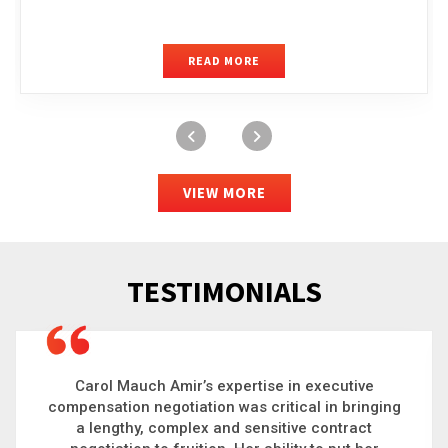
READ MORE
VIEW MORE
TESTIMONIALS
Carol is a big picture thinker who brings order to
chaos and helps organizations solve the most
complex problems. Whether it’s negotiating an