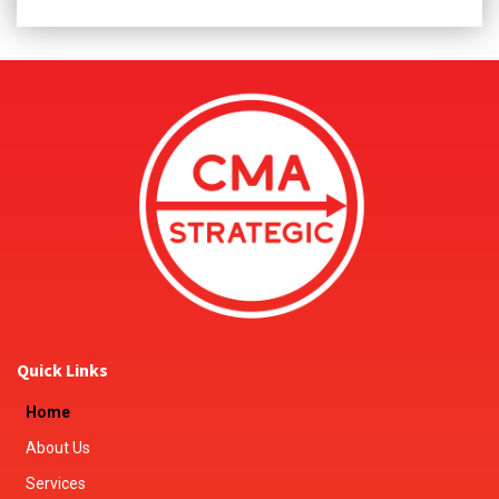
Quick Links
Home
About Us
Services