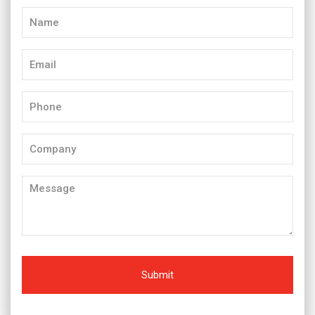
Name
(Required)
Email
(Required)
Phone
(Required)
Company
Message