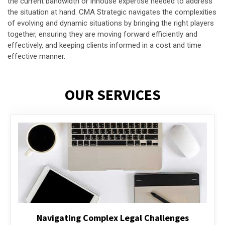
the current bandwidth or inhouse expertise needed to address
the situation at hand. CMA Strategic navigates the complexities
of evolving and dynamic situations by bringing the right players
together, ensuring they are moving forward efficiently and
effectively, and keeping clients informed in a cost and time
effective manner.
OUR SERVICES
Executive Compensation