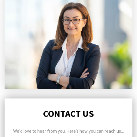
CONTACT US
We'd love to hear from you. Here's how you can reach us...