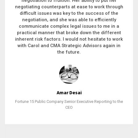
executive recruitment, landing a 9-figure
philanthropic gift, acquiring a new business or
steering an unexpected challenge to a soft
landing, she gets major projects across the finish
line. And, as a plus, she’s also fun to work with.
Stacy Bratcher
General Counsel of a Major Healthcare System