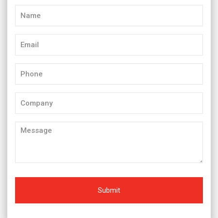
Name
(Required)
Email
(Required)
Phone
(Required)
Company
Message