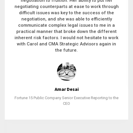
executive recruitment, landing a 9-figure
philanthropic gift, acquiring a new business or
steering an unexpected challenge to a soft
landing, she gets major projects across the finish
line. And, as a plus, she’s also fun to work with.
Stacy Bratcher
General Counsel of a Major Healthcare System