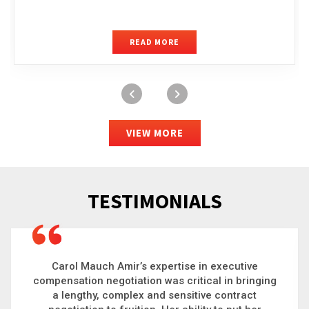
READ MORE
VIEW MORE
TESTIMONIALS
Carol is a big picture thinker who brings order to
chaos and helps organizations solve the most
complex problems. Whether it’s negotiating an