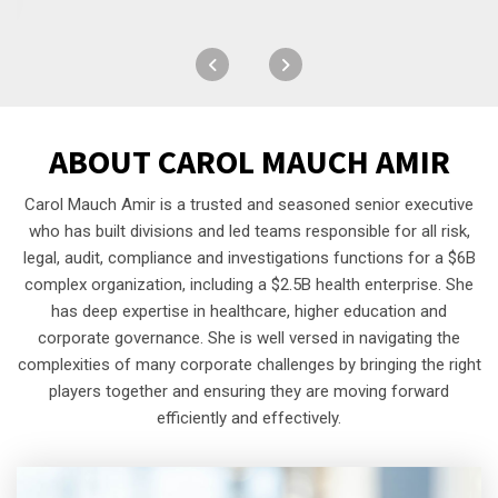
ABOUT
CAROL MAUCH AMIR
Carol Mauch Amir is a trusted and seasoned senior executive
who has built divisions and led teams responsible for all risk,
legal, audit, compliance and investigations functions for a $6B
complex organization, including a $2.5B health enterprise. She
has deep expertise in healthcare, higher education and
corporate governance. She is well versed in navigating the
complexities of many corporate challenges by bringing the right
players together and ensuring they are moving forward
efficiently and effectively.