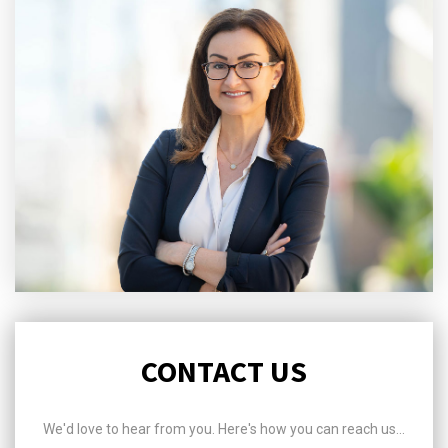
CONTACT US
We'd love to hear from you. Here's how you can reach us...