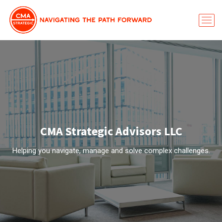
CMA Strategic Advisors LLC
Helping you navigate, manage and solve complex challenges.