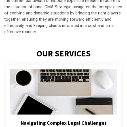
the current bandwidth or inhouse expertise needed to address
the situation at hand. CMA Strategic navigates the complexities
of evolving and dynamic situations by bringing the right players
together, ensuring they are moving forward efficiently and
effectively, and keeping clients informed in a cost and time
effective manner.
OUR SERVICES
Executive Compensation