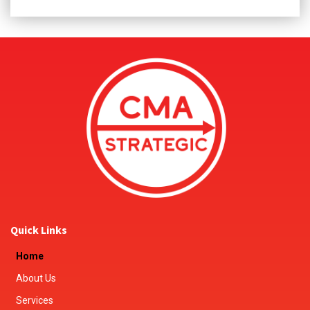
Quick Links
Home
About Us
Services