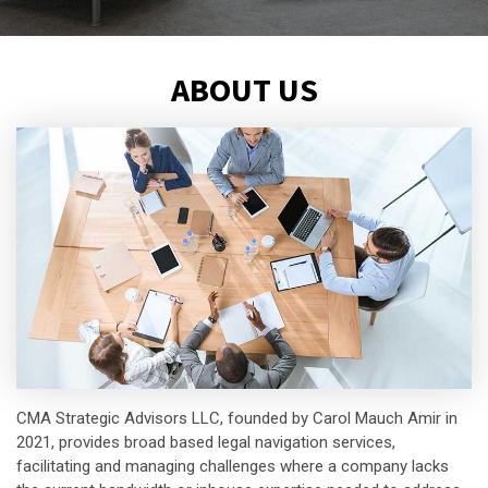
ABOUT US
CMA Strategic Advisors LLC, founded by Carol Mauch Amir in
2021, provides broad based legal navigation services,
facilitating and managing challenges where a company lacks