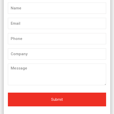
Name
(Required)
Email
(Required)
Phone
(Required)
Company
Message