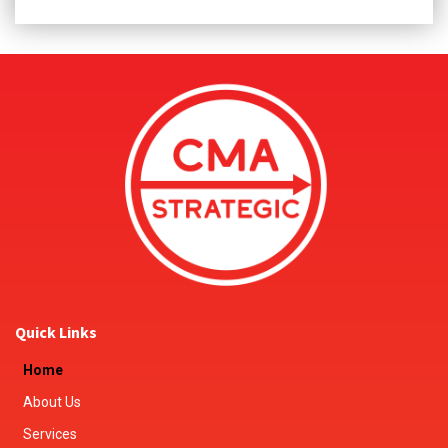
Quick Links
Home
About Us
Services