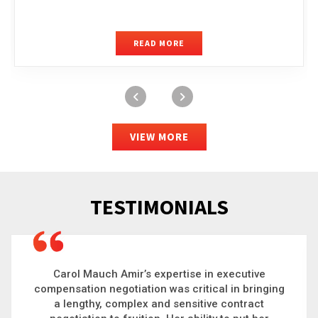
READ MORE
VIEW MORE
TESTIMONIALS
Carol is a big picture thinker who brings order to
chaos and helps organizations solve the most
complex problems. Whether it’s negotiating an