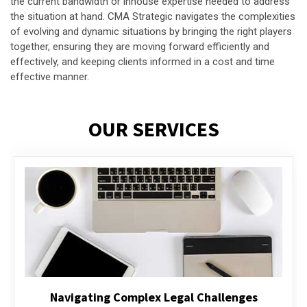
the current bandwidth or inhouse expertise needed to address
the situation at hand. CMA Strategic navigates the complexities
of evolving and dynamic situations by bringing the right players
together, ensuring they are moving forward efficiently and
effectively, and keeping clients informed in a cost and time
effective manner.
OUR SERVICES
Executive Compensation