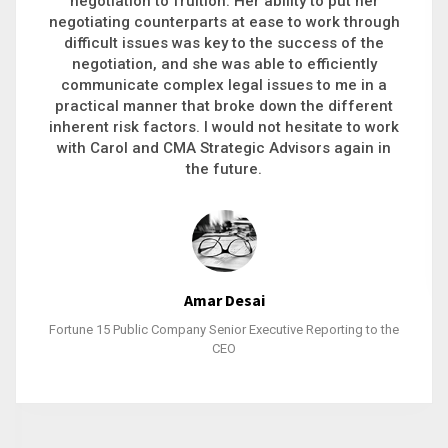
executive recruitment, landing a 9-figure
philanthropic gift, acquiring a new business or
steering an unexpected challenge to a soft
landing, she gets major projects across the finish
line. And, as a plus, she’s also fun to work with.
Stacy Bratcher
General Counsel of a Major Healthcare System