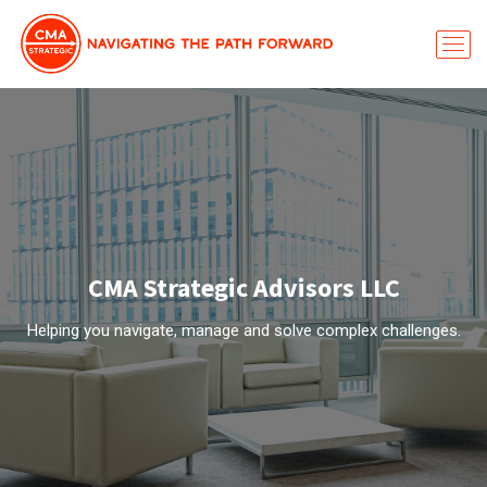
CMA Strategic Advisors LLC
Helping you navigate, manage and solve complex challenges.