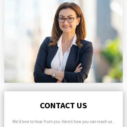
CONTACT US
We'd love to hear from you. Here's how you can reach us...