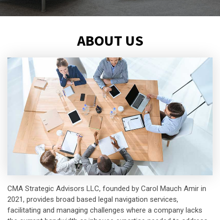
ABOUT US
CMA Strategic Advisors LLC, founded by Carol Mauch Amir in
2021, provides broad based legal navigation services,
facilitating and managing challenges where a company lacks