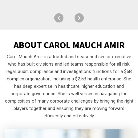
ABOUT
CAROL MAUCH AMIR
Carol Mauch Amir is a trusted and seasoned senior executive
who has built divisions and led teams responsible for all risk,
legal, audit, compliance and investigations functions for a $6B
complex organization, including a $2.5B health enterprise. She
has deep expertise in healthcare, higher education and
corporate governance. She is well versed in navigating the
complexities of many corporate challenges by bringing the right
players together and ensuring they are moving forward
efficiently and effectively.