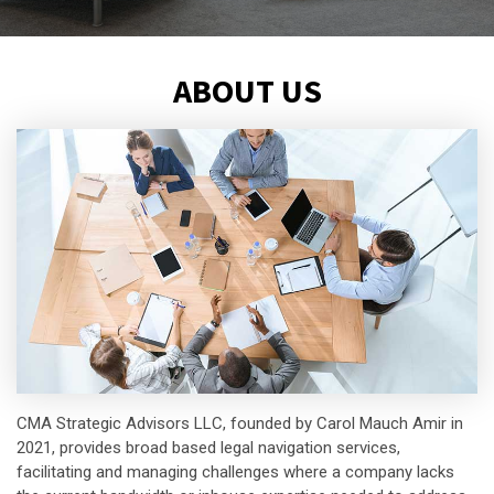
ABOUT US
CMA Strategic Advisors LLC, founded by Carol Mauch Amir in
2021, provides broad based legal navigation services,
facilitating and managing challenges where a company lacks