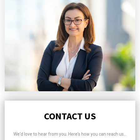
CONTACT US
We'd love to hear from you. Here's how you can reach us...