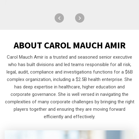
ABOUT
CAROL MAUCH AMIR
Carol Mauch Amir is a trusted and seasoned senior executive
who has built divisions and led teams responsible for all risk,
legal, audit, compliance and investigations functions for a $6B
complex organization, including a $2.5B health enterprise. She
has deep expertise in healthcare, higher education and
corporate governance. She is well versed in navigating the
complexities of many corporate challenges by bringing the right
players together and ensuring they are moving forward
efficiently and effectively.