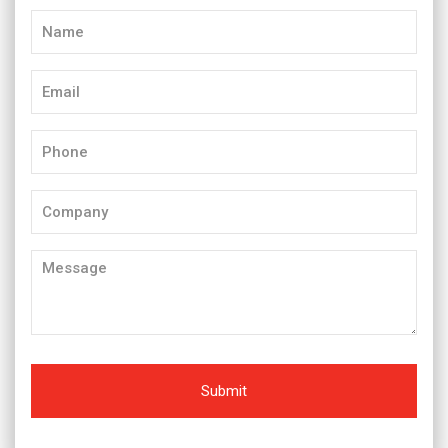
Name
(Required)
Email
(Required)
Phone
(Required)
Company
Message