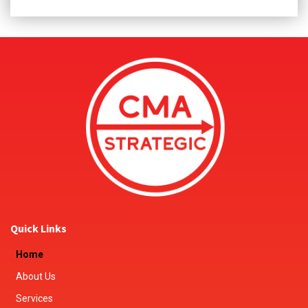
Quick Links
Home
About Us
Services