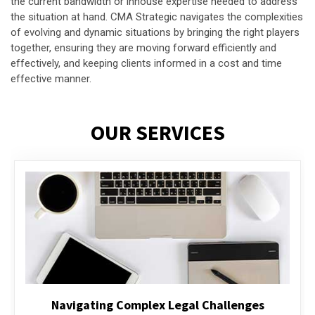
the current bandwidth or inhouse expertise needed to address
the situation at hand. CMA Strategic navigates the complexities
of evolving and dynamic situations by bringing the right players
together, ensuring they are moving forward efficiently and
effectively, and keeping clients informed in a cost and time
effective manner.
OUR SERVICES
Executive Compensation