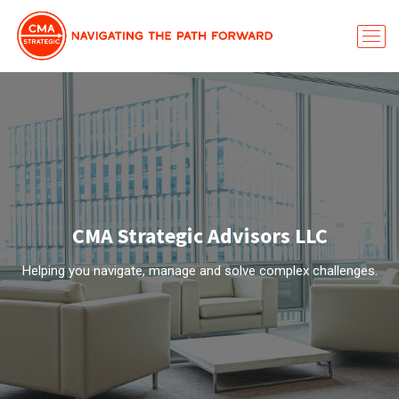
CMA Strategic Advisors LLC
Helping you navigate, manage and solve complex challenges.