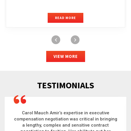
READ MORE
VIEW MORE
TESTIMONIALS
Carol is a big picture thinker who brings order to
chaos and helps organizations solve the most
complex problems. Whether it’s negotiating an