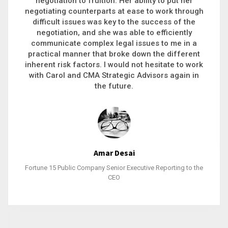
executive recruitment, landing a 9-figure
philanthropic gift, acquiring a new business or
steering an unexpected challenge to a soft
landing, she gets major projects across the finish
line. And, as a plus, she’s also fun to work with.
Stacy Bratcher
General Counsel of a Major Healthcare System