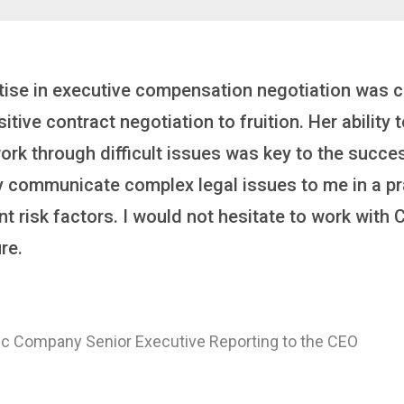
inker who brings order to chaos and helps organiza
 it’s negotiating an executive recruitment, landi
ring a new business or steering an unexpected chal
ross the finish line. And, as a plus, she’s also fun
er
 of a Major Healthcare System