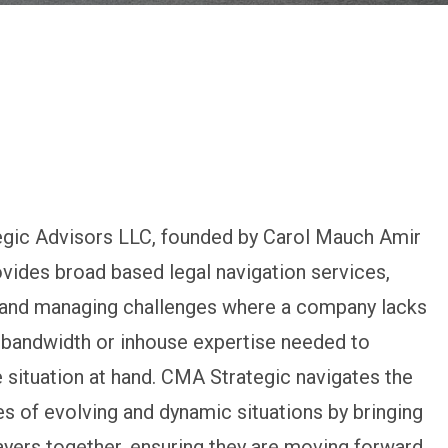
gic Advisors LLC, founded by Carol Mauch Amir
ovides broad based legal navigation services,
g and managing challenges where a company lacks
 bandwidth or inhouse expertise needed to
 situation at hand. CMA Strategic navigates the
s of evolving and dynamic situations by bringing
layers together, ensuring they are moving forward