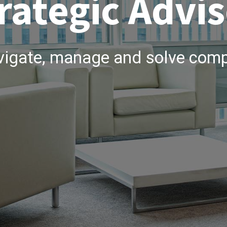
rategic Advis
vigate, manage and solve comp