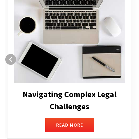
Executive Compensation
READ MORE