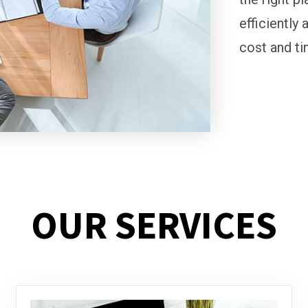
efficiently 
cost and ti
OUR SERVICES