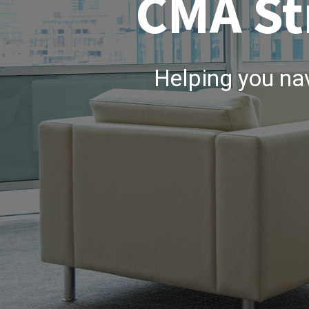
CMA St
Helping you na