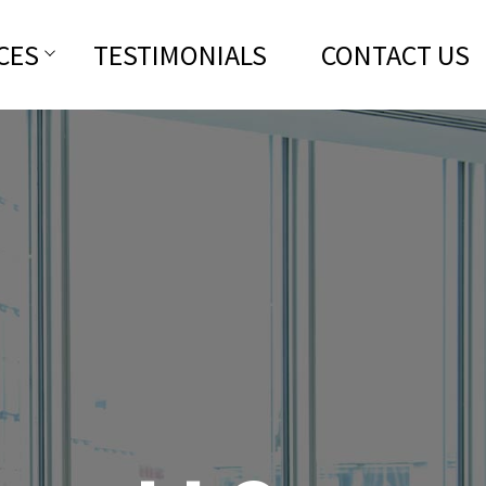
CES
TESTIMONIALS
CONTACT US