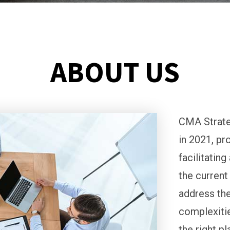
ABOUT US
CMA Strate
in 2021, pr
facilitatin
the current
address the
complexitie
the right p