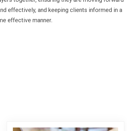
and effectively, and keeping clients informed in a
me effective manner.