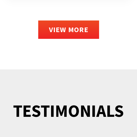
VIEW MORE
TESTIMONIALS