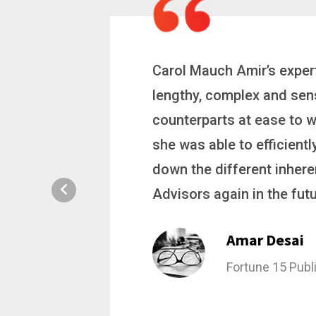
 a
Carol is a big picture th
ting
complex problems. Whether
ion, and
philanthropic gift, acqui
hat broke
she gets major projects ac
rategic
Stacy Bratch
General Counsel