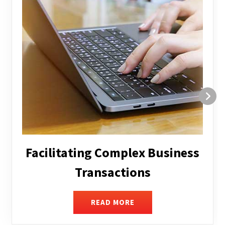
Structuring and Restructuring
READ MORE