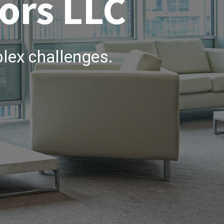
ors LLC
lex challenges.