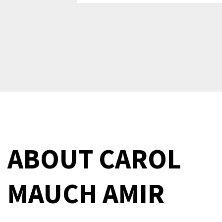
ABOUT
CAROL
MAUCH AMIR