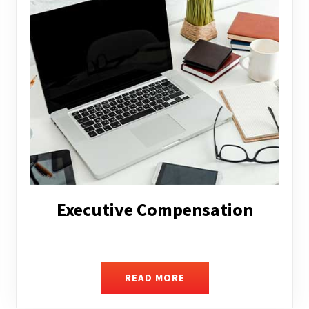
Facilitating Complex Business
Transactions
READ MORE