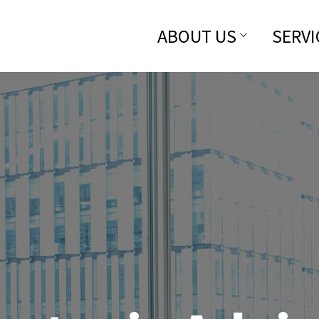
ABOUT US
SERVI