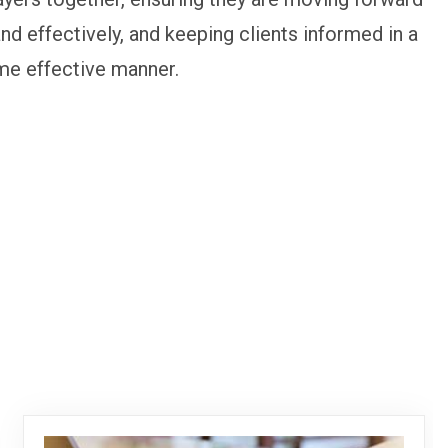
and effectively, and keeping clients informed in a
me effective manner.