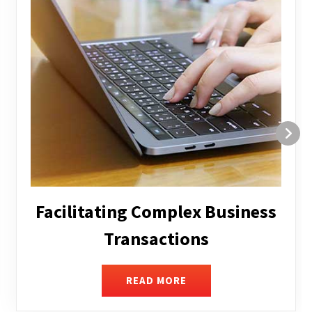
Structuring and Restructuring
READ MORE