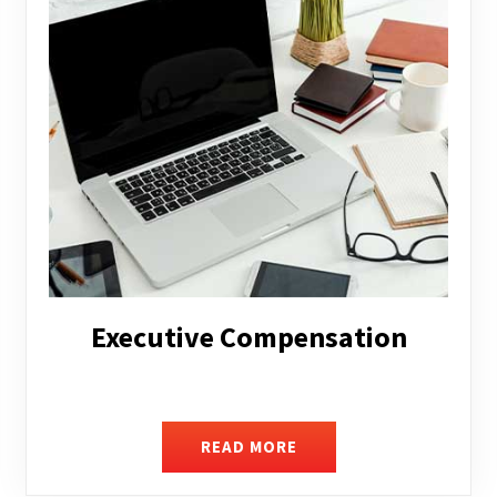
Facilitating Complex Business
Transactions
READ MORE