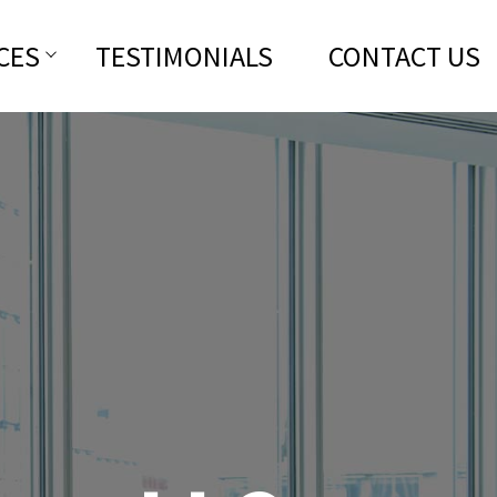
CES
TESTIMONIALS
CONTACT US