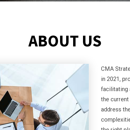
ABOUT US
CMA Strate
in 2021, pr
facilitatin
the current
address the
complexitie
the right p