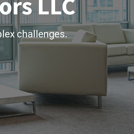
ors LLC
lex challenges.