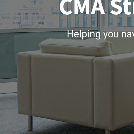
CMA St
Helping you na