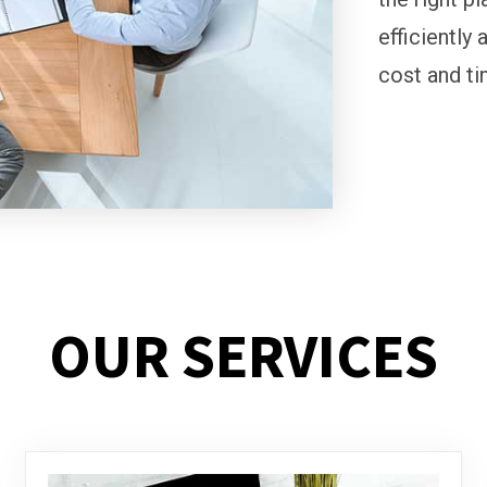
efficiently 
cost and ti
OUR SERVICES