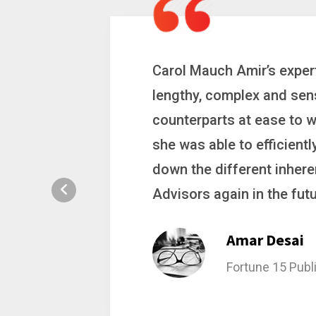
 a
Carol is a big picture th
ting
complex problems. Whether
ion, and
philanthropic gift, acqui
hat broke
she gets major projects ac
rategic
Stacy Bratch
General Counsel