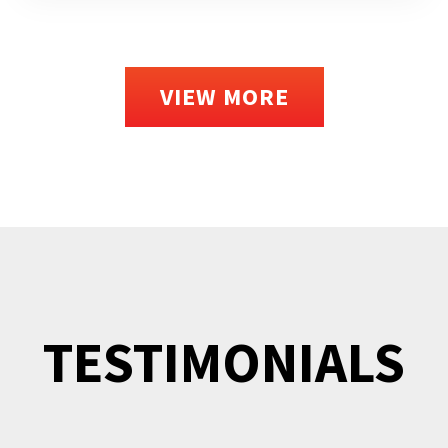
VIEW MORE
TESTIMONIALS