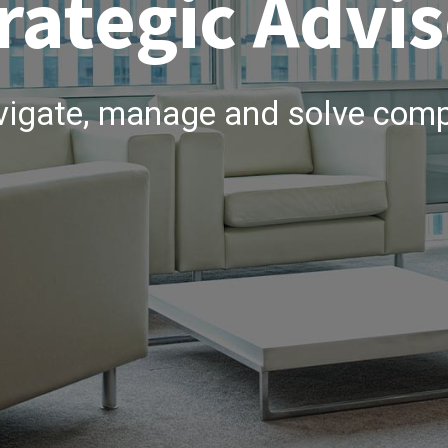
rategic Advis
vigate, manage and solve comp