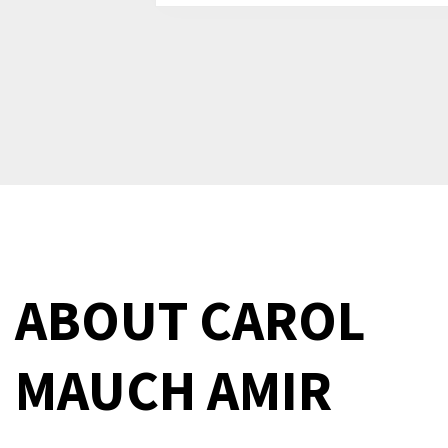
ABOUT
CAROL
MAUCH AMIR