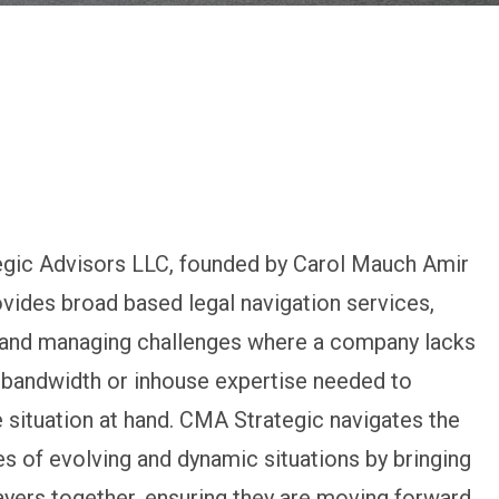
gic Advisors LLC, founded by Carol Mauch Amir
ovides broad based legal navigation services,
g and managing challenges where a company lacks
 bandwidth or inhouse expertise needed to
 situation at hand. CMA Strategic navigates the
s of evolving and dynamic situations by bringing
layers together, ensuring they are moving forward