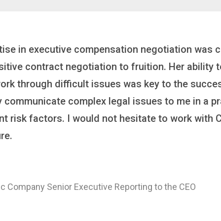
inker who brings order to chaos and helps organiza
 it’s negotiating an executive recruitment, landi
ring a new business or steering an unexpected chal
ross the finish line. And, as a plus, she’s also fun
er
 of a Major Healthcare System