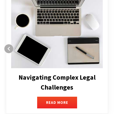
Executive Compensation
READ MORE