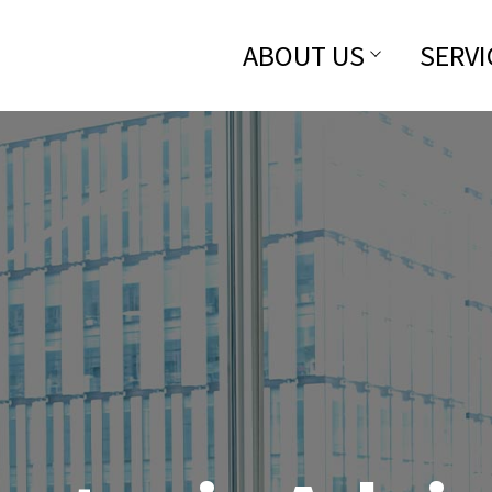
ABOUT US
SERVI