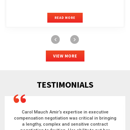
READ MORE
VIEW MORE
TESTIMONIALS
Carol is a big picture thinker who brings order to
chaos and helps organizations solve the most
complex problems. Whether it’s negotiating an