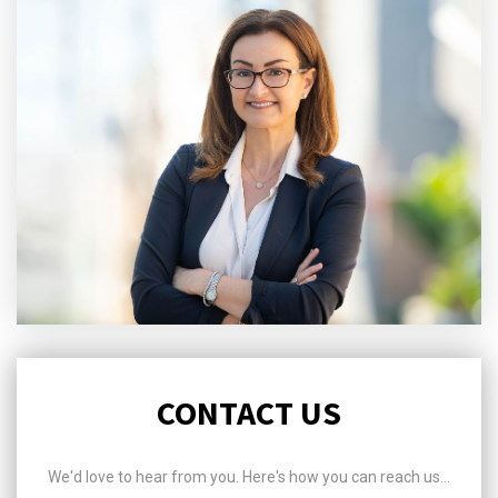
CONTACT US
We'd love to hear from you. Here's how you can reach us...