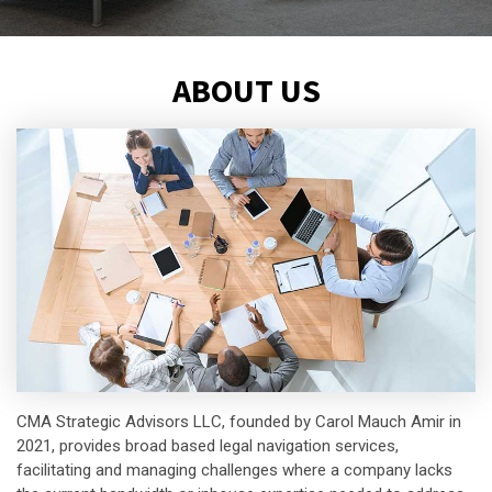
ABOUT US
CMA Strategic Advisors LLC, founded by Carol Mauch Amir in
2021, provides broad based legal navigation services,
facilitating and managing challenges where a company lacks