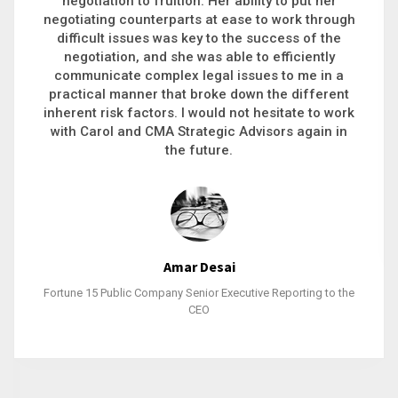
executive recruitment, landing a 9-figure
philanthropic gift, acquiring a new business or
steering an unexpected challenge to a soft
landing, she gets major projects across the finish
line. And, as a plus, she’s also fun to work with.
Stacy Bratcher
General Counsel of a Major Healthcare System