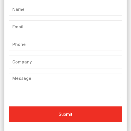
Name
(Required)
Email
(Required)
Phone
(Required)
Company
Message