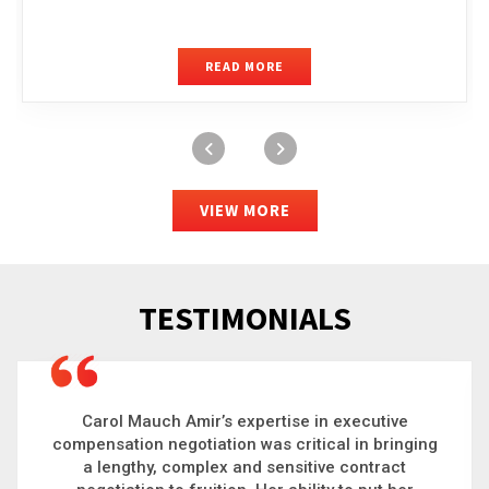
READ MORE
VIEW MORE
TESTIMONIALS
Carol is a big picture thinker who brings order to
chaos and helps organizations solve the most
complex problems. Whether it’s negotiating an