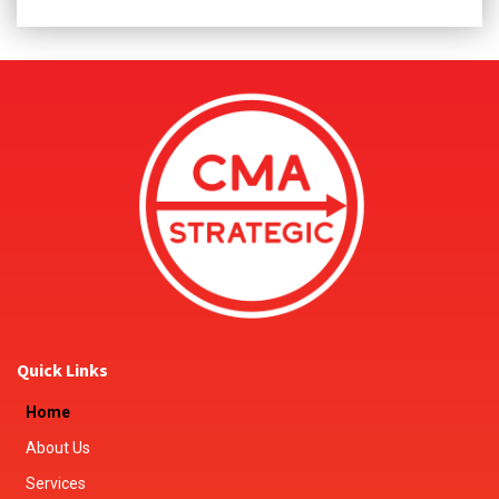
Quick Links
Home
About Us
Services