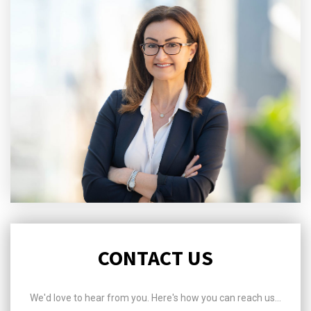
CONTACT US
We'd love to hear from you. Here's how you can reach us...