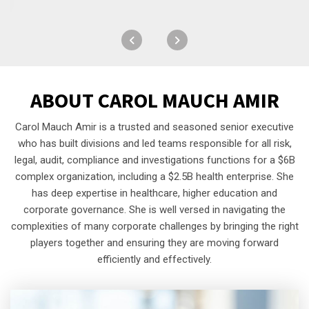
ABOUT
CAROL MAUCH AMIR
Carol Mauch Amir is a trusted and seasoned senior executive
who has built divisions and led teams responsible for all risk,
legal, audit, compliance and investigations functions for a $6B
complex organization, including a $2.5B health enterprise. She
has deep expertise in healthcare, higher education and
corporate governance. She is well versed in navigating the
complexities of many corporate challenges by bringing the right
players together and ensuring they are moving forward
efficiently and effectively.