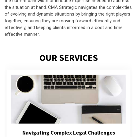
the current bandwidth or inhouse expertise needed to address
the situation at hand. CMA Strategic navigates the complexities
of evolving and dynamic situations by bringing the right players
together, ensuring they are moving forward efficiently and
effectively, and keeping clients informed in a cost and time
effective manner.
OUR SERVICES
Executive Compensation