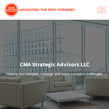
CMA Strategic Advisors LLC
Helping you navigate, manage and solve complex challenges.