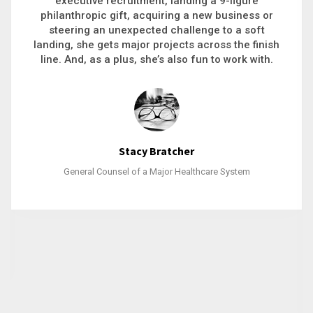
executive recruitment, landing a 9-figure
philanthropic gift, acquiring a new business or
steering an unexpected challenge to a soft
landing, she gets major projects across the finish
line. And, as a plus, she’s also fun to work with.
Stacy Bratcher
General Counsel of a Major Healthcare System