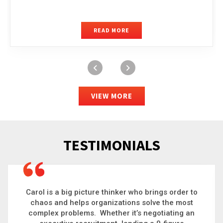
READ MORE
VIEW MORE
TESTIMONIALS
Carol is a big picture thinker who brings order to
chaos and helps organizations solve the most
complex problems. Whether it’s negotiating an