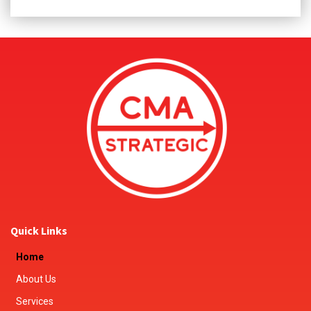
Quick Links
Home
About Us
Services