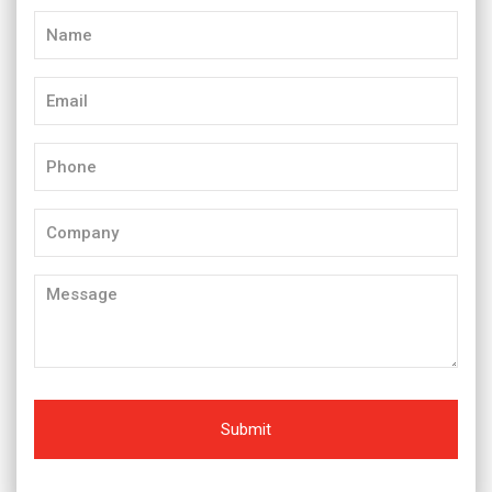
Name
(Required)
Email
(Required)
Phone
(Required)
Company
Message