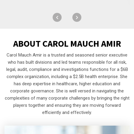
ABOUT
CAROL MAUCH AMIR
Carol Mauch Amir is a trusted and seasoned senior executive
who has built divisions and led teams responsible for all risk,
legal, audit, compliance and investigations functions for a $6B
complex organization, including a $2.5B health enterprise. She
has deep expertise in healthcare, higher education and
corporate governance. She is well versed in navigating the
complexities of many corporate challenges by bringing the right
players together and ensuring they are moving forward
efficiently and effectively.