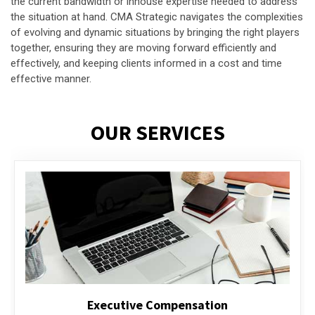
the current bandwidth or inhouse expertise needed to address
the situation at hand. CMA Strategic navigates the complexities
of evolving and dynamic situations by bringing the right players
together, ensuring they are moving forward efficiently and
effectively, and keeping clients informed in a cost and time
effective manner.
OUR SERVICES
Executive Compensation