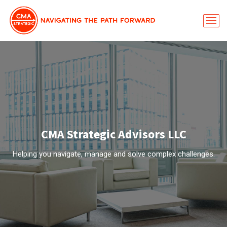
CMA Strategic Advisors LLC
Helping you navigate, manage and solve complex challenges.