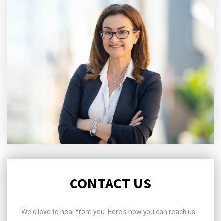
CONTACT US
We'd love to hear from you. Here's how you can reach us...