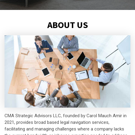
ABOUT US
CMA Strategic Advisors LLC, founded by Carol Mauch Amir in
2021, provides broad based legal navigation services,
facilitating and managing challenges where a company lacks