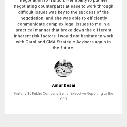
executive recruitment, landing a 9-figure
philanthropic gift, acquiring a new business or
steering an unexpected challenge to a soft
landing, she gets major projects across the finish
line. And, as a plus, she’s also fun to work with.
Stacy Bratcher
General Counsel of a Major Healthcare System