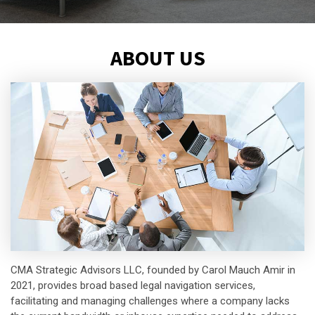
ABOUT US
CMA Strategic Advisors LLC, founded by Carol Mauch Amir in
2021, provides broad based legal navigation services,
facilitating and managing challenges where a company lacks