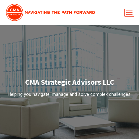
CMA Strategic Advisors LLC
Helping you navigate, manage and solve complex challenges.