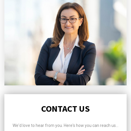
CONTACT US
We'd love to hear from you. Here's how you can reach us...