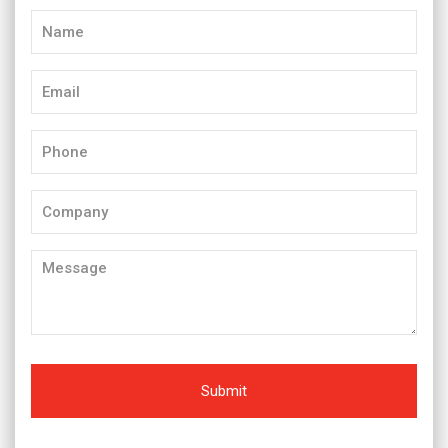
Name
(Required)
Email
(Required)
Phone
(Required)
Company
Message