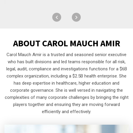
ABOUT
CAROL MAUCH AMIR
Carol Mauch Amir is a trusted and seasoned senior executive
who has built divisions and led teams responsible for all risk,
legal, audit, compliance and investigations functions for a $6B
complex organization, including a $2.5B health enterprise. She
has deep expertise in healthcare, higher education and
corporate governance. She is well versed in navigating the
complexities of many corporate challenges by bringing the right
players together and ensuring they are moving forward
efficiently and effectively.