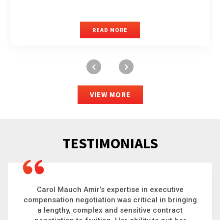
READ MORE
VIEW MORE
TESTIMONIALS
Carol is a big picture thinker who brings order to
chaos and helps organizations solve the most
complex problems. Whether it’s negotiating an