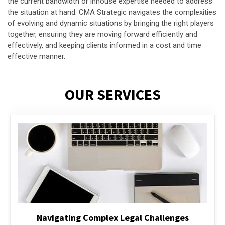
the current bandwidth or inhouse expertise needed to address
the situation at hand. CMA Strategic navigates the complexities
of evolving and dynamic situations by bringing the right players
together, ensuring they are moving forward efficiently and
effectively, and keeping clients informed in a cost and time
effective manner.
OUR SERVICES
Executive Compensation