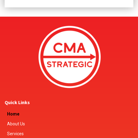
Quick Links
Home
About Us
Services