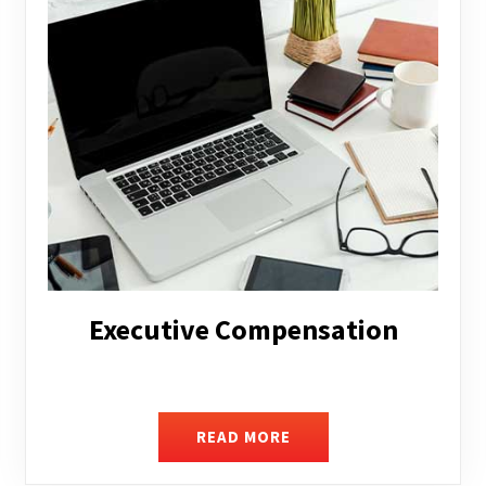
Facilitating Complex Business
Transactions
READ MORE