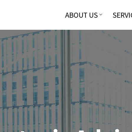
ABOUT US
SERVI