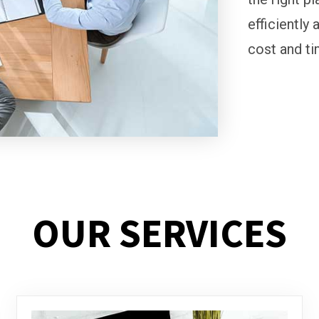
efficiently 
cost and ti
OUR SERVICES