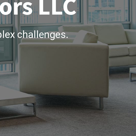
ors LLC
lex challenges.