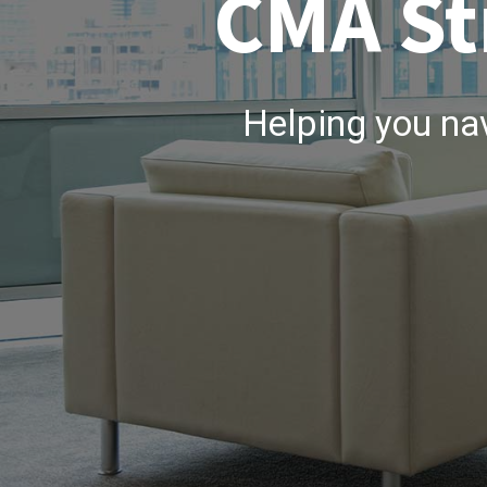
CMA St
Helping you na