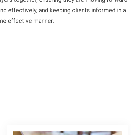
and effectively, and keeping clients informed in a
me effective manner.