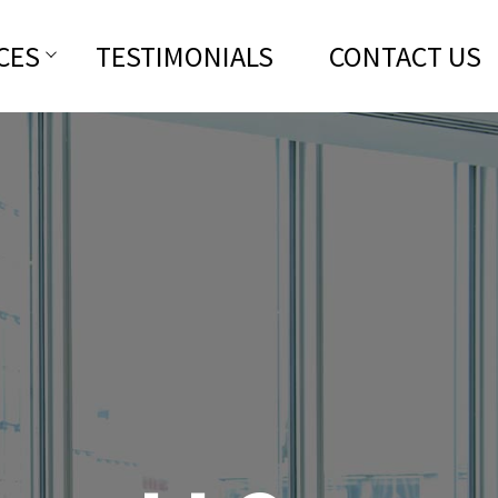
CES
TESTIMONIALS
CONTACT US