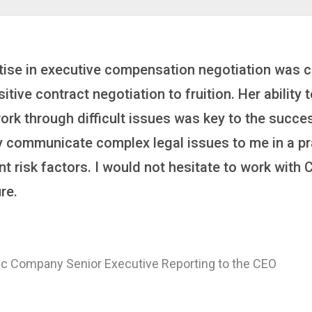
inker who brings order to chaos and helps organiza
 it’s negotiating an executive recruitment, landi
ring a new business or steering an unexpected chal
ross the finish line. And, as a plus, she’s also fun
er
 of a Major Healthcare System