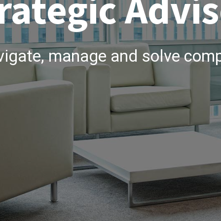
rategic Advis
vigate, manage and solve comp