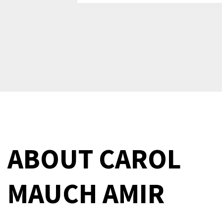
ABOUT
CAROL
MAUCH AMIR