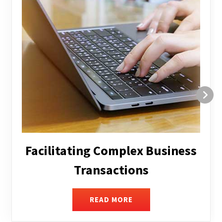
Structuring and Restructuring
READ MORE