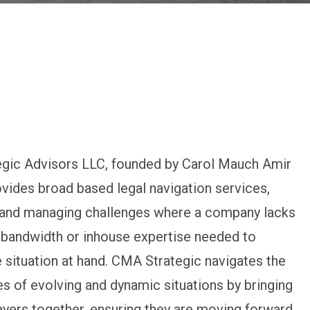
gic Advisors LLC, founded by Carol Mauch Amir
ovides broad based legal navigation services,
g and managing challenges where a company lacks
 bandwidth or inhouse expertise needed to
 situation at hand. CMA Strategic navigates the
s of evolving and dynamic situations by bringing
layers together, ensuring they are moving forward