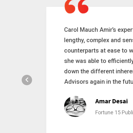
 a
Carol is a big picture th
ting
complex problems. Whether
ion, and
philanthropic gift, acqui
hat broke
she gets major projects ac
rategic
Stacy Bratch
General Counsel