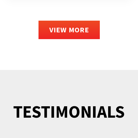
VIEW MORE
TESTIMONIALS