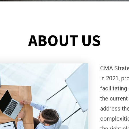
ABOUT US
CMA Strate
in 2021, pr
facilitatin
the current
address the
complexitie
the right p