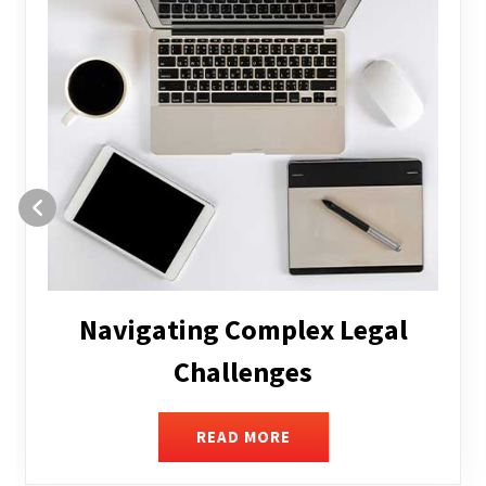
Executive Compensation
READ MORE