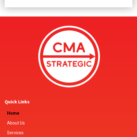
Quick Links
Home
About Us
Services