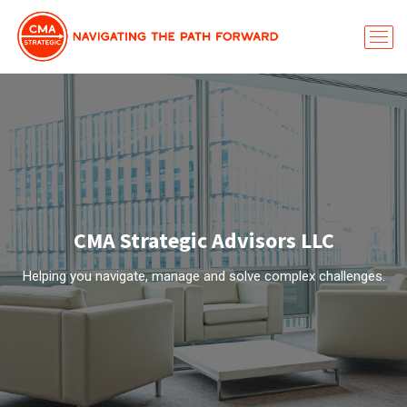
CMA Strategic Advisors LLC
Helping you navigate, manage and solve complex challenges.