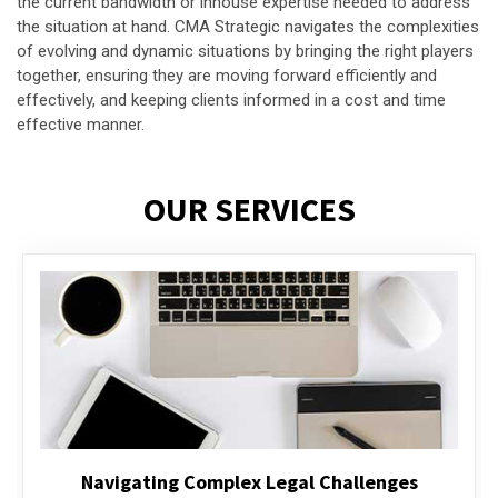
the current bandwidth or inhouse expertise needed to address
the situation at hand. CMA Strategic navigates the complexities
of evolving and dynamic situations by bringing the right players
together, ensuring they are moving forward efficiently and
effectively, and keeping clients informed in a cost and time
effective manner.
OUR SERVICES
Executive Compensation