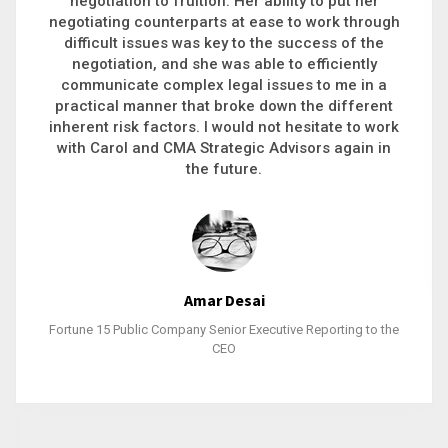
executive recruitment, landing a 9-figure
philanthropic gift, acquiring a new business or
steering an unexpected challenge to a soft
landing, she gets major projects across the finish
line. And, as a plus, she’s also fun to work with.
Stacy Bratcher
General Counsel of a Major Healthcare System