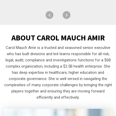
ABOUT
CAROL MAUCH AMIR
Carol Mauch Amir is a trusted and seasoned senior executive
who has built divisions and led teams responsible for all risk,
legal, audit, compliance and investigations functions for a $6B
complex organization, including a $2.5B health enterprise. She
has deep expertise in healthcare, higher education and
corporate governance. She is well versed in navigating the
complexities of many corporate challenges by bringing the right
players together and ensuring they are moving forward
efficiently and effectively.