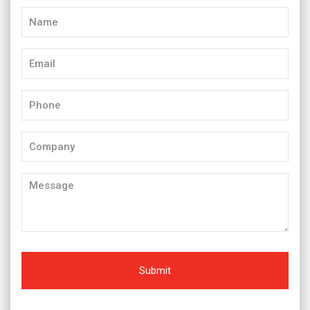
Name
(Required)
Email
(Required)
Phone
(Required)
Company
Message