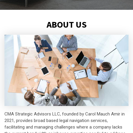
ABOUT US
CMA Strategic Advisors LLC, founded by Carol Mauch Amir in
2021, provides broad based legal navigation services,
facilitating and managing challenges where a company lacks