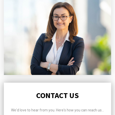
CONTACT US
We'd love to hear from you. Here's how you can reach us...