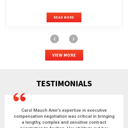
READ MORE
VIEW MORE
TESTIMONIALS
Carol is a big picture thinker who brings order to
chaos and helps organizations solve the most
complex problems. Whether it’s negotiating an