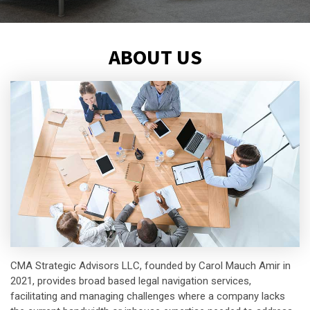
ABOUT US
CMA Strategic Advisors LLC, founded by Carol Mauch Amir in
2021, provides broad based legal navigation services,
facilitating and managing challenges where a company lacks