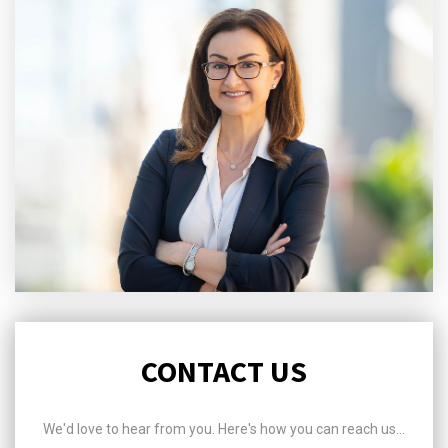
CONTACT US
We'd love to hear from you. Here's how you can reach us...