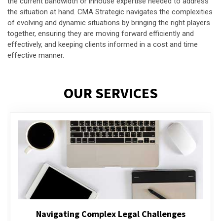
the current bandwidth or inhouse expertise needed to address
the situation at hand. CMA Strategic navigates the complexities
of evolving and dynamic situations by bringing the right players
together, ensuring they are moving forward efficiently and
effectively, and keeping clients informed in a cost and time
effective manner.
OUR SERVICES
Executive Compensation