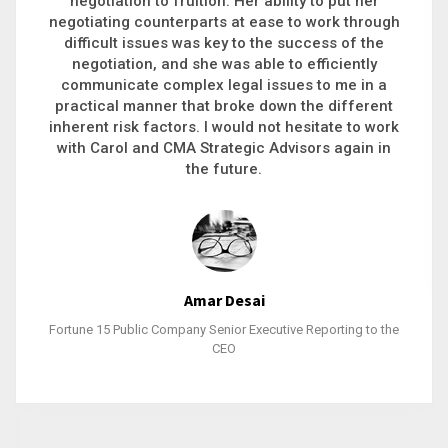
executive recruitment, landing a 9-figure
philanthropic gift, acquiring a new business or
steering an unexpected challenge to a soft
landing, she gets major projects across the finish
line. And, as a plus, she’s also fun to work with.
Stacy Bratcher
General Counsel of a Major Healthcare System