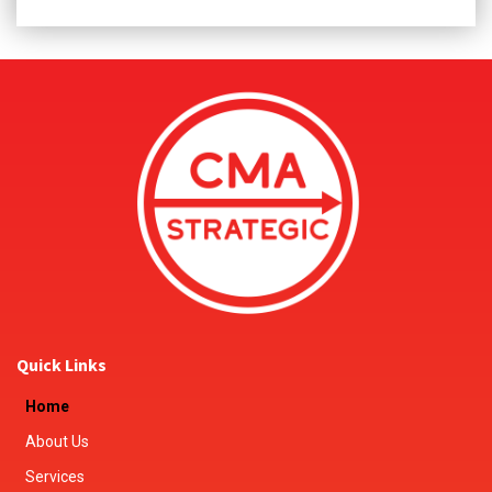
Quick Links
Home
About Us
Services