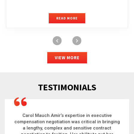
READ MORE
VIEW MORE
TESTIMONIALS
Carol is a big picture thinker who brings order to
chaos and helps organizations solve the most
complex problems. Whether it’s negotiating an