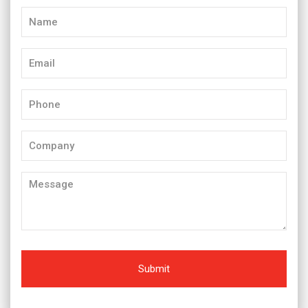
Name
(Required)
Email
(Required)
Phone
(Required)
Company
Message