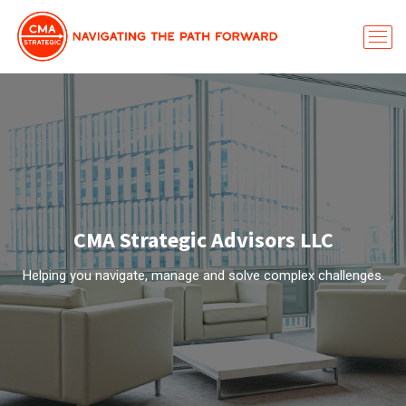
CMA Strategic Advisors LLC
Helping you navigate, manage and solve complex challenges.