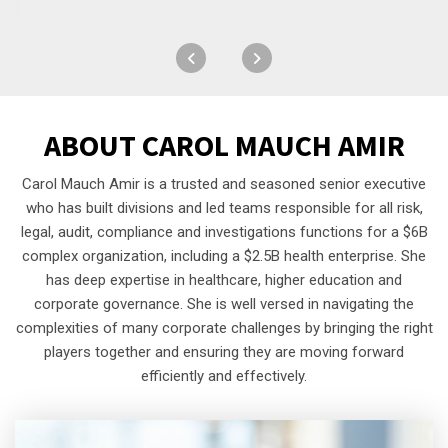
ABOUT
CAROL MAUCH AMIR
Carol Mauch Amir is a trusted and seasoned senior executive
who has built divisions and led teams responsible for all risk,
legal, audit, compliance and investigations functions for a $6B
complex organization, including a $2.5B health enterprise. She
has deep expertise in healthcare, higher education and
corporate governance. She is well versed in navigating the
complexities of many corporate challenges by bringing the right
players together and ensuring they are moving forward
efficiently and effectively.