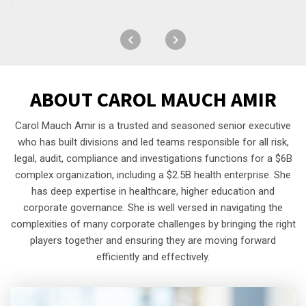
ABOUT
CAROL MAUCH AMIR
Carol Mauch Amir is a trusted and seasoned senior executive
who has built divisions and led teams responsible for all risk,
legal, audit, compliance and investigations functions for a $6B
complex organization, including a $2.5B health enterprise. She
has deep expertise in healthcare, higher education and
corporate governance. She is well versed in navigating the
complexities of many corporate challenges by bringing the right
players together and ensuring they are moving forward
efficiently and effectively.