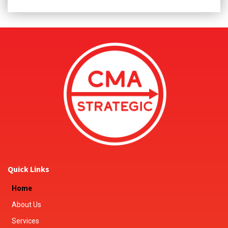
Quick Links
Home
About Us
Services