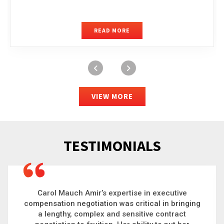
READ MORE
VIEW MORE
TESTIMONIALS
Carol is a big picture thinker who brings order to
chaos and helps organizations solve the most
complex problems. Whether it’s negotiating an