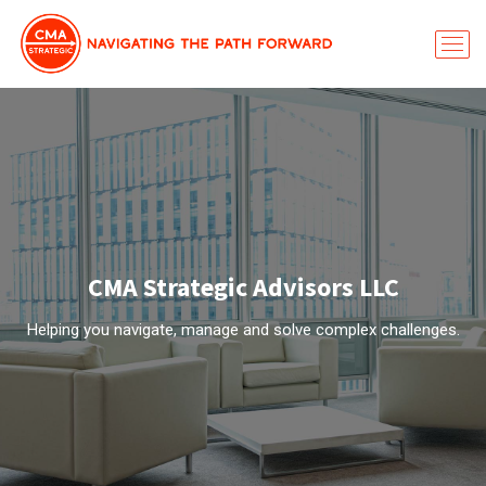
CMA Strategic Advisors LLC
Helping you navigate, manage and solve complex challenges.