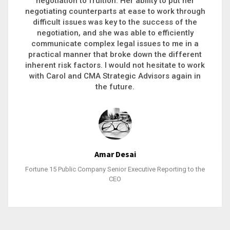
executive recruitment, landing a 9-figure
philanthropic gift, acquiring a new business or
steering an unexpected challenge to a soft
landing, she gets major projects across the finish
line. And, as a plus, she’s also fun to work with.
Stacy Bratcher
General Counsel of a Major Healthcare System