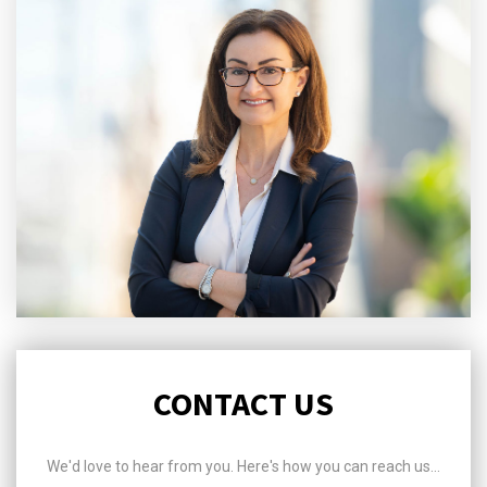
CONTACT US
We'd love to hear from you. Here's how you can reach us...