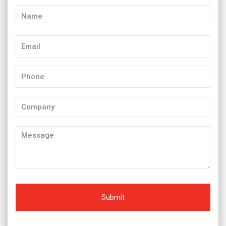
Name
(Required)
Email
(Required)
Phone
(Required)
Company
Message