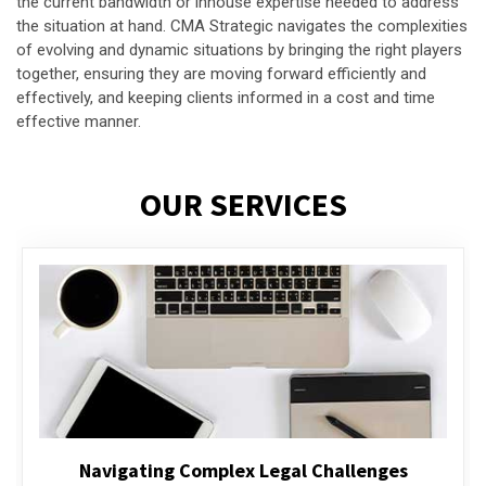
the current bandwidth or inhouse expertise needed to address
the situation at hand. CMA Strategic navigates the complexities
of evolving and dynamic situations by bringing the right players
together, ensuring they are moving forward efficiently and
effectively, and keeping clients informed in a cost and time
effective manner.
OUR SERVICES
Executive Compensation