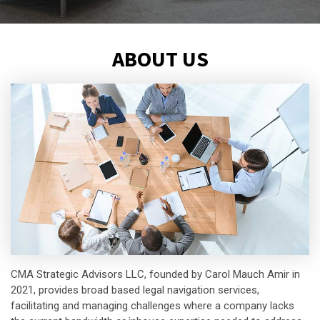
ABOUT US
CMA Strategic Advisors LLC, founded by Carol Mauch Amir in
2021, provides broad based legal navigation services,
facilitating and managing challenges where a company lacks