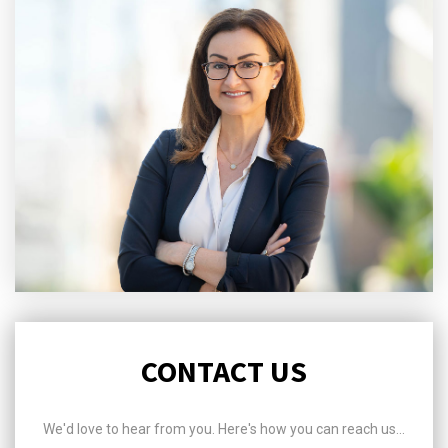
CONTACT US
We'd love to hear from you. Here's how you can reach us...