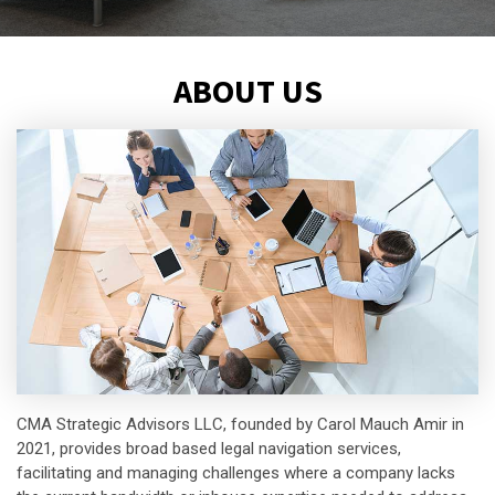
ABOUT US
CMA Strategic Advisors LLC, founded by Carol Mauch Amir in
2021, provides broad based legal navigation services,
facilitating and managing challenges where a company lacks