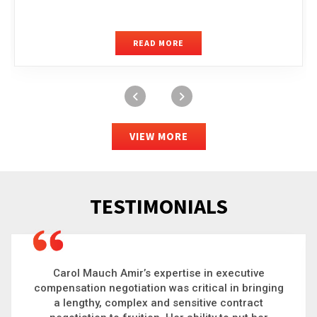
READ MORE
VIEW MORE
TESTIMONIALS
Carol is a big picture thinker who brings order to
chaos and helps organizations solve the most
complex problems. Whether it’s negotiating an