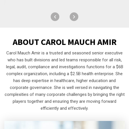
ABOUT
CAROL MAUCH AMIR
Carol Mauch Amir is a trusted and seasoned senior executive
who has built divisions and led teams responsible for all risk,
legal, audit, compliance and investigations functions for a $6B
complex organization, including a $2.5B health enterprise. She
has deep expertise in healthcare, higher education and
corporate governance. She is well versed in navigating the
complexities of many corporate challenges by bringing the right
players together and ensuring they are moving forward
efficiently and effectively.