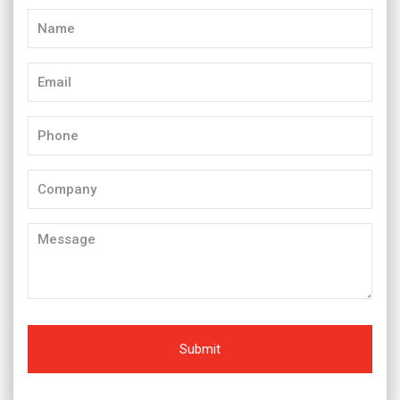
Name
(Required)
Email
(Required)
Phone
(Required)
Company
Message