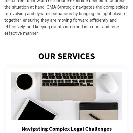
the current bandwidth or inhouse expertise needed to address
the situation at hand. CMA Strategic navigates the complexities
of evolving and dynamic situations by bringing the right players
together, ensuring they are moving forward efficiently and
effectively, and keeping clients informed in a cost and time
effective manner.
OUR SERVICES
Executive Compensation