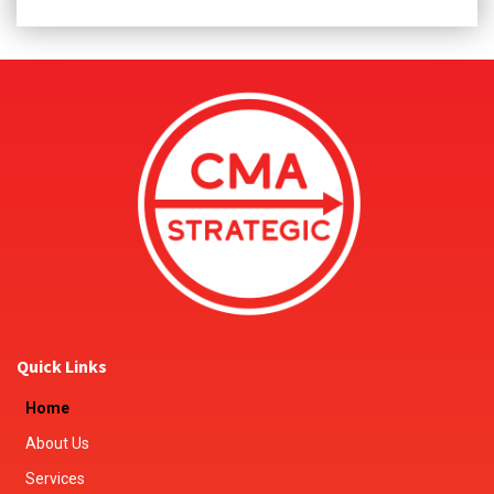
Quick Links
Home
About Us
Services