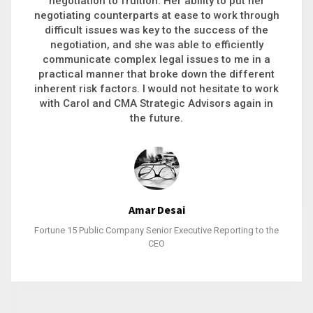
executive recruitment, landing a 9-figure
philanthropic gift, acquiring a new business or
steering an unexpected challenge to a soft
landing, she gets major projects across the finish
line. And, as a plus, she’s also fun to work with.
Stacy Bratcher
General Counsel of a Major Healthcare System