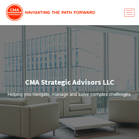
CMA Strategic Advisors LLC
Helping you navigate, manage and solve complex challenges.