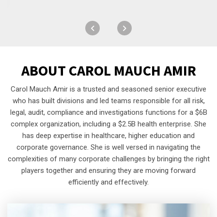
ABOUT
CAROL MAUCH AMIR
Carol Mauch Amir is a trusted and seasoned senior executive
who has built divisions and led teams responsible for all risk,
legal, audit, compliance and investigations functions for a $6B
complex organization, including a $2.5B health enterprise. She
has deep expertise in healthcare, higher education and
corporate governance. She is well versed in navigating the
complexities of many corporate challenges by bringing the right
players together and ensuring they are moving forward
efficiently and effectively.