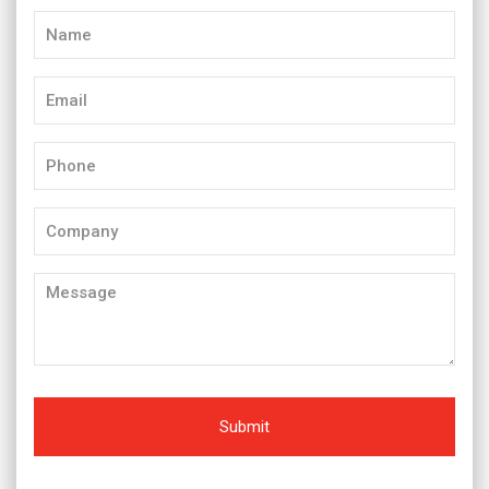
Name
(Required)
Email
(Required)
Phone
(Required)
Company
Message