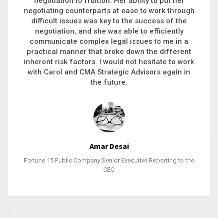
executive recruitment, landing a 9-figure
philanthropic gift, acquiring a new business or
steering an unexpected challenge to a soft
landing, she gets major projects across the finish
line. And, as a plus, she’s also fun to work with.
Stacy Bratcher
General Counsel of a Major Healthcare System