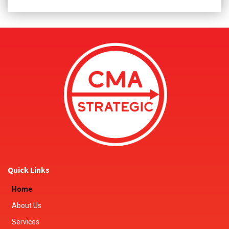
Quick Links
Home
About Us
Services