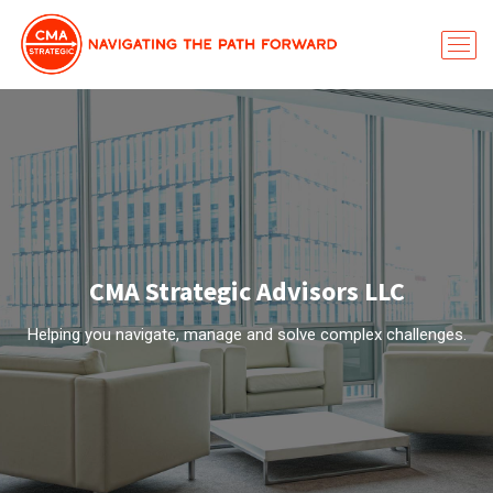
CMA Strategic Advisors LLC
Helping you navigate, manage and solve complex challenges.