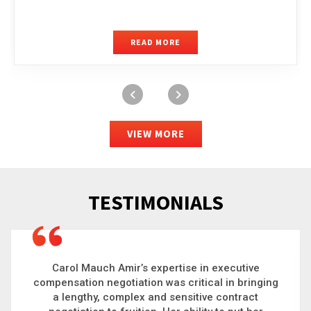
READ MORE
VIEW MORE
TESTIMONIALS
Carol is a big picture thinker who brings order to
chaos and helps organizations solve the most
complex problems. Whether it’s negotiating an