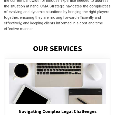
the current bandwidth or inhouse expertise needed to address
the situation at hand. CMA Strategic navigates the complexities
of evolving and dynamic situations by bringing the right players
together, ensuring they are moving forward efficiently and
effectively, and keeping clients informed in a cost and time
effective manner.
OUR SERVICES
Executive Compensation