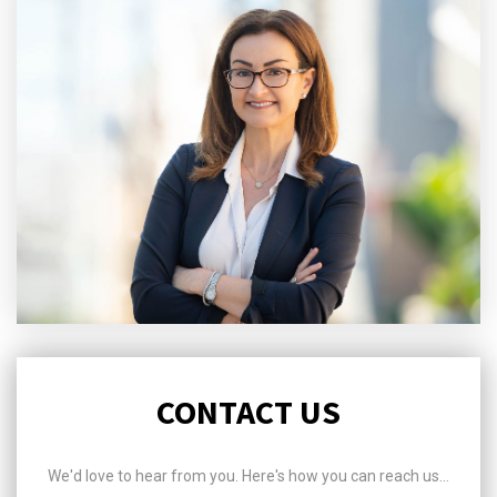
CONTACT US
We'd love to hear from you. Here's how you can reach us...