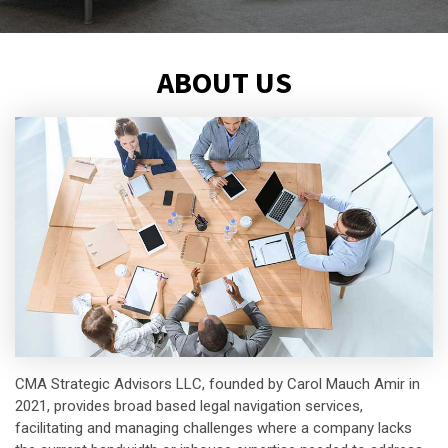
ABOUT US
CMA Strategic Advisors LLC, founded by Carol Mauch Amir in
2021, provides broad based legal navigation services,
facilitating and managing challenges where a company lacks