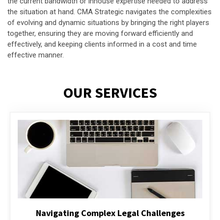
the current bandwidth or inhouse expertise needed to address
the situation at hand. CMA Strategic navigates the complexities
of evolving and dynamic situations by bringing the right players
together, ensuring they are moving forward efficiently and
effectively, and keeping clients informed in a cost and time
effective manner.
OUR SERVICES
Executive Compensation