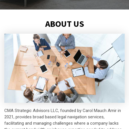
ABOUT US
CMA Strategic Advisors LLC, founded by Carol Mauch Amir in
2021, provides broad based legal navigation services,
facilitating and managing challenges where a company lacks