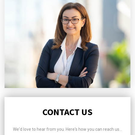
CONTACT US
We'd love to hear from you. Here's how you can reach us...