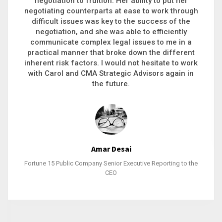
executive recruitment, landing a 9-figure
h
philanthropic gift, acquiring a new business or
steering an unexpected challenge to a soft
landing, she gets major projects across the finish
line. And, as a plus, she’s also fun to work with.
k
Stacy Bratcher
General Counsel of a Major Healthcare System
e