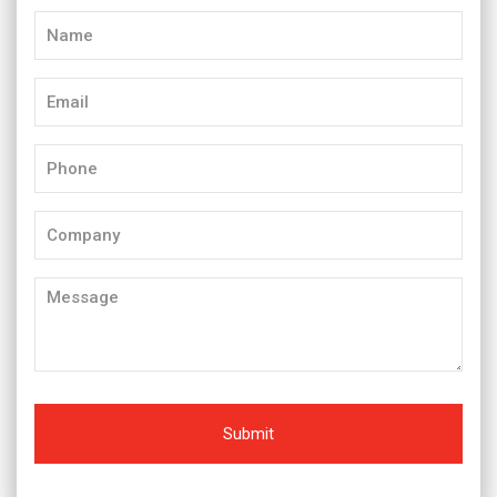
Name
(Required)
Email
(Required)
Phone
(Required)
Company
Message