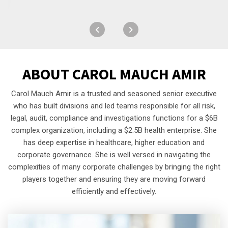
ABOUT
CAROL MAUCH AMIR
Carol Mauch Amir is a trusted and seasoned senior executive
who has built divisions and led teams responsible for all risk,
legal, audit, compliance and investigations functions for a $6B
complex organization, including a $2.5B health enterprise. She
has deep expertise in healthcare, higher education and
corporate governance. She is well versed in navigating the
complexities of many corporate challenges by bringing the right
players together and ensuring they are moving forward
efficiently and effectively.