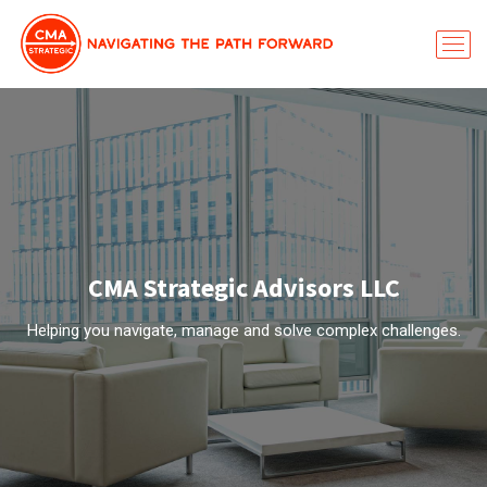
CMA Strategic Advisors LLC
Helping you navigate, manage and solve complex challenges.