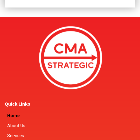
Quick Links
Home
About Us
Services