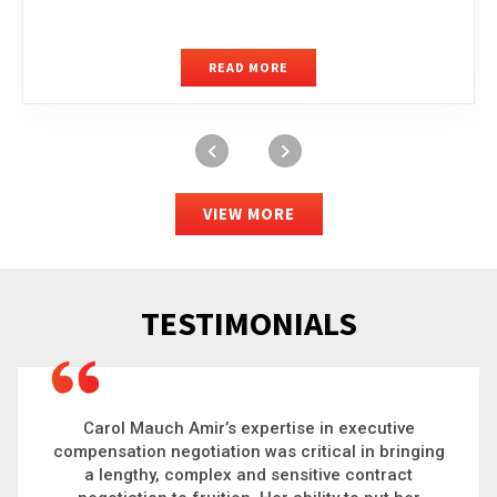
READ MORE
VIEW MORE
TESTIMONIALS
Carol is a big picture thinker who brings order to
g
chaos and helps organizations solve the most
complex problems. Whether it’s negotiating an