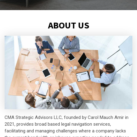
ABOUT US
CMA Strategic Advisors LLC, founded by Carol Mauch Amir in
2021, provides broad based legal navigation services,
facilitating and managing challenges where a company lacks