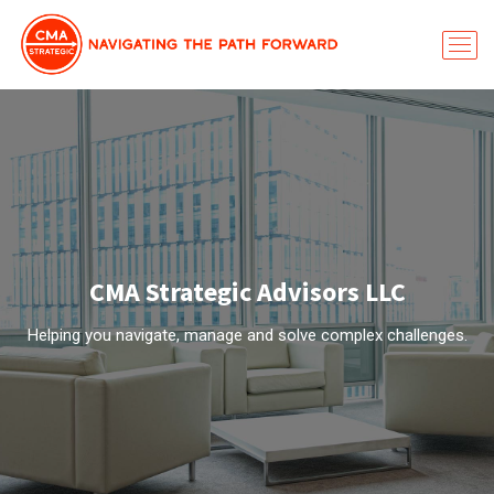
CMA Strategic Advisors LLC
Helping you navigate, manage and solve complex challenges.