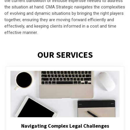
the current bandwidth or inhouse expertise needed to address
the situation at hand. CMA Strategic navigates the complexities
of evolving and dynamic situations by bringing the right players
together, ensuring they are moving forward efficiently and
effectively, and keeping clients informed in a cost and time
effective manner.
OUR SERVICES
Executive Compensation