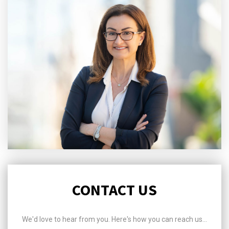
CONTACT US
We'd love to hear from you. Here's how you can reach us...