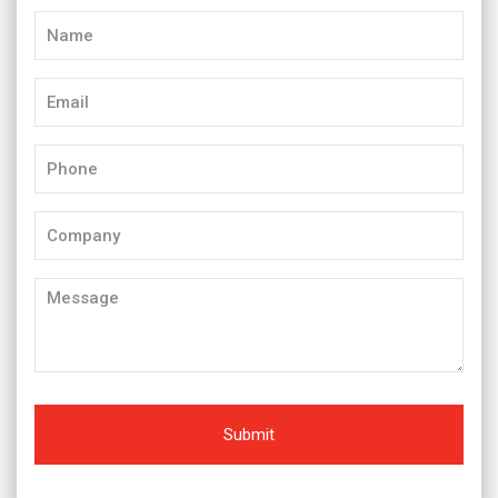
Name
(Required)
Email
(Required)
Phone
(Required)
Company
Message