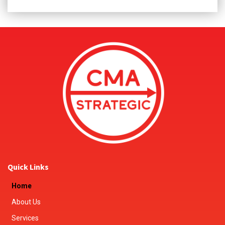
Quick Links
Home
About Us
Services