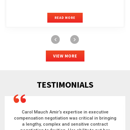
READ MORE
VIEW MORE
TESTIMONIALS
Carol is a big picture thinker who brings order to
chaos and helps organizations solve the most
complex problems. Whether it’s negotiating an