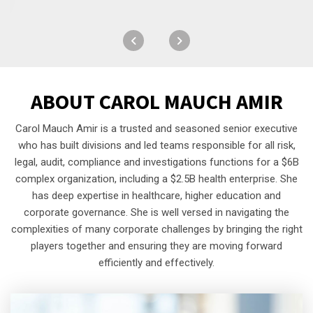
ABOUT
CAROL MAUCH AMIR
Carol Mauch Amir is a trusted and seasoned senior executive
who has built divisions and led teams responsible for all risk,
legal, audit, compliance and investigations functions for a $6B
complex organization, including a $2.5B health enterprise. She
has deep expertise in healthcare, higher education and
corporate governance. She is well versed in navigating the
complexities of many corporate challenges by bringing the right
players together and ensuring they are moving forward
efficiently and effectively.