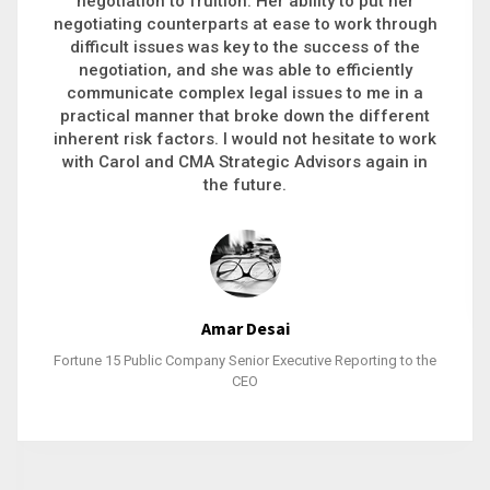
executive recruitment, landing a 9-figure
philanthropic gift, acquiring a new business or
steering an unexpected challenge to a soft
landing, she gets major projects across the finish
line. And, as a plus, she’s also fun to work with.
Stacy Bratcher
General Counsel of a Major Healthcare System