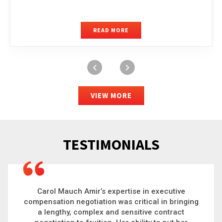
READ MORE
VIEW MORE
TESTIMONIALS
Carol is a big picture thinker who brings order to
g
chaos and helps organizations solve the most
complex problems. Whether it’s negotiating an