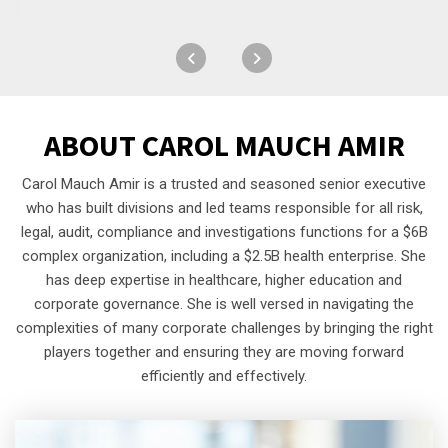
ABOUT
CAROL MAUCH AMIR
Carol Mauch Amir is a trusted and seasoned senior executive
who has built divisions and led teams responsible for all risk,
legal, audit, compliance and investigations functions for a $6B
complex organization, including a $2.5B health enterprise. She
has deep expertise in healthcare, higher education and
corporate governance. She is well versed in navigating the
complexities of many corporate challenges by bringing the right
players together and ensuring they are moving forward
efficiently and effectively.