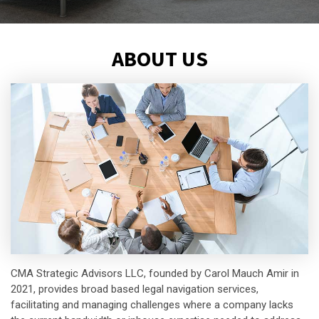
ABOUT US
CMA Strategic Advisors LLC, founded by Carol Mauch Amir in
2021, provides broad based legal navigation services,
facilitating and managing challenges where a company lacks