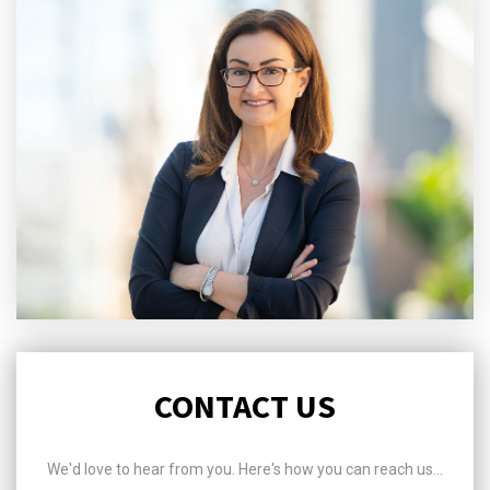
CONTACT US
We'd love to hear from you. Here's how you can reach us...