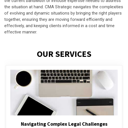
the current bandwidth or inhouse expertise needed to address
the situation at hand. CMA Strategic navigates the complexities
of evolving and dynamic situations by bringing the right players
together, ensuring they are moving forward efficiently and
effectively, and keeping clients informed in a cost and time
effective manner.
OUR SERVICES
Executive Compensation