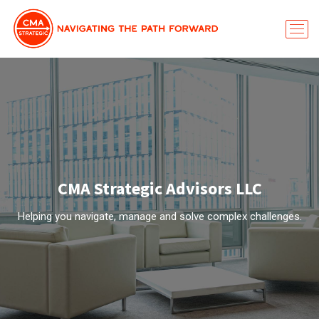
CMA Strategic Advisors LLC
Helping you navigate, manage and solve complex challenges.