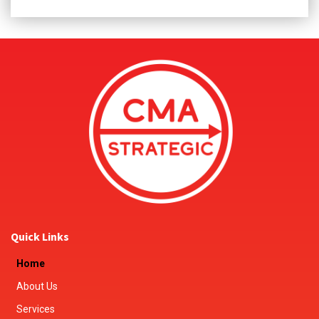
Quick Links
Home
About Us
Services