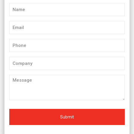
Name
(Required)
Email
(Required)
Phone
(Required)
Company
Message