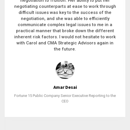
executive recruitment, landing a 9-figure
h
philanthropic gift, acquiring a new business or
steering an unexpected challenge to a soft
landing, she gets major projects across the finish
line. And, as a plus, she’s also fun to work with.
k
Stacy Bratcher
General Counsel of a Major Healthcare System
e