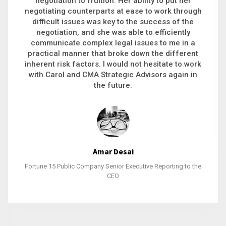
executive recruitment, landing a 9-figure
philanthropic gift, acquiring a new business or
steering an unexpected challenge to a soft
landing, she gets major projects across the finish
line. And, as a plus, she’s also fun to work with.
Stacy Bratcher
General Counsel of a Major Healthcare System