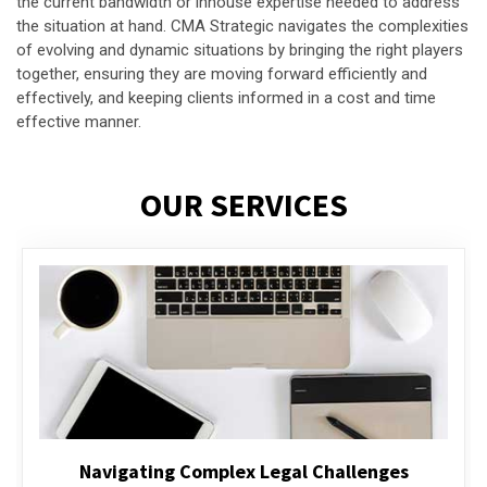
the current bandwidth or inhouse expertise needed to address
the situation at hand. CMA Strategic navigates the complexities
of evolving and dynamic situations by bringing the right players
together, ensuring they are moving forward efficiently and
effectively, and keeping clients informed in a cost and time
effective manner.
OUR SERVICES
Executive Compensation