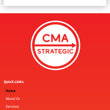
Quick Links
Home
About Us
Services