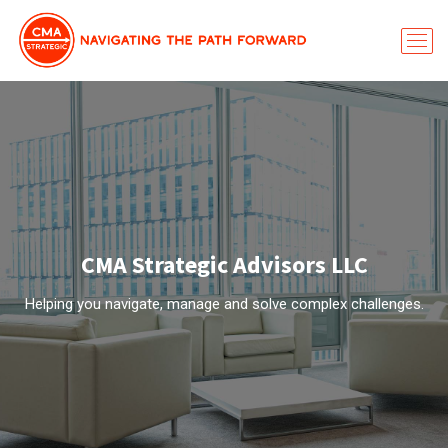
CMA Strategic Advisors LLC
Helping you navigate, manage and solve complex challenges.