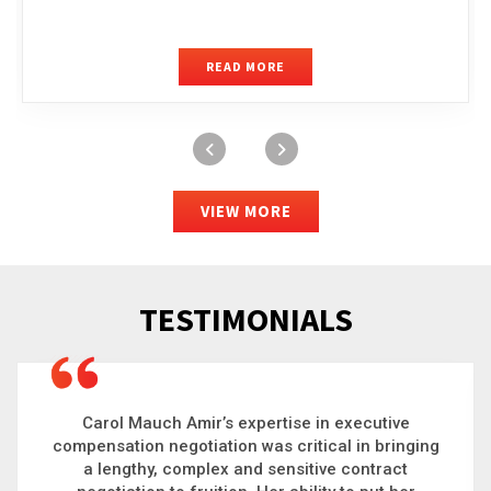
READ MORE
VIEW MORE
TESTIMONIALS
Carol is a big picture thinker who brings order to
chaos and helps organizations solve the most
complex problems. Whether it’s negotiating an