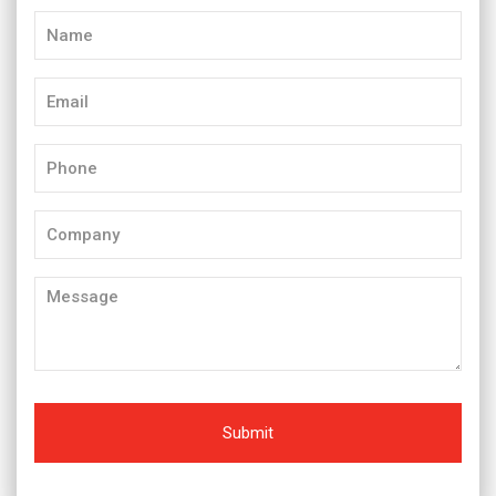
Name
(Required)
Email
(Required)
Phone
(Required)
Company
Message