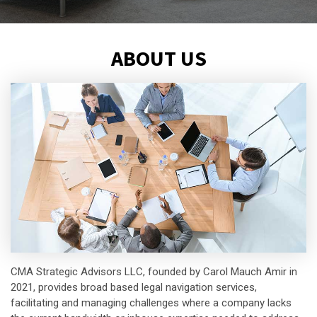
ABOUT US
CMA Strategic Advisors LLC, founded by Carol Mauch Amir in
2021, provides broad based legal navigation services,
facilitating and managing challenges where a company lacks