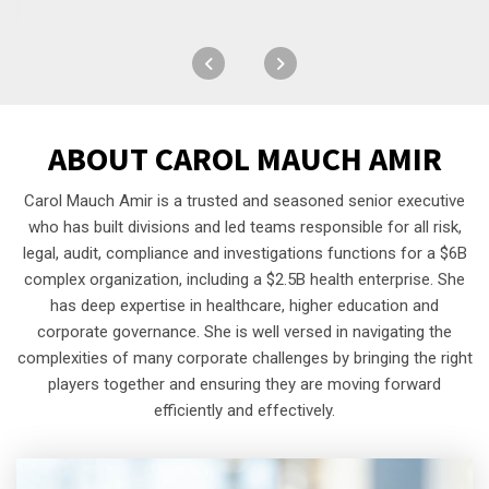
ABOUT
CAROL MAUCH AMIR
Carol Mauch Amir is a trusted and seasoned senior executive
who has built divisions and led teams responsible for all risk,
legal, audit, compliance and investigations functions for a $6B
complex organization, including a $2.5B health enterprise. She
has deep expertise in healthcare, higher education and
corporate governance. She is well versed in navigating the
complexities of many corporate challenges by bringing the right
players together and ensuring they are moving forward
efficiently and effectively.