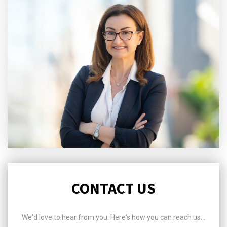
CONTACT US
We'd love to hear from you. Here's how you can reach us...