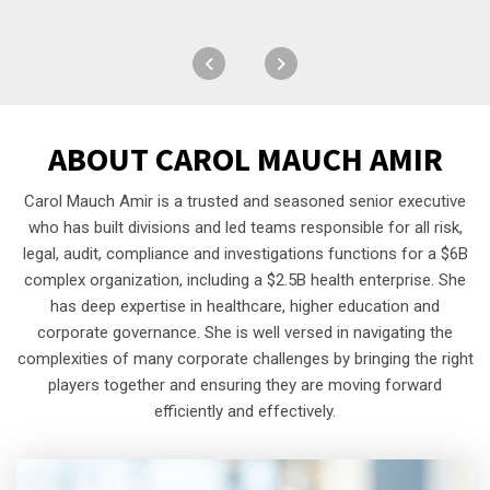
ABOUT
CAROL MAUCH AMIR
Carol Mauch Amir is a trusted and seasoned senior executive
who has built divisions and led teams responsible for all risk,
legal, audit, compliance and investigations functions for a $6B
complex organization, including a $2.5B health enterprise. She
has deep expertise in healthcare, higher education and
corporate governance. She is well versed in navigating the
complexities of many corporate challenges by bringing the right
players together and ensuring they are moving forward
efficiently and effectively.