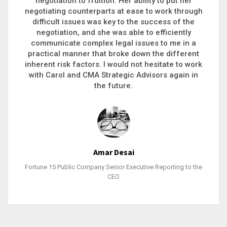
executive recruitment, landing a 9-figure
philanthropic gift, acquiring a new business or
steering an unexpected challenge to a soft
landing, she gets major projects across the finish
line. And, as a plus, she’s also fun to work with.
Stacy Bratcher
General Counsel of a Major Healthcare System