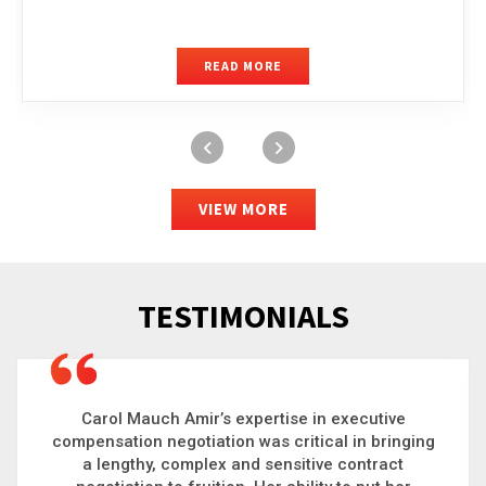
READ MORE
VIEW MORE
TESTIMONIALS
Carol is a big picture thinker who brings order to
chaos and helps organizations solve the most
complex problems. Whether it’s negotiating an