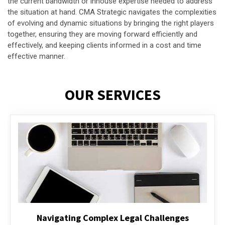
the current bandwidth or inhouse expertise needed to address
the situation at hand. CMA Strategic navigates the complexities
of evolving and dynamic situations by bringing the right players
together, ensuring they are moving forward efficiently and
effectively, and keeping clients informed in a cost and time
effective manner.
OUR SERVICES
Executive Compensation