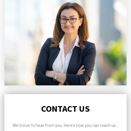
CONTACT US
We'd love to hear from you. Here's how you can reach us...