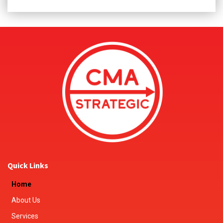
Quick Links
Home
About Us
Services