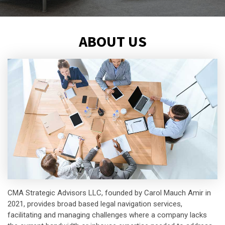
ABOUT US
CMA Strategic Advisors LLC, founded by Carol Mauch Amir in
2021, provides broad based legal navigation services,
facilitating and managing challenges where a company lacks