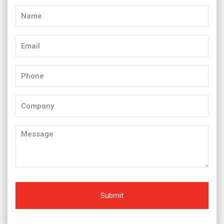
Name
(Required)
Email
(Required)
Phone
(Required)
Company
Message