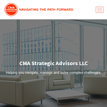
CMA Strategic Advisors LLC
Helping you navigate, manage and solve complex challenges.