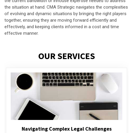
the current bandwidth or inhouse expertise needed to address
the situation at hand. CMA Strategic navigates the complexities
of evolving and dynamic situations by bringing the right players
together, ensuring they are moving forward efficiently and
effectively, and keeping clients informed in a cost and time
effective manner.
OUR SERVICES
Executive Compensation