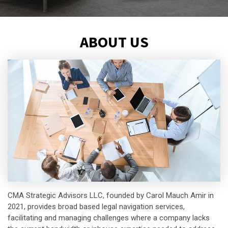
ABOUT US
CMA Strategic Advisors LLC, founded by Carol Mauch Amir in
2021, provides broad based legal navigation services,
facilitating and managing challenges where a company lacks