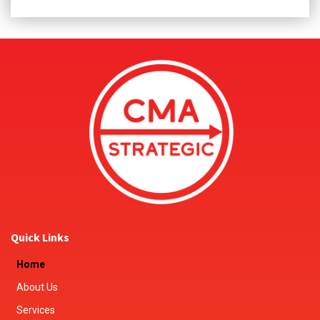
Quick Links
Home
About Us
Services