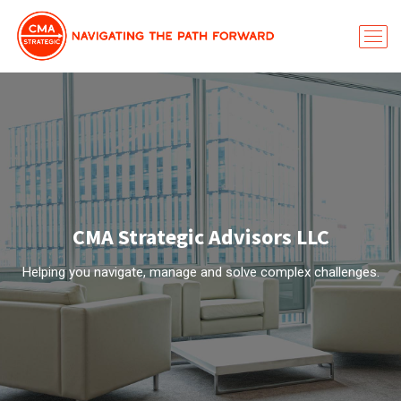
CMA Strategic Advisors LLC
Helping you navigate, manage and solve complex challenges.