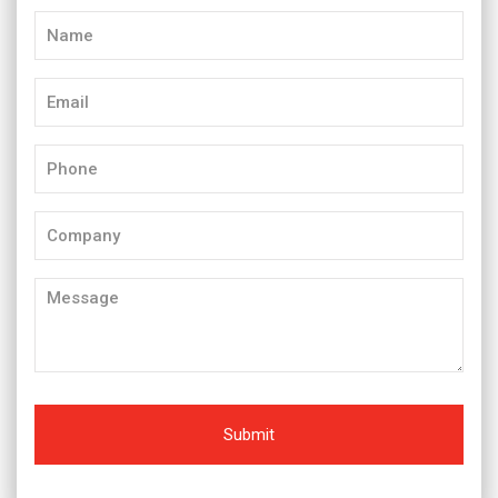
Name
(Required)
Email
(Required)
Phone
(Required)
Company
Message