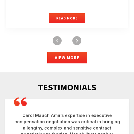
READ MORE
VIEW MORE
TESTIMONIALS
Carol is a big picture thinker who brings order to
chaos and helps organizations solve the most
complex problems. Whether it’s negotiating an