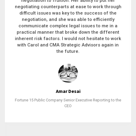
executive recruitment, landing a 9-figure
philanthropic gift, acquiring a new business or
steering an unexpected challenge to a soft
landing, she gets major projects across the finish
line. And, as a plus, she’s also fun to work with.
Stacy Bratcher
General Counsel of a Major Healthcare System