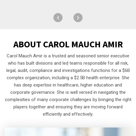
ABOUT
CAROL MAUCH AMIR
Carol Mauch Amir is a trusted and seasoned senior executive
who has built divisions and led teams responsible for all risk,
legal, audit, compliance and investigations functions for a $6B
complex organization, including a $2.5B health enterprise. She
has deep expertise in healthcare, higher education and
corporate governance. She is well versed in navigating the
complexities of many corporate challenges by bringing the right
players together and ensuring they are moving forward
efficiently and effectively.