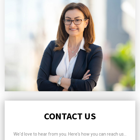
CONTACT US
We'd love to hear from you. Here's how you can reach us...