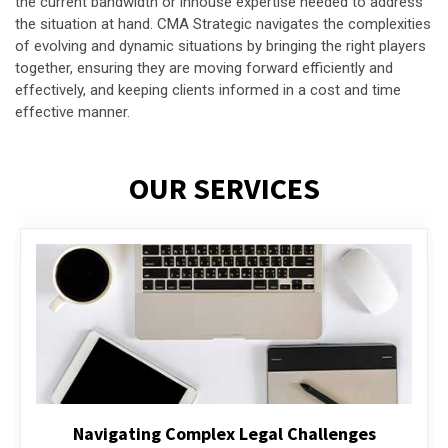
the current bandwidth or inhouse expertise needed to address
the situation at hand. CMA Strategic navigates the complexities
of evolving and dynamic situations by bringing the right players
together, ensuring they are moving forward efficiently and
effectively, and keeping clients informed in a cost and time
effective manner.
OUR SERVICES
Executive Compensation