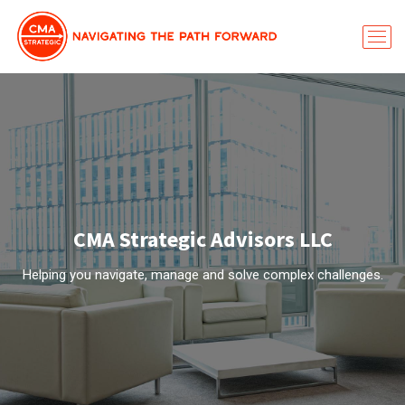
CMA Strategic Advisors LLC
Helping you navigate, manage and solve complex challenges.