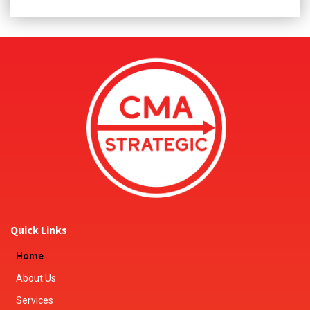
Quick Links
Home
About Us
Services