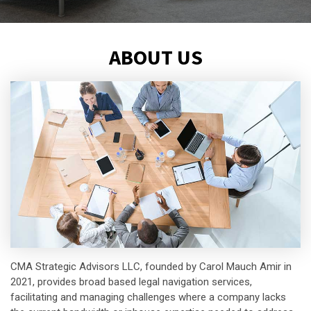
ABOUT US
CMA Strategic Advisors LLC, founded by Carol Mauch Amir in
2021, provides broad based legal navigation services,
facilitating and managing challenges where a company lacks