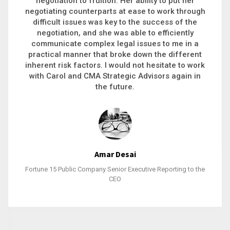
executive recruitment, landing a 9-figure
h
philanthropic gift, acquiring a new business or
steering an unexpected challenge to a soft
landing, she gets major projects across the finish
line. And, as a plus, she’s also fun to work with.
k
Stacy Bratcher
General Counsel of a Major Healthcare System
e