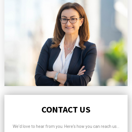
CONTACT US
We'd love to hear from you. Here's how you can reach us...