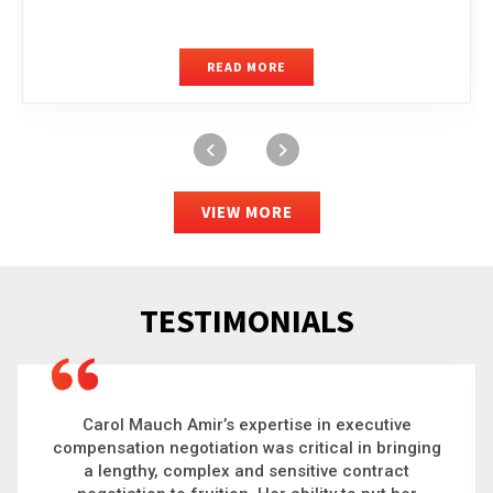
READ MORE
VIEW MORE
TESTIMONIALS
Carol is a big picture thinker who brings order to
g
chaos and helps organizations solve the most
complex problems. Whether it’s negotiating an