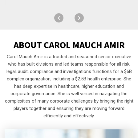
ABOUT
CAROL MAUCH AMIR
Carol Mauch Amir is a trusted and seasoned senior executive
who has built divisions and led teams responsible for all risk,
legal, audit, compliance and investigations functions for a $6B
complex organization, including a $2.5B health enterprise. She
has deep expertise in healthcare, higher education and
corporate governance. She is well versed in navigating the
complexities of many corporate challenges by bringing the right
players together and ensuring they are moving forward
efficiently and effectively.