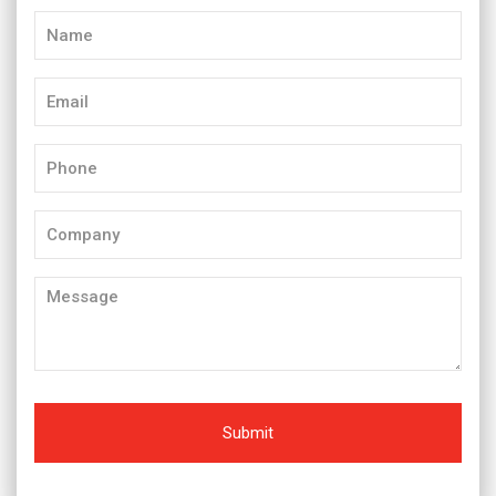
Name
(Required)
Email
(Required)
Phone
(Required)
Company
Message